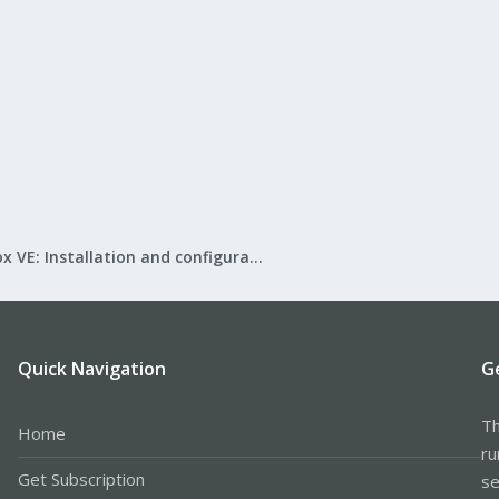
Proxmox VE: Installation and configuration
Quick Navigation
G
Th
Home
ru
Get Subscription
se