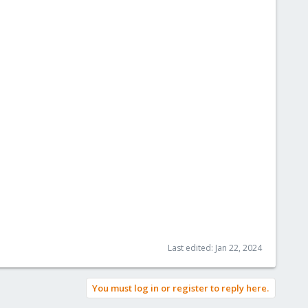
Last edited:
Jan 22, 2024
You must log in or register to reply here.