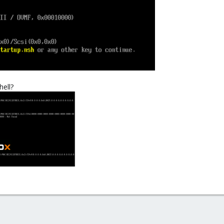
hell?