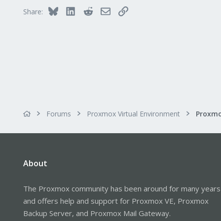
Bluesky
LinkedIn
Reddit
Email
Link
Share:
Forums
Proxmox Virtual Environment
About
The Proxmox community has been around for many years
and offers help and support for Proxmox VE, Proxmox
Backup Server, and Proxmox Mail Gateway.