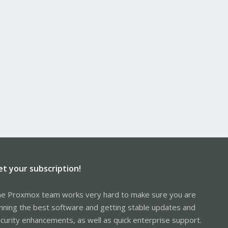
et your subscription!
e Proxmox team works very hard to make sure you are
nning the best software and getting stable updates and
curity enhancements, as well as quick enterprise support.