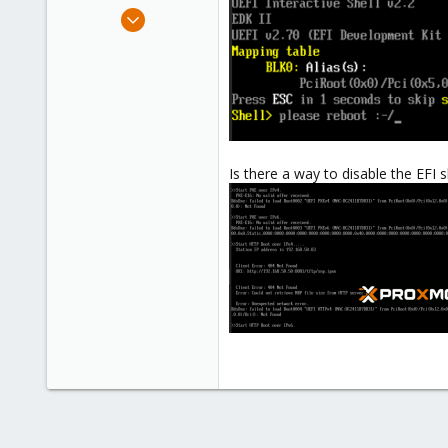
e
Dec 20, 2023
r
18
5
8
Is there a way to disable the EFI s