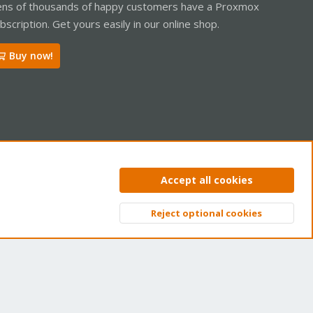
ns of thousands of happy customers have a Proxmox
bscription. Get yours easily in our online shop.
Buy now!
ntact us
Terms and rules
Privacy policy
Help
Home
R
Accept all cookies
S
S
Reject optional cookies
Top
Bott