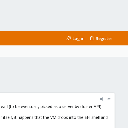
Log in
Register
#1
ead (to be eventually picked as a server by cluster API).
tself, it happens that the VM drops into the EFI shell and