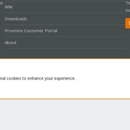
le
Te
Wiki
su
Downloads
Proxmox Customer Portal
About
Co
onal cookies to enhance your experience.