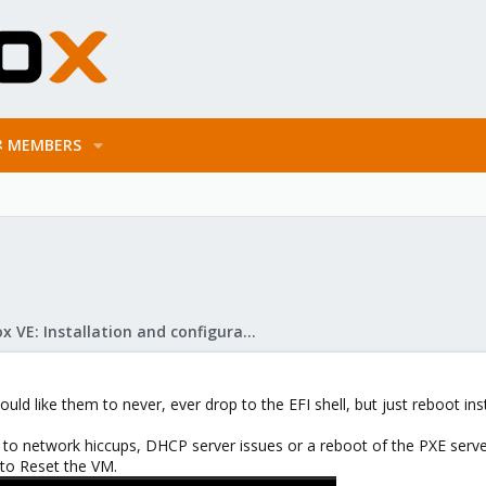
MEMBERS
Proxmox VE: Installation and configuration
uld like them to never, ever drop to the EFI shell, but just reboot inst
o network hiccups, DHCP server issues or a reboot of the PXE server i
 to Reset the VM.