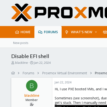
HOME
FORUMS
WHAT'S NEW
New posts
Disable EFI shell
T
S
blackline
Jan 22, 2024
h
t
r
a
Forums
Proxmox Virtual Environment
e
r
a
t
Jan 22, 2024
d
d
B
s
a
Hi, I use PXE booted VMs, and I wo
t
t
blackline
a
e
Sometimes (see screenshot), due t
Member
r
get's stuck. Then I manually need
t