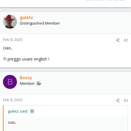
guletz
Distinguished Member
Feb 8, 2020
#2
ciao,
Ti preggo usare english !
Booty
B
Member
Feb 8, 2020
#3
guletz said:
ciao,