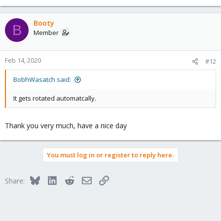
Booty
B
Member
Feb 14, 2020
#12
BobhWasatch said:
It gets rotated automatcally.
Thank you very much, have a nice day
You must log in or register to reply here.
Bluesky
LinkedIn
Reddit
Email
Link
Share: