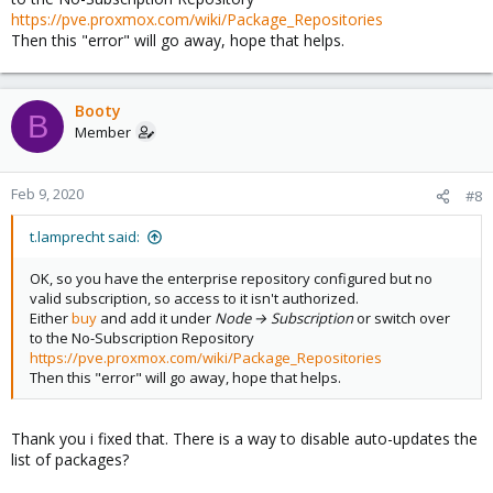
https://pve.proxmox.com/wiki/Package_Repositories
Then this "error" will go away, hope that helps.
Booty
B
Member
Feb 9, 2020
#8
t.lamprecht said:
OK, so you have the enterprise repository configured but no
valid subscription, so access to it isn't authorized.
Either
buy
and add it under
Node → Subscription
or switch over
to the No-Subscription Repository
https://pve.proxmox.com/wiki/Package_Repositories
Then this "error" will go away, hope that helps.
Thank you i fixed that. There is a way to disable auto-updates the
list of packages?