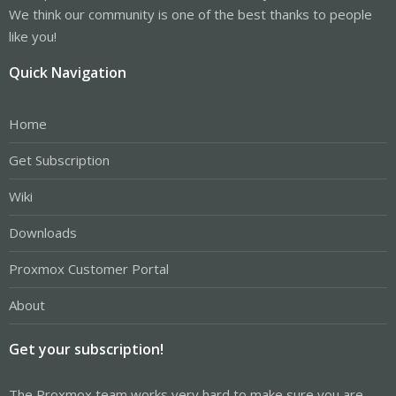
We think our community is one of the best thanks to people
like you!
Quick Navigation
Home
Get Subscription
Wiki
Downloads
Proxmox Customer Portal
About
Get your subscription!
The Proxmox team works very hard to make sure you are