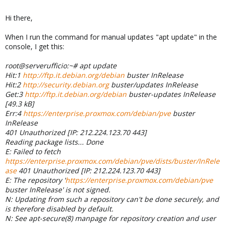
Hi there,
When I run the command for manual updates "apt update" in the
console, I get this:
root@serverufficio:~# apt update
Hit:1
http://ftp.it.debian.org/debian
buster InRelease
Hit:2
http://security.debian.org
buster/updates InRelease
Get:3
http://ftp.it.debian.org/debian
buster-updates InRelease
[49.3 kB]
Err:4
https://enterprise.proxmox.com/debian/pve
buster
InRelease
401 Unauthorized [IP: 212.224.123.70 443]
Reading package lists... Done
E: Failed to fetch
https://enterprise.proxmox.com/debian/pve/dists/buster/InRele
ase
401 Unauthorized [IP: 212.224.123.70 443]
E: The repository '
https://enterprise.proxmox.com/debian/pve
buster InRelease' is not signed.
N: Updating from such a repository can't be done securely, and
is therefore disabled by default.
N: See apt-secure(8) manpage for repository creation and user