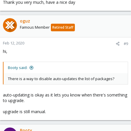
Thank you very much, have a nice day
oguz
Famous Member
Retired Staff
Feb 12, 2020
#9
hi,
Booty said:
There is a way to disable auto-updates the list of packages?
auto-updating is okay as it lets you know when there's something
to upgrade.
upgrade is still manual.
Booty