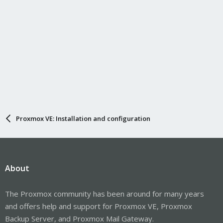
Proxmox VE: Installation and configuration
About
The Proxmox community has been around for many years
and offers help and support for Proxmox VE, Proxmox
Backup Server, and Proxmox Mail Gateway.