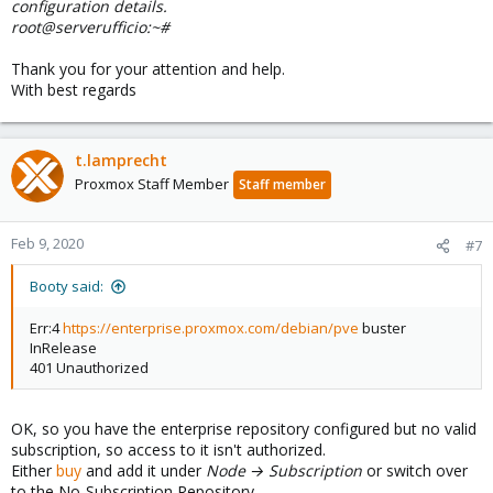
configuration details.
root@serverufficio:~#
Thank you for your attention and help.
With best regards
t.lamprecht
Proxmox Staff Member
Staff member
Feb 9, 2020
#7
Booty said:
Err:4
https://enterprise.proxmox.com/debian/pve
buster
InRelease
401 Unauthorized
OK, so you have the enterprise repository configured but no valid
subscription, so access to it isn't authorized.
Either
buy
and add it under
Node → Subscription
or switch over
to the No-Subscription Repository