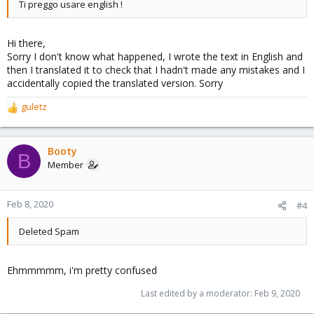
Ti preggo usare english !
Hi there,
Sorry I don't know what happened, I wrote the text in English and
then I translated it to check that I hadn't made any mistakes and I
accidentally copied the translated version. Sorry
guletz
R
e
a
c
Booty
B
t
Member
i
o
n
Feb 8, 2020
#4
s
:
Deleted Spam
Ehmmmmm, i'm pretty confused
Last edited by a moderator:
Feb 9, 2020