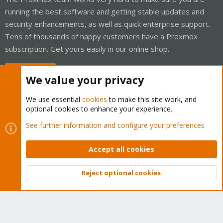
running the best software and getting stable updates and
security enhancements, as well as quick enterprise support.
Tens of thousands of happy customers have a Proxmox
subscription. Get yours easily in our online shop.
Buy now!
We value your privacy
We use essential
cookies
to make this site work, and
optional cookies to enhance your experience.
Cookies
Proxmox Support Forum - Light Mode
See further information and configure your preferences
Contact us
Terms and rules
Privacy policy
Help
Home
R
S
Accept all cookies
S
®
Community platform by XenForo
© 2010-2026 XenForo Ltd.
Reject optional cookies
Top
Bott