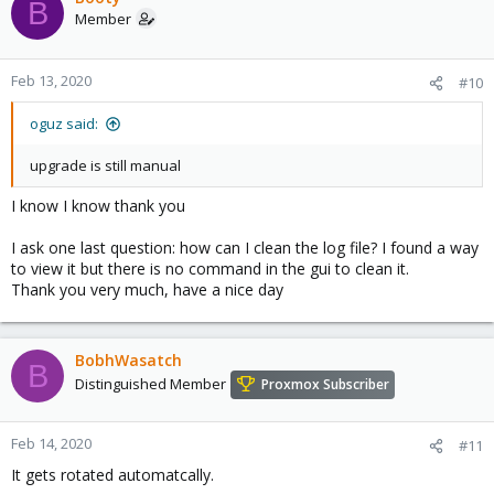
B
Member
Feb 13, 2020
#10
oguz said:
upgrade is still manual
I know I know thank you
I ask one last question: how can I clean the log file? I found a way
to view it but there is no command in the gui to clean it.
Thank you very much, have a nice day
BobhWasatch
B
Distinguished Member
Proxmox Subscriber
Feb 14, 2020
#11
It gets rotated automatcally.