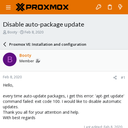
Disable auto-package update
T
S
Booty
Feb 8, 2020
h
t
r
a
Proxmox VE: Installation and configuration
e
r
a
t
Booty
B
d
d
Member
s
a
t
t
a
e
Feb 8, 2020
#1
r
t
Hello,
e
r
every time auto-update packages, i get this error: 'apt-get update'
command failed: exit code 100. I would like to disable automatic
updates.
Thank you all for your attention and help.
With best regards
Last edited:
Feb 8, 2020