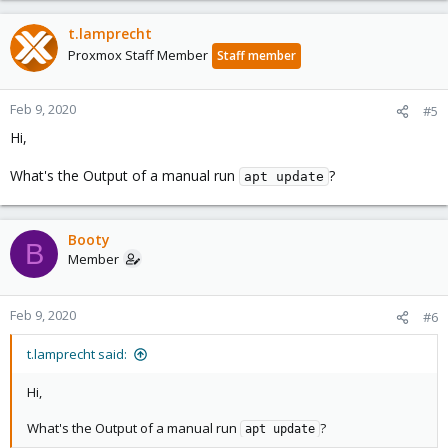
t.lamprecht
Proxmox Staff Member
Staff member
Feb 9, 2020
#5
Hi,
What's the Output of a manual run
?
apt update
Booty
B
Member
Feb 9, 2020
#6
t.lamprecht said:
Hi,
What's the Output of a manual run
?
apt update