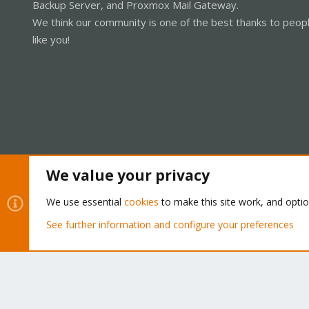
Backup Server, and Proxmox Mail Gateway.
We think our community is one of the best thanks to peop
like you!
We value your privacy
Cookies
Proxmox Support Forum - Light Mode
We use essential
cookies
to make this site work, and opti
See further information and configure your preferences
®
Community platform by XenForo
© 2010-2026 XenForo Ltd.