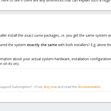
here to see if there are any differences that can explain such a hu
ller install the
exact same
packages, i.e. you get the same system wi
gured the system
exactly
the same
with both installers? E.g. alone t
rmation about your actual system hardware, installation configuration,
n on its on).
pport Subscription? - If not,
Buy now
and read the
documentation