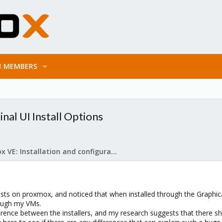
MEMBERS
al UI Install Options
Proxmox VE: Installation and configuration
ts on proxmox, and noticed that when installed through the Graphica
ough my VMs.
ference between the installers, and my research suggests that there s