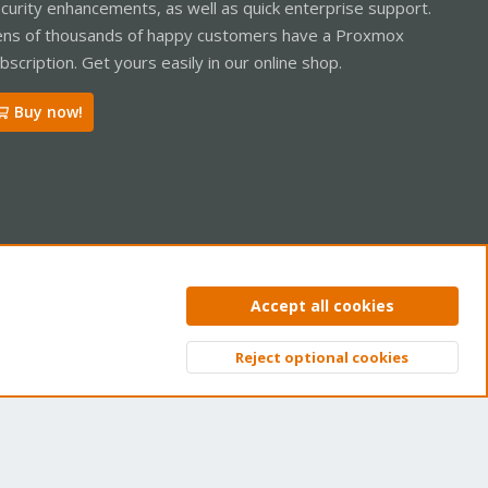
curity enhancements, as well as quick enterprise support.
ns of thousands of happy customers have a Proxmox
bscription. Get yours easily in our online shop.
Buy now!
ntact us
Terms and rules
Privacy policy
Help
Home
R
Accept all cookies
S
S
Reject optional cookies
Top
Bott