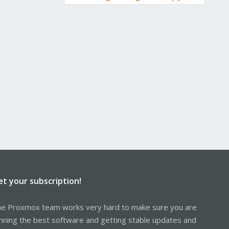
et your subscription!
e Proxmox team works very hard to make sure you are
nning the best software and getting stable updates and