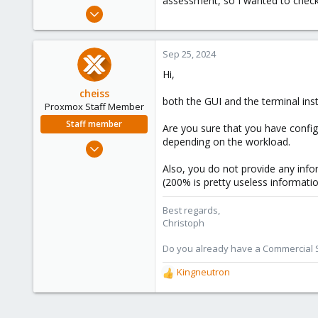
assessment, so I wanted to check 
e
Sep 19, 2024
r
1
0
Sep 25, 2024
1
Hi,
cheiss
both the GUI and the terminal insta
Proxmox Staff Member
Staff member
Are you sure that you have confi
depending on the workload.
Dec 5, 2022
1,267
Also, you do not provide any info
475
(200% is pretty useless informatio
93
Best regards,
Vienna, Austria
Christoph
c8h4.io
Do you already have a Commercial Su
Kingneutron
R
e
a
c