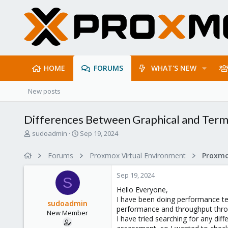
HOME
FORUMS
WHAT'S NEW
New posts
Differences Between Graphical and Termin
T
S
sudoadmin
Sep 19, 2024
h
t
r
a
Forums
Proxmox Virtual Environment
e
r
a
t
Sep 19, 2024
d
d
S
s
a
Hello Everyone,
t
t
I have been doing performance tes
sudoadmin
a
e
performance and throughput thr
New Member
r
I have tried searching for any dif
t