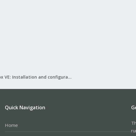
Proxmox VE: Installation and configuration
Quick Navigation
G
Th
Home
ru