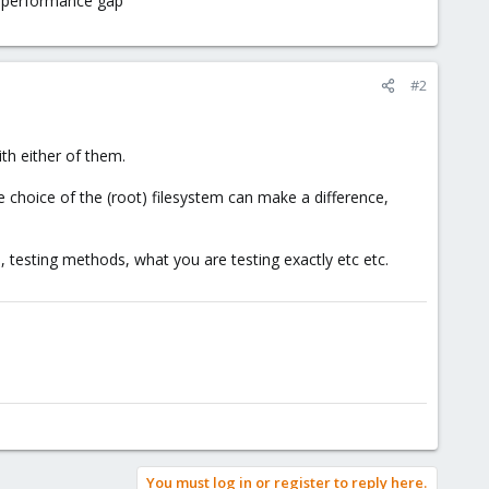
ge performance gap
#2
th either of them.
he choice of the (root) filesystem can make a difference,
 testing methods, what you are testing exactly etc etc.
You must log in or register to reply here.