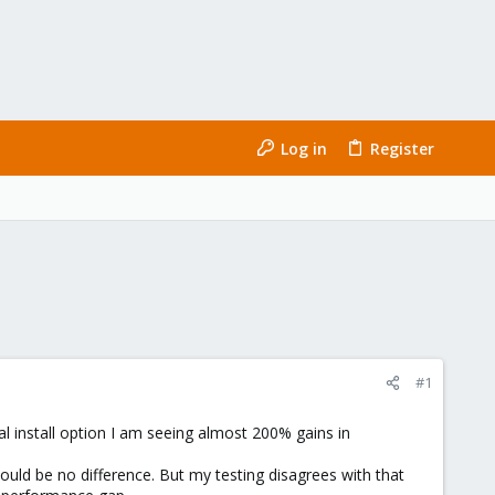
Log in
Register
#1
l install option I am seeing almost 200% gains in
hould be no difference. But my testing disagrees with that