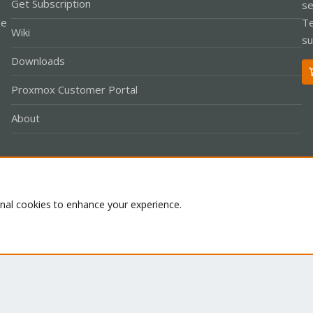
Get Subscription
se
le
Te
Wiki
su
Downloads
Proxmox Customer Portal
About
Co
onal cookies to enhance your experience.