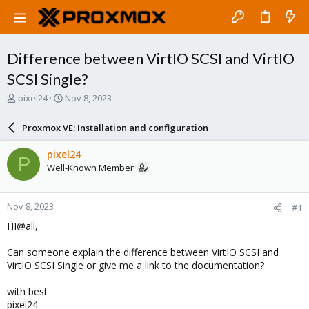
Difference between VirtIO SCSI and VirtIO
SCSI Single?
T
S
pixel24
Nov 8, 2023
h
t
r
a
Proxmox VE: Installation and configuration
e
r
a
t
pixel24
P
d
d
Well-Known Member
s
a
t
t
a
e
Nov 8, 2023
#1
r
t
HI@all,
e
r
Can someone explain the difference between VirtIO SCSI and
VirtIO SCSI Single or give me a link to the documentation?
with best
pixel24