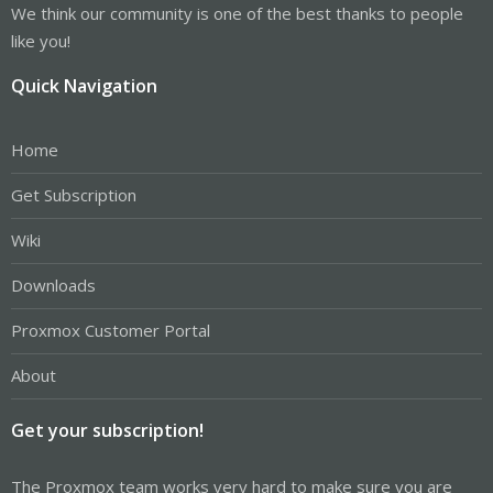
We think our community is one of the best thanks to people
like you!
Quick Navigation
Home
Get Subscription
Wiki
Downloads
Proxmox Customer Portal
About
Get your subscription!
The Proxmox team works very hard to make sure you are