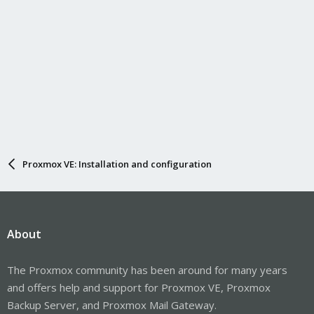
Proxmox VE: Installation and configuration
About
The Proxmox community has been around for many years
and offers help and support for Proxmox VE, Proxmox
Backup Server, and Proxmox Mail Gateway.