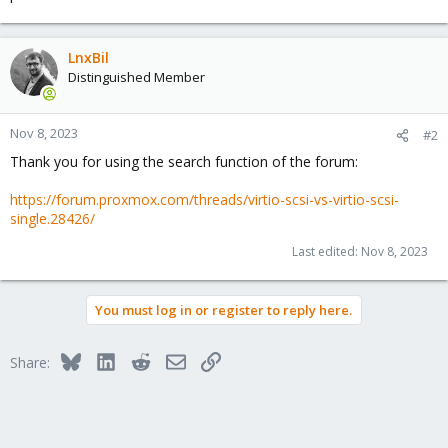
LnxBil
Distinguished Member
Nov 8, 2023
#2
Thank you for using the search function of the forum:
https://forum.proxmox.com/threads/virtio-scsi-vs-virtio-scsi-
single.28426/
Last edited:
Nov 8, 2023
You must log in or register to reply here.
Bluesky
LinkedIn
Reddit
Email
Link
Share: