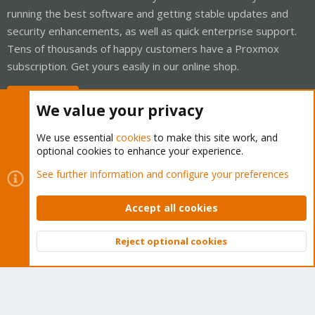
running the best software and getting stable updates and
security enhancements, as well as quick enterprise support.
Tens of thousands of happy customers have a Proxmox
subscription. Get yours easily in our online shop.
Buy now!
We value your privacy
We use essential
cookies
to make this site work, and
optional cookies to enhance your experience.
Cookies
Proxmox Support Forum - Light Mode
See further information and configure your preferences
Contact us
Terms and rules
Privacy policy
Help
Home
R
S
Accept all cookies
S
®
Community platform by XenForo
© 2010-2026 XenForo Ltd.
Reject optional cookies
Top
Bott