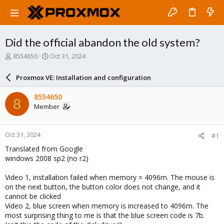
Did the official abandon the old system?
T
S
8554650
Oct 31, 2024
h
t
r
a
Proxmox VE: Installation and configuration
e
r
a
t
8554650
8
d
d
Member
s
a
t
t
a
e
Oct 31, 2024
#1
r
t
Translated from Google
e
windows 2008 sp2 (no r2)
r
Video 1, installation failed when memory = 4096m. The mouse is
on the next button, the button color does not change, and it
cannot be clicked
Video 2, blue screen when memory is increased to 4096m. The
most surprising thing to me is that the blue screen code is 7b.