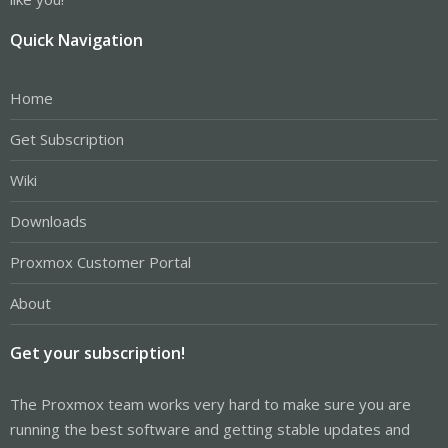
Quick Navigation
Home
Get Subscription
Wiki
Downloads
Proxmox Customer Portal
About
Get your subscription!
The Proxmox team works very hard to make sure you are
running the best software and getting stable updates and