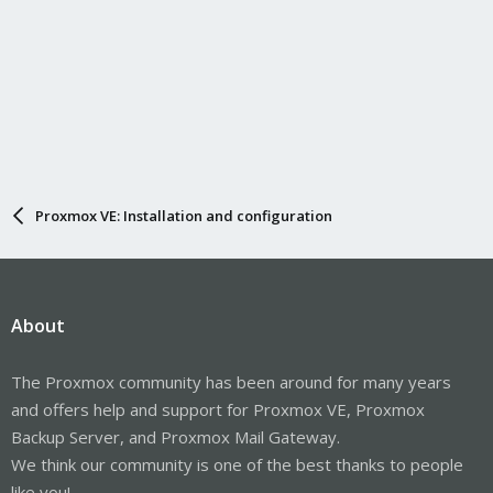
Proxmox VE: Installation and configuration
About
The Proxmox community has been around for many years
and offers help and support for Proxmox VE, Proxmox
Backup Server, and Proxmox Mail Gateway.
We think our community is one of the best thanks to people
like you!