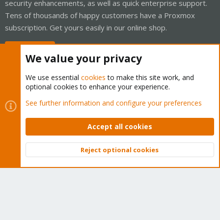
security enhancements, as well as quick enterprise support.
Tens of thousands of happy customers have a Proxmox
subscription. Get yours easily in our online shop.
Buy now!
We value your privacy
We use essential
cookies
to make this site work, and
optional cookies to enhance your experience.
Cookies
Proxmox Support Forum - Light Mode
See further information and configure your preferences
Contact us
Terms and rules
Privacy policy
Help
Home
R
S
Accept all cookies
S
®
Community platform by XenForo
© 2010-2026 XenForo Ltd.
Reject optional cookies
Top
Bott