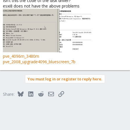
Isn't this the code of the disk driver?
esxi8 does not have the above problems
pve_4096m_3480m
pve_2008_upgrade4096_bluescreen_7b
You must log in or register to reply here.
Bluesky
LinkedIn
Reddit
Email
Link
Share: