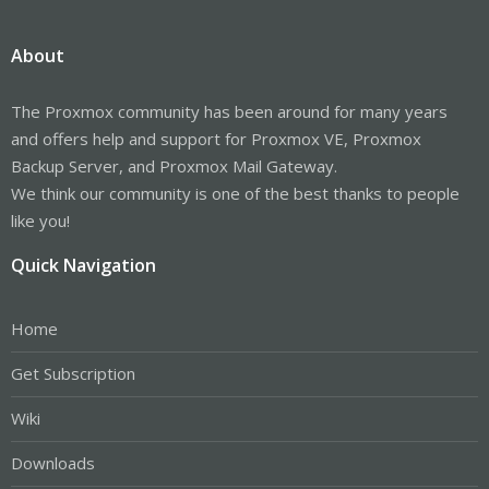
About
The Proxmox community has been around for many years
and offers help and support for Proxmox VE, Proxmox
Backup Server, and Proxmox Mail Gateway.
We think our community is one of the best thanks to people
like you!
Quick Navigation
Home
Get Subscription
Wiki
Downloads