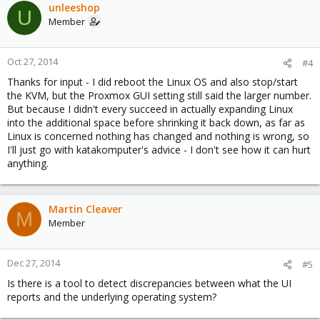
unleeshop
U
Member
Oct 27, 2014
#4
Thanks for input - I did reboot the Linux OS and also stop/start
the KVM, but the Proxmox GUI setting still said the larger number.
But because I didn't every succeed in actually expanding Linux
into the additional space before shrinking it back down, as far as
Linux is concerned nothing has changed and nothing is wrong, so
I'll just go with katakomputer's advice - I don't see how it can hurt
anything.
Martin Cleaver
M
Member
Dec 27, 2014
#5
Is there is a tool to detect discrepancies between what the UI
reports and the underlying operating system?