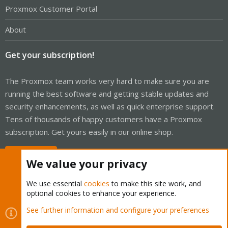
Proxmox Customer Portal
About
Get your subscription!
The Proxmox team works very hard to make sure you are
running the best software and getting stable updates and
security enhancements, as well as quick enterprise support.
Tens of thousands of happy customers have a Proxmox
subscription. Get yours easily in our online shop.
Buy now!
We value your privacy
We use essential
cookies
to make this site work, and
optional cookies to enhance your experience.
Cookies
Proxmox Support Forum - Light Mode
See further information and configure your preferences
Contact us
Terms and rules
Privacy policy
Help
Home
R