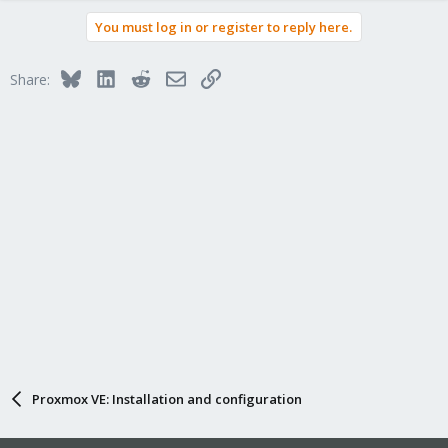
You must log in or register to reply here.
Bluesky
LinkedIn
Reddit
Email
Link
Share:
Proxmox VE: Installation and configuration