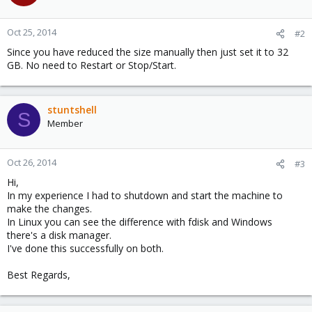
Oct 25, 2014
#2
Since you have reduced the size manually then just set it to 32
GB. No need to Restart or Stop/Start.
stuntshell
S
Member
Oct 26, 2014
#3
Hi,
In my experience I had to shutdown and start the machine to
make the changes.
In Linux you can see the difference with fdisk and Windows
there's a disk manager.
I've done this successfully on both.
Best Regards,