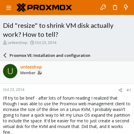
Did "resize" to shrink VM disk actually
work? How to tell?
T
S
unleeshop
Oct 23, 2014
h
t
r
a
Proxmox VE: Installation and configuration
e
r
a
t
unleeshop
U
d
d
Member
s
a
t
t
a
e
Oct 23, 2014
#1
r
t
I'll try to be brief - after lots of forum reading I realized that
e
though I was able to use the Proxmox web management client to
r
increase the size of the drive on a Linux KVM, I probably wasn't
going to have a quick way to let my Linux OS expand the partition
to include the space. It'd be easier for me to just create a second
virtual disk for the KVM and mount that. Did that, and it works
fine.