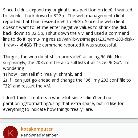
Since I didn't expand my original Linux partition on ide0, I wanted
to shrink it back down to 32Gb . The web management client
reported that I had resized ide0 to 96Gb. Since the web client
doesn't want to let me enter negative values to shrink the disk
back down to 32 Gb, I shut down the VM and used a command
line to do it: qemu-img resize /var/lib/vz/images/203/vm-203-disk-
1.raw -- -64GB The command reported it was successful.
Thing is, the web client still reports ide0 as being 96 Gb. Not
surprisingly, the 203.conf file also still lists it as "size=96Gb". I'm
wondering
1) how I can tell if it "really" shrank, and
2) If I can just go ahead and change the "96" my 203.conf file to
"32" and restart the VM.
I don't think it matters a whole lot since I didn't end up
partitioning/formatting/using that extra space, but I'd like for
everything to indicate how things "really" are.
kotakomputer
K
Renowned Member