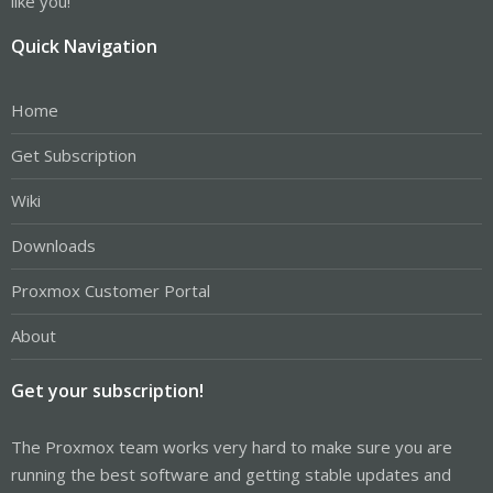
like you!
Quick Navigation
Home
Get Subscription
Wiki
Downloads
Proxmox Customer Portal
About
Get your subscription!
The Proxmox team works very hard to make sure you are
running the best software and getting stable updates and