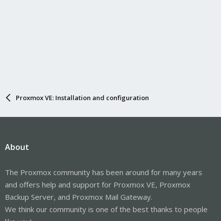
Proxmox VE: Installation and configuration
About
The Proxmox community has been around for many years
and offers help and support for Proxmox VE, Proxmox
Backup Server, and Proxmox Mail Gateway.
We think our community is one of the best thanks to people