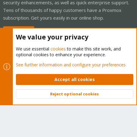
security enhancements, as well as quick enterprise support.
Tens of thousands of happy customers have a Proxmox
subscription. Get yours easily in our online shop.
Buy now!
We value your privacy
We use essential
cookies
to make this site work, and
optional cookies to enhance your experience.
Cookies
Proxmox Support Forum - Light Mode
See further information and configure your preferences
Contact us
Terms and rules
Privacy policy
Help
Home
R
S
Accept all cookies
S
®
Community platform by XenForo
© 2010-2026 XenForo Ltd.
Reject optional cookies
Top
Bott