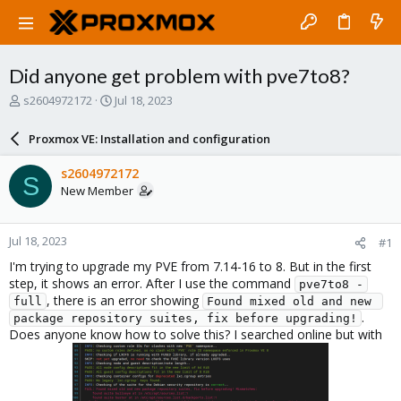
Did anyone get problem with pve7to8?
T
S
s2604972172
Jul 18, 2023
h
t
r
a
Proxmox VE: Installation and configuration
e
r
a
t
s2604972172
S
d
d
New Member
s
a
t
t
a
e
Jul 18, 2023
#1
r
t
I'm trying to upgrade my PVE from 7.14-16 to 8. But in the first
e
step, it shows an error. After I use the command
pve7to8 -
r
, there is an error showing
full
Found mixed old and new 
.
package repository suites, fix before upgrading!
Does anyone know how to solve this? I searched online but with