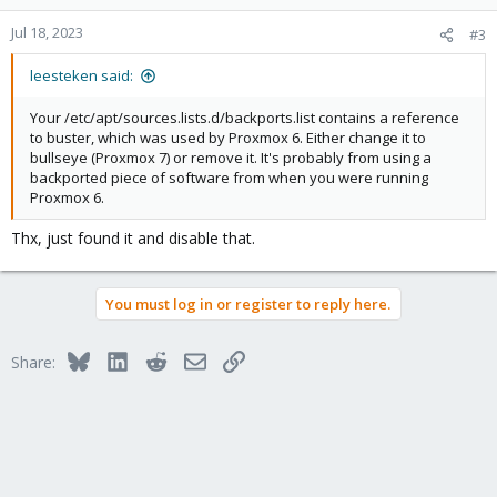
o
n
Jul 18, 2023
#3
s
:
leesteken said:
Your /etc/apt/sources.lists.d/backports.list contains a reference
to buster, which was used by Proxmox 6. Either change it to
bullseye (Proxmox 7) or remove it. It's probably from using a
backported piece of software from when you were running
Proxmox 6.
Thx, just found it and disable that.
You must log in or register to reply here.
Bluesky
LinkedIn
Reddit
Email
Link
Share: