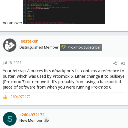
no answer.
leesteken
Distinguished Member
Proxmox Subscriber
Jul 18, 2023
#2
Your /etc/apt/sources.lists.d/backports.list contains a reference to
buster, which was used by Proxmox 6. Either change it to bullseye
(Proxmox 7) or remove it. It's probably from using a backported
piece of software from when you were running Proxmox 6.
s2604972172
R
e
a
c
s2604972172
S
t
New Member
i