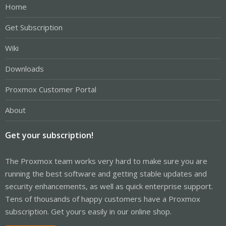
Home
Get Subscription
Wiki
Downloads
Proxmox Customer Portal
About
Get your subscription!
The Proxmox team works very hard to make sure you are
running the best software and getting stable updates and
security enhancements, as well as quick enterprise support.
Tens of thousands of happy customers have a Proxmox
subscription. Get yours easily in our online shop.