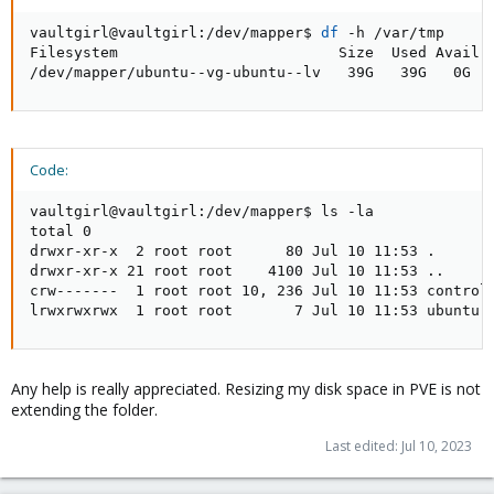
vaultgirl@vaultgirl:/dev/mapper$ 
df
 -h /var/tmp

Filesystem                         Size  Used Avail U
/dev/mapper/ubuntu--vg-ubuntu--lv   39G   39G   0G  
Code:
vaultgirl@vaultgirl:/dev/mapper$ ls -la

total 0

drwxr-xr-x  2 root root      80 Jul 10 11:53 .

drwxr-xr-x 21 root root    4100 Jul 10 11:53 ..

crw-------  1 root root 10, 236 Jul 10 11:53 control

lrwxrwxrwx  1 root root       7 Jul 10 11:53 ubuntu-
Any help is really appreciated. Resizing my disk space in PVE is not
extending the folder.
Last edited:
Jul 10, 2023