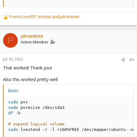
PrxmxUser007
,
mrbyte
and
phrankme
R
e
a
c
phrankme
P
t
Active Member
i
o
n
Jul 10, 2023
#3
s
That worked! Thank you!
:
Also this worked pretty well:
Bash:
sudo
sudo
df
 -h

# expand logical volume
sudo
 lvextend -r -l +100%FREE /dev/mapper/ubuntu--vg-