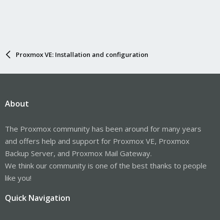
Proxmox VE: Installation and configuration
About
The Proxmox community has been around for many years
and offers help and support for Proxmox VE, Proxmox
Backup Server, and Proxmox Mail Gateway.
We think our community is one of the best thanks to people
like you!
Quick Navigation