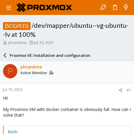
/dev/mapper/ubuntu--vg-ubuntu-
[SOLVED]
-lv at 100%
T
S
phrankme
Jul 10, 2023
h
t
r
a
Proxmox VE: Installation and configuration
e
r
a
t
phrankme
P
d
d
Active Member
s
a
t
t
a
e
Jul 10, 2023
#1
r
t
Hi!
e
r
My Proxmox-VM with docker container is obviously full. How can I
solve that?
Bash: