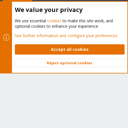
Buy now!
We value your privacy
We use essential
cookies
to make this site work, and
optional cookies to enhance your experience.
Cookies
Proxmox Support Forum - Light Mode
See further information and configure your preferences
Contact us
Terms and rules
Privacy policy
Help
Home
R
S
Accept all cookies
S
®
Community platform by XenForo
© 2010-2026 XenForo Ltd.
Reject optional cookies
Top
Bott