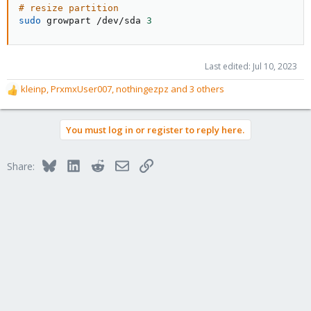
# resize partition
sudo
 growpart /dev/sda 
3
Last edited:
Jul 10, 2023
kleinp
,
PrxmxUser007
,
nothingezpz
and 3 others
R
e
a
You must log in or register to reply here.
c
t
i
Bluesky
LinkedIn
Reddit
Email
Link
Share:
o
n
s
: