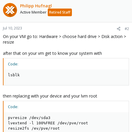
Philipp Hufnagl
Active Member
Retired Staff
Jul 10, 2023
#2
On your VM go to: Hardware > choose hard drive > Disk action >
resize
after that on your vm get to know your system with
Code:
lsblk
then replacing with your device and your lvm root
Code:
pvresize /dev/sda3

lvextend -l 100%FREE /dev/pve/root

resize2fs /ev/pve/root