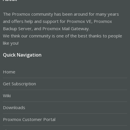
The Proxmox community has been around for many years
and offers help and support for Proxmox VE, Proxmox
Backup Server, and Proxmox Mail Gateway.
We think our community is one of the best thanks to people
like you!
Quick Navigation
Home
Get Subscription
Wiki
Downloads
Proxmox Customer Portal