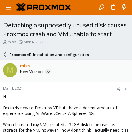
Detaching a supposedly unused disk causes
Proxmox crash and VM unable to start
T
S
mish
Mar 4, 2021
h
t
r
a
Proxmox VE: Installation and configuration
e
r
a
t
mish
M
d
d
New Member
s
a
t
t
a
e
Mar 4, 2021
#1
r
t
Hi,
e
r
I'm fairly new to Proxmox VE but I have a decent amount of
experience using VmWare vCenter/vSphere/ESXi.
When I created my VM I created a 32GB disk to be used as
storage for the VM, however I now don't think I actually need it as