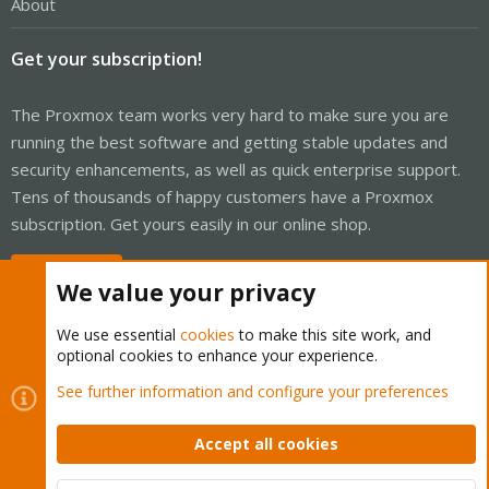
About
Get your subscription!
The Proxmox team works very hard to make sure you are
running the best software and getting stable updates and
security enhancements, as well as quick enterprise support.
Tens of thousands of happy customers have a Proxmox
subscription. Get yours easily in our online shop.
Buy now!
We value your privacy
We use essential
cookies
to make this site work, and
optional cookies to enhance your experience.
Cookies
Proxmox Support Forum - Light Mode
See further information and configure your preferences
Contact us
Terms and rules
Privacy policy
Help
Home
R
S
Accept all cookies
S
®
Community platform by XenForo
© 2010-2026 XenForo Ltd.