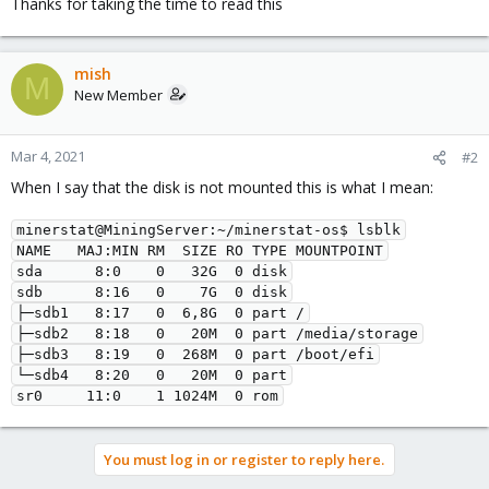
Thanks for taking the time to read this
mish
M
New Member
Mar 4, 2021
#2
When I say that the disk is not mounted this is what I mean:
minerstat@MiningServer:~/minerstat-os$ lsblk

NAME   MAJ:MIN RM  SIZE RO TYPE MOUNTPOINT

sda      8:0    0   32G  0 disk

sdb      8:16   0    7G  0 disk

├─sdb1   8:17   0  6,8G  0 part /

├─sdb2   8:18   0   20M  0 part /media/storage

├─sdb3   8:19   0  268M  0 part /boot/efi

└─sdb4   8:20   0   20M  0 part

sr0     11:0    1 1024M  0 rom
You must log in or register to reply here.