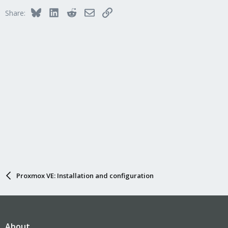
Bluesky
LinkedIn
Reddit
Email
Link
Share:
Proxmox VE: Installation and configuration
About