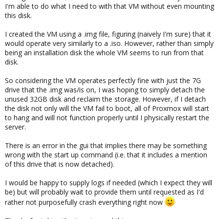
I'm able to do what I need to with that VM without even mounting
this disk.
I created the VM using a .img file, figuring (naively I'm sure) that it
would operate very similarly to a .iso. However, rather than simply
being an installation disk the whole VM seems to run from that
disk.
So considering the VM operates perfectly fine with just the 7G
drive that the .img was/is on, I was hoping to simply detach the
unused 32GB disk and reclaim the storage. However, if I detach
the disk not only will the VM fail to boot, all of Proxmox will start
to hang and will not function properly until I physically restart the
server.
There is an error in the gui that implies there may be something
wrong with the start up command (i.e. that it includes a mention
of this drive that is now detached).
I would be happy to supply logs if needed (which I expect they will
be) but will probably wait to provide them until requested as I'd
rather not purposefully crash everything right now