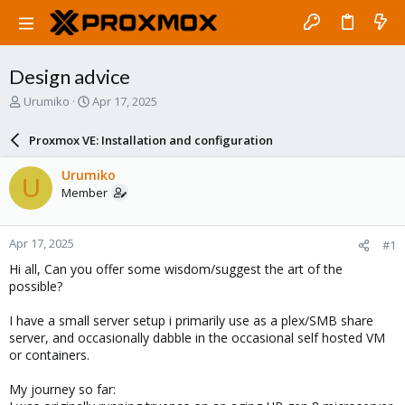
Design advice
T
S
Urumiko
Apr 17, 2025
h
t
r
a
Proxmox VE: Installation and configuration
e
r
a
t
Urumiko
U
d
d
Member
s
a
t
t
a
e
Apr 17, 2025
#1
r
t
Hi all, Can you offer some wisdom/suggest the art of the
e
possible?
r
I have a small server setup i primarily use as a plex/SMB share
server, and occasionally dabble in the occasional self hosted VM
or containers.
My journey so far: