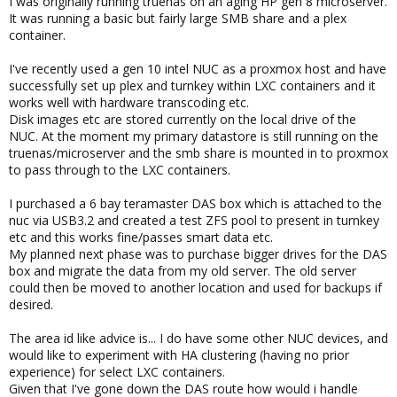
I was originally running truenas on an aging HP gen 8 microserver.
It was running a basic but fairly large SMB share and a plex
container.
I've recently used a gen 10 intel NUC as a proxmox host and have
successfully set up plex and turnkey within LXC containers and it
works well with hardware transcoding etc.
Disk images etc are stored currently on the local drive of the
NUC. At the moment my primary datastore is still running on the
truenas/microserver and the smb share is mounted in to proxmox
to pass through to the LXC containers.
I purchased a 6 bay teramaster DAS box which is attached to the
nuc via USB3.2 and created a test ZFS pool to present in turnkey
etc and this works fine/passes smart data etc.
My planned next phase was to purchase bigger drives for the DAS
box and migrate the data from my old server. The old server
could then be moved to another location and used for backups if
desired.
The area id like advice is... I do have some other NUC devices, and
would like to experiment with HA clustering (having no prior
experience) for select LXC containers.
Given that I've gone down the DAS route how would i handle