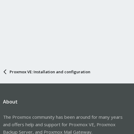
Proxmox VE: Installation and configuration
About
The Proxmox community has been around for many years
and offers help and support for Proxmox VE, Proxmox
Backup Server, and Proxmox Mail Gateway.