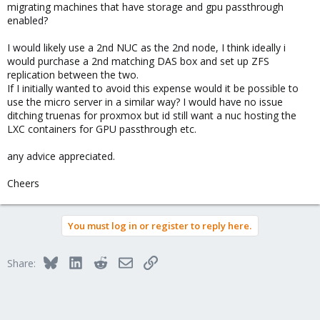
migrating machines that have storage and gpu passthrough
enabled?
I would likely use a 2nd NUC as the 2nd node, I think ideally i
would purchase a 2nd matching DAS box and set up ZFS
replication between the two.
If I initially wanted to avoid this expense would it be possible to
use the micro server in a similar way? I would have no issue
ditching truenas for proxmox but id still want a nuc hosting the
LXC containers for GPU passthrough etc.
any advice appreciated.
Cheers
You must log in or register to reply here.
Bluesky
LinkedIn
Reddit
Email
Link
Share: