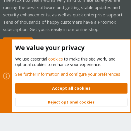
running the best software and getting stable updates and
security enhancements, as well as quick enterprise support.
Tens of thousands of happy customers have a Proxmox
subscription. Get yours easily in our online shop.
Buy now!
We value your privacy
We use essential
cookies
to make this site work, and
optional cookies to enhance your experience.
Cookies
Proxmox Support Forum - Light Mode
See further information and configure your preferences
Contact us
Terms and rules
Privacy policy
Help
Home
R
S
Accept all cookies
S
®
Community platform by XenForo
© 2010-2026 XenForo Ltd.
Reject optional cookies
Top
Bott