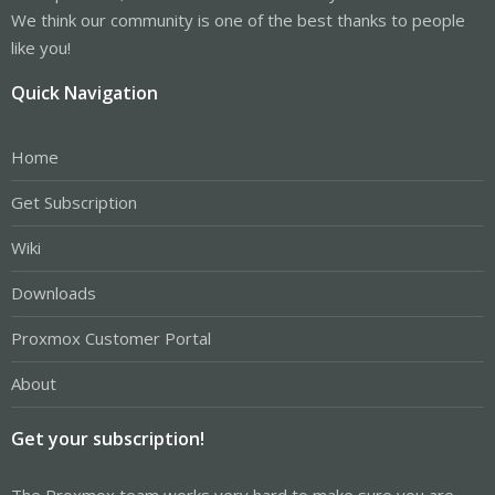
We think our community is one of the best thanks to people
like you!
Quick Navigation
Home
Get Subscription
Wiki
Downloads
Proxmox Customer Portal
About
Get your subscription!
The Proxmox team works very hard to make sure you are