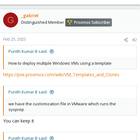
_gabriel
G
Distinguished Member
Proxmox Subscriber
Feb 25, 2025
#2
Punith Kumar B said:
How to deploy multiple Windows VMs using a template
https://pve.proxmox.com/wiki/VM_Templates_and_Clones
Punith Kumar B said:
we have the customization file in VMware which runs the
sysprep
You can keep it
Punith Kumar B said: