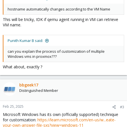
hostname automatically changes according to the VM Name
This will be tricky, IDK if qemu agent running in VM can retrieve
VM name.
Punith Kumar B said:
can you explain the process of customization of multiple
Windows vms in proxmox???
What about, exactly ?
bbgeek17
Distinguished Member
Feb 25, 2025
#3
Microsoft Windows has its own (officially supported) technique
for customization:
https://learn.microsoft.com/en-us/w...eate-
your-own-answer-file-sxs?view=windows-11