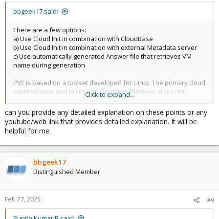
bbgeek17 said:
There are a few options:
a) Use Cloud Init in combination with CloudBase
b) Use Cloud Init in combination with external Metadata server
c) Use automatically generated Answer file that retrieves VM
name during generation
PVE is based on a toolset developed for Linux. The primary cloud
customization tool in Linux is Cloud Init. Windows does not
Click to expand...
support Cloud Init natively. Hence, you either need to use the
widely used CloudBase implementation, or develop your own
can you provide any detailed explanation on these points or any
custom procedure.
youtube/web link that provides detailed explanation. It will be
Cheers
helpful for me.
Blockbridge : Ultra low latency all-NVME shared storage for
Proxmox -
https://www.blockbridge.com/proxmox
bbgeek17
Distinguished Member
Feb 27, 2025
#9
Punith Kumar B said: