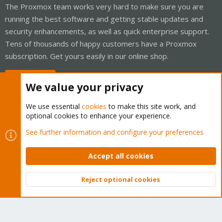
The Proxmox team works very hard to make sure you are
running the best software and getting stable updates and
security enhancements, as well as quick enterprise support.
Tens of thousands of happy customers have a Proxmox
subscription. Get yours easily in our online shop.
Buy now!
We value your privacy
We use essential
cookies
to make this site work, and
optional cookies to enhance your experience.
Cookies
Proxmox Support Forum - Light Mode
See further information and configure your preferences
Contact us
Terms and rules
Privacy policy
Help
Home
R
S
Accept all cookies
S
®
Community platform by XenForo
© 2010-2026 XenForo Ltd.
Reject optional cookies
Top
Bott