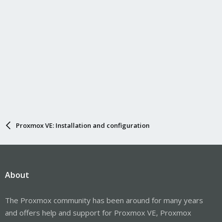
Proxmox VE: Installation and configuration
About
The Proxmox community has been around for many years
and offers help and support for Proxmox VE, Proxmox