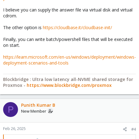
I believe you can supply the answer file via virtual disk and virtual
cdrom.
The other option is
https://cloudbase.it/cloudbase-init/
Finally, you can write batch/powershell files that will be executed
on start.
https://learn.microsoft.com/en-us/windows/deployment/windows-
deployment-scenarios-and-tools
Blockbridge : Ultra low latency all-NVME shared storage for
Proxmox -
https://www.blockbridge.com/proxmox
Punith Kumar B
P
New Member
Feb 26, 2025
#4