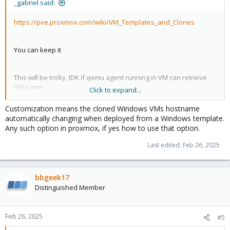
_gabriel said:
https://pve.proxmox.com/wiki/VM_Templates_and_Clones
You can keep it
This will be tricky, IDK if qemu agent running in VM can retrieve
VM name.
Click to expand...
Customization means the cloned Windows VMs hostname
What about, exactly ?
automatically changing when deployed from a Windows template.
Any such option in proxmox, if yes how to use that option.
Last edited:
Feb 26, 2025
bbgeek17
Distinguished Member
Feb 26, 2025
#5