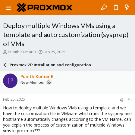
Deploy multiple Windows VMs using a
template and auto customization (sysprep)
of VMs
T
S
Punith Kumar B
Feb 25, 2025
h
t
r
a
Proxmox VE: Installation and configuration
e
r
a
t
Punith Kumar B
P
d
d
New Member
s
a
t
t
a
e
Feb 25, 2025
#1
r
t
How to deploy multiple Windows VMs using a template and we
e
have the customization file in VMware which runs the sysprep and
r
hostname automatically changes according to the VM Name, can
you explain the process of customization of multiple Windows
vms in proxmox???