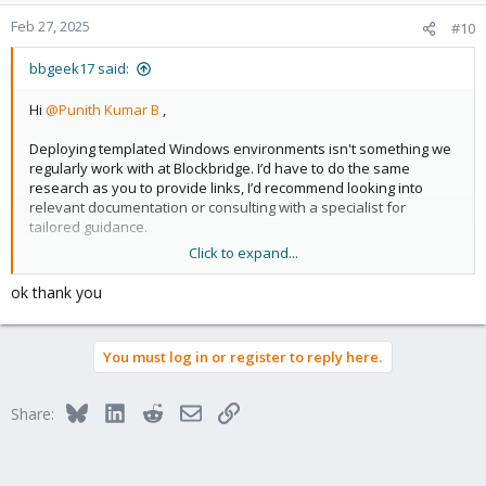
Feb 27, 2025
#10
bbgeek17 said:
Hi
@Punith Kumar B
,
Deploying templated Windows environments isn't something we
regularly work with at Blockbridge. I’d have to do the same
research as you to provide links, I’d recommend looking into
relevant documentation or consulting with a specialist for
tailored guidance.
Click to expand...
Cheers
ok thank you
Blockbridge : Ultra low latency all-NVME shared storage for
Proxmox -
https://www.blockbridge.com/proxmox
You must log in or register to reply here.
Bluesky
LinkedIn
Reddit
Email
Link
Share: