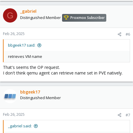
_gabriel
G
Distinguished Member
Proxmox Subscriber
Feb 26, 2025
#6
bbgeek17 said:
retrieves VM name
That's seems the OP request.
I don't think qemu agent can retrieve name set in PVE natively.
bbgeek17
Distinguished Member
Feb 26, 2025
#7
_gabriel said: