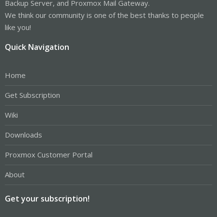
Backup Server, and Proxmox Mail Gateway.
We think our community is one of the best thanks to people
like you!
Quick Navigation
Home
Get Subscription
Wiki
Downloads
Proxmox Customer Portal
About
Get your subscription!