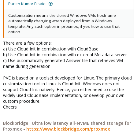
Punith Kumar B said:
Customization means the cloned Windows VMs hostname
automatically changing when deployed from a Windows
template. Any such option in proxmox, if yes how to use that
option.
There are a few options:
a) Use Cloud Init in combination with CloudBase
b) Use Cloud Init in combination with external Metadata server
c) Use automatically generated Answer file that retrieves VM
name during generation
PVE is based on a toolset developed for Linux. The primary cloud
customization tool in Linux is Cloud Init. Windows does not
support Cloud Init natively. Hence, you either need to use the
widely used CloudBase implementation, or develop your own
custom procedure.
Cheers
Blockbridge : Ultra low latency all-NVME shared storage for
Proxmox -
https://www.blockbridge.com/proxmox