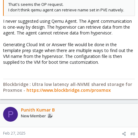
That's seems the OP request.
I don't think qemu agent can retrieve name set in PVE natively.
I never suggested using Qemu Agent. The Agent communication
is one-way by design. The hypervisor can retrieve data from the
agent. The agent cannot retrieve data from hypervisor.
Generating Cloud Init or Answer file would be done in the
template prep stage when there are multiple ways to find out the
VM name from the hypervisor. The configuration file is then
supplied to the VM for boot time customization.
Blockbridge : Ultra low latency all-NVME shared storage for
Proxmox -
https://www.blockbridge.com/proxmox
Punith Kumar B
P
New Member
Feb 27, 2025
#8