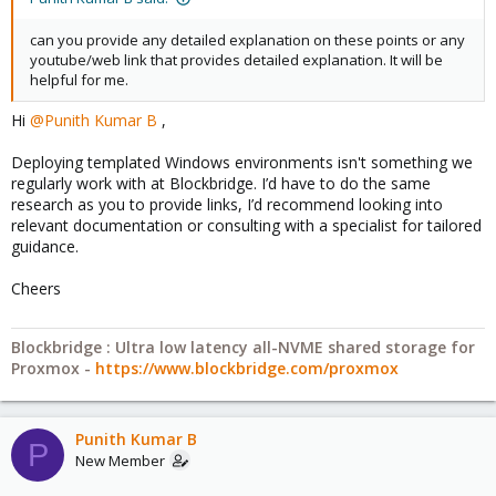
can you provide any detailed explanation on these points or any
youtube/web link that provides detailed explanation. It will be
helpful for me.
Hi
@Punith Kumar B
,
Deploying templated Windows environments isn't something we
regularly work with at Blockbridge. I’d have to do the same
research as you to provide links, I’d recommend looking into
relevant documentation or consulting with a specialist for tailored
guidance.
Cheers
Blockbridge : Ultra low latency all-NVME shared storage for
Proxmox -
https://www.blockbridge.com/proxmox
Punith Kumar B
P
New Member