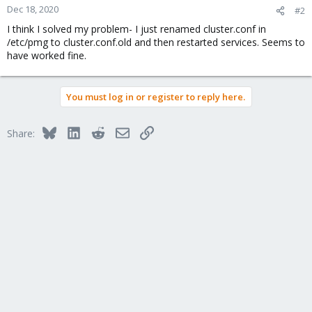
Dec 18, 2020
#2
I think I solved my problem- I just renamed cluster.conf in
/etc/pmg to cluster.conf.old and then restarted services. Seems to
have worked fine.
You must log in or register to reply here.
Bluesky
LinkedIn
Reddit
Email
Link
Share: