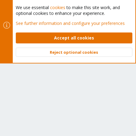
We use essential
cookies
to make this site work, and
optional cookies to enhance your experience.
Cookies
Proxmox Support Forum - Light Mode
See further information and configure your preferences
Contact us
Terms and rules
Privacy policy
Help
Home
R
S
Accept all cookies
S
®
Community platform by XenForo
© 2010-2026 XenForo Ltd.
Reject optional cookies
Top
Bott