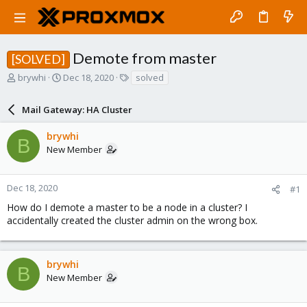
Demote from master
[SOLVED]
T
S
T
brywhi
Dec 18, 2020
solved
h
t
a
r
a
g
Mail Gateway: HA Cluster
e
r
s
a
t
brywhi
d
d
B
New Member
s
a
t
t
a
e
r
Dec 18, 2020
#1
t
How do I demote a master to be a node in a cluster? I
e
accidentally created the cluster admin on the wrong box.
r
brywhi
B
New Member