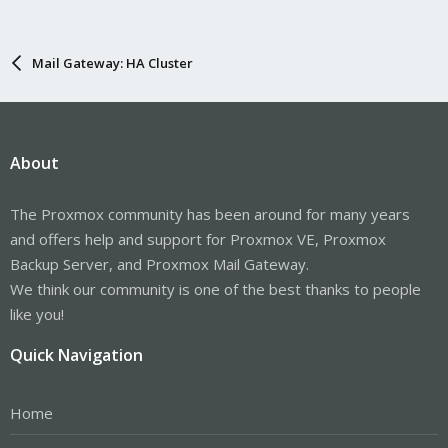
Mail Gateway: HA Cluster
About
The Proxmox community has been around for many years
and offers help and support for Proxmox VE, Proxmox
Backup Server, and Proxmox Mail Gateway.
We think our community is one of the best thanks to people
like you!
Quick Navigation
Home