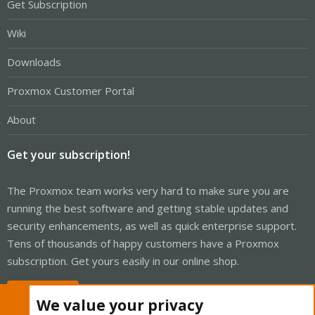
Get Subscription
Wiki
Downloads
Proxmox Customer Portal
About
Get your subscription!
The Proxmox team works very hard to make sure you are
running the best software and getting stable updates and
security enhancements, as well as quick enterprise support.
Tens of thousands of happy customers have a Proxmox
subscription. Get yours easily in our online shop.
Buy now!
We value your privacy