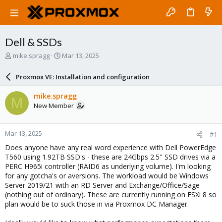
Dell & SSDs
T
S
mike.spragg
Mar 13, 2025
h
t
r
a
Proxmox VE: Installation and configuration
e
r
a
t
mike.spragg
M
d
d
New Member
s
a
t
t
a
e
Mar 13, 2025
#1
r
t
Does anyone have any real word experience with Dell PowerEdge
e
T560 using 1.92TB SSD's - these are 24Gbps 2.5" SSD drives via a
r
PERC H965i controller (RAID6 as underlying volume). I'm looking
for any gotcha's or aversions. The workload would be Windows
Server 2019/21 with an RD Server and Exchange/Office/Sage
(nothing out of ordinary). These are currently running on ESXi 8 so
plan would be to suck those in via Proxmox DC Manager.