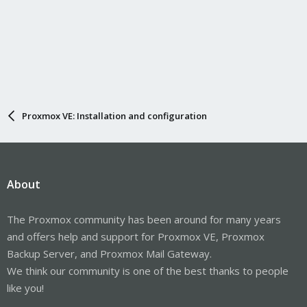
Proxmox VE: Installation and configuration
About
The Proxmox community has been around for many years
and offers help and support for Proxmox VE, Proxmox
Backup Server, and Proxmox Mail Gateway.
We think our community is one of the best thanks to people
like you!