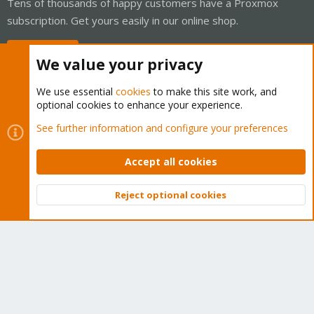
Tens of thousands of happy customers have a Proxmox
subscription. Get yours easily in our online shop.
Buy now!
We value your privacy
We use essential
cookies
to make this site work, and
optional cookies to enhance your experience.
Cookies
Proxmox Support Forum - Light Mode
See further information and configure your preferences
Contact us
Terms and rules
Privacy policy
Help
Home
R
S
Accept all cookies
S
®
Community platform by XenForo
© 2010-2026 XenForo Ltd.
Reject optional cookies
Top
Bott