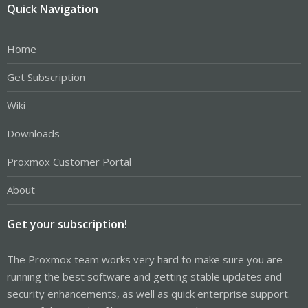
Quick Navigation
Home
Get Subscription
Wiki
Downloads
Proxmox Customer Portal
About
Get your subscription!
The Proxmox team works very hard to make sure you are
running the best software and getting stable updates and
security enhancements, as well as quick enterprise support.