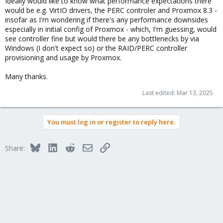
Ideally would like to know what performance expectations there
would be e.g. VirtIO drivers, the PERC controler and Proxmox 8.3 -
insofar as I'm wondering if there's any performance downsides
especially in initial config of Proxmox - which, I'm guessing, would
see controller fine but would there be any bottlenecks by via
Windows (I don't expect so) or the RAID/PERC controller
provisioning and usage by Proxmox.
Many thanks.
Last edited:
Mar 13, 2025
You must log in or register to reply here.
Bluesky
LinkedIn
Reddit
Email
Link
Share: