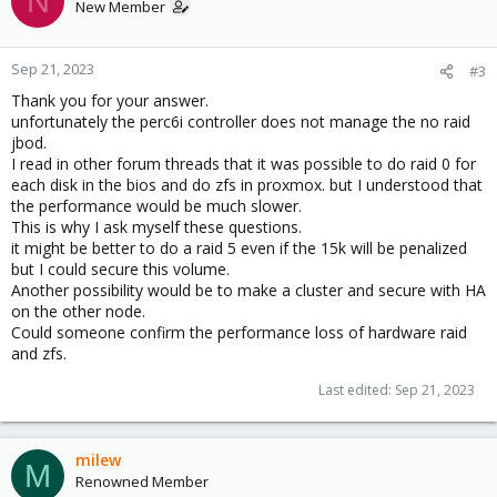
N
New Member
Sep 21, 2023
#3
Thank you for your answer.
unfortunately the perc6i controller does not manage the no raid
jbod.
I read in other forum threads that it was possible to do raid 0 for
each disk in the bios and do zfs in proxmox. but I understood that
the performance would be much slower.
This is why I ask myself these questions.
it might be better to do a raid 5 even if the 15k will be penalized
but I could secure this volume.
Another possibility would be to make a cluster and secure with HA
on the other node.
Could someone confirm the performance loss of hardware raid
and zfs.
Last edited:
Sep 21, 2023
milew
M
Renowned Member