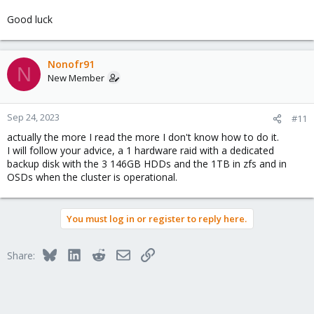
Good luck
Nonofr91
N
New Member
Sep 24, 2023
#11
actually the more I read the more I don't know how to do it.
I will follow your advice, a 1 hardware raid with a dedicated
backup disk with the 3 146GB HDDs and the 1TB in zfs and in
OSDs when the cluster is operational.
You must log in or register to reply here.
Bluesky
LinkedIn
Reddit
Email
Link
Share: