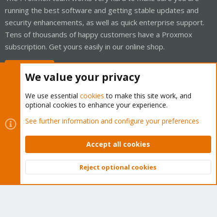
running the best software and getting stable updates and
security enhancements, as well as quick enterprise support.
Tens of thousands of happy customers have a Proxmox
subscription. Get yours easily in our online shop.
Buy now!
We value your privacy
We use essential
cookies
to make this site work, and
optional cookies to enhance your experience.
Cookies
Proxmox Support Forum - Light Mode
See further information and configure your preferences
Contact us
Terms and rules
Privacy policy
Help
Home
R
S
Accept all cookies
S
®
Community platform by XenForo
© 2010-2026 XenForo Ltd.
Reject optional cookies
Top
Bott