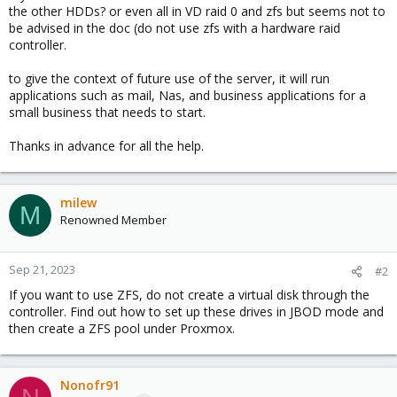
the other HDDs? or even all in VD raid 0 and zfs but seems not to
be advised in the doc (do not use zfs with a hardware raid
controller.
to give the context of future use of the server, it will run
applications such as mail, Nas, and business applications for a
small business that needs to start.
Thanks in advance for all the help.
milew
M
Renowned Member
Sep 21, 2023
#2
If you want to use ZFS, do not create a virtual disk through the
controller. Find out how to set up these drives in JBOD mode and
then create a ZFS pool under Proxmox.
Nonofr91