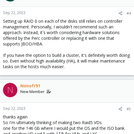
Sep 22, 2023
#4
Setting up RAID 0 on each of the disks still relies on controller
management. Personally, I wouldn't recommend such an
approach. Instead, it's worth considering hardware solutions
offered by the Perc controller or replacing it with one that
supports JBOD/HBA.
If you have the option to build a cluster, it's definitely worth doing
so. Even without high availability (HA), it will make maintenance
tasks on the hosts much easier.
Nonofr91
N
New Member
Sep 22, 2023
#5
thanks again
So I'm ultimately thinking of making two Raid5 VDs.
one for the 146 Gb where I would put the OS and the ISO bank.
and another VD raid 5 with 1TB for VMs and LXC.