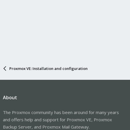
Proxmox VE: Installation and configuration
About
The Proxmox community has been around for many years
and offers help and support for Proxmox VE, Proxmox
Backup Server, and Proxmox Mail Gateway.