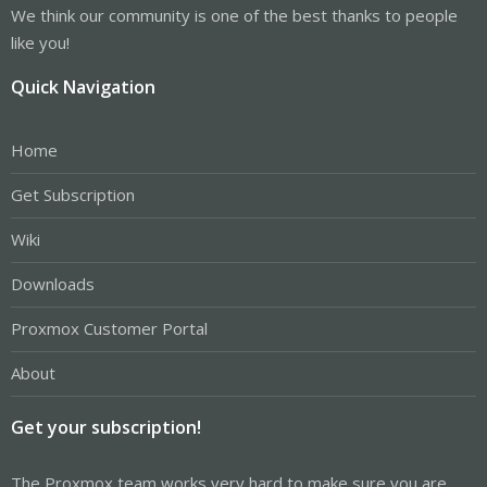
We think our community is one of the best thanks to people
like you!
Quick Navigation
Home
Get Subscription
Wiki
Downloads
Proxmox Customer Portal
About
Get your subscription!
The Proxmox team works very hard to make sure you are