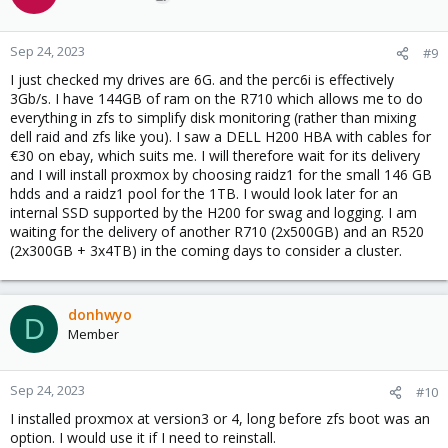
Sep 24, 2023
#9
I just checked my drives are 6G. and the perc6i is effectively
3Gb/s. I have 144GB of ram on the R710 which allows me to do
everything in zfs to simplify disk monitoring (rather than mixing
dell raid and zfs like you). I saw a DELL H200 HBA with cables for
€30 on ebay, which suits me. I will therefore wait for its delivery
and I will install proxmox by choosing raidz1 for the small 146 GB
hdds and a raidz1 pool for the 1TB. I would look later for an
internal SSD supported by the H200 for swag and logging. I am
waiting for the delivery of another R710 (2x500GB) and an R520
(2x300GB + 3x4TB) in the coming days to consider a cluster.
donhwyo
D
Member
Sep 24, 2023
#10
I installed proxmox at version3 or 4, long before zfs boot was an
option. I would use it if I need to reinstall.