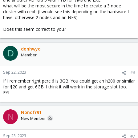
what will be the most secure in the time to create a 3 node
cluster with ceph (I would see this depending on the hardware I
have. otherwise 2 nodes and an NFS)
Does this seem correct to you?
donhwyo
D
Member
Sep 22, 2023
#6
If I remember right perc 6 is 3GB. You could get an h200 or similar
for $20 and get 6GB. I think it will work in the storage slot too.
FYI
Nonofr91
N
New Member
Sep 23, 2023
#7