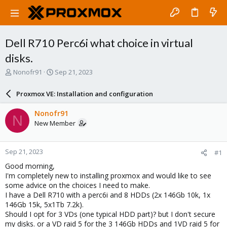
Dell R710 Perc6i what choice in virtual
disks.
T
S
Nonofr91
Sep 21, 2023
h
t
r
a
Proxmox VE: Installation and configuration
e
r
a
t
Nonofr91
N
d
d
New Member
s
a
t
t
a
e
Sep 21, 2023
#1
r
t
Good morning,
e
I'm completely new to installing proxmox and would like to see
r
some advice on the choices I need to make.
I have a Dell R710 with a perc6i and 8 HDDs (2x 146Gb 10k, 1x
146Gb 15k, 5x1Tb 7.2k).
Should I opt for 3 VDs (one typical HDD part)? but I don't secure
my disks. or a VD raid 5 for the 3 146Gb HDDs and 1VD raid 5 for