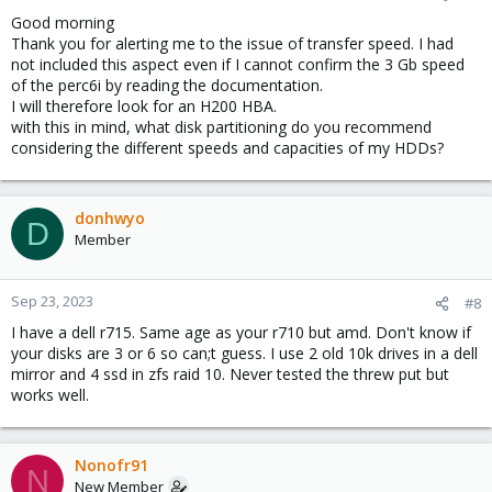
Good morning
Thank you for alerting me to the issue of transfer speed. I had
not included this aspect even if I cannot confirm the 3 Gb speed
of the perc6i by reading the documentation.
I will therefore look for an H200 HBA.
with this in mind, what disk partitioning do you recommend
considering the different speeds and capacities of my HDDs?
donhwyo
D
Member
Sep 23, 2023
#8
I have a dell r715. Same age as your r710 but amd. Don't know if
your disks are 3 or 6 so can;t guess. I use 2 old 10k drives in a dell
mirror and 4 ssd in zfs raid 10. Never tested the threw put but
works well.
Nonofr91
N
New Member