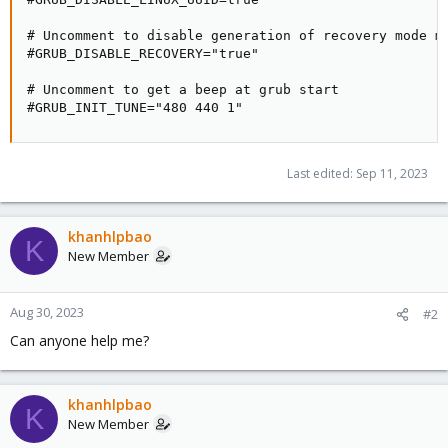
# Uncomment to disable generation of recovery mode me
#GRUB_DISABLE_RECOVERY="true"

# Uncomment to get a beep at grub start

#GRUB_INIT_TUNE="480 440 1"
Last edited:
Sep 11, 2023
khanhlpbao
K
New Member
Aug 30, 2023
#2
Can anyone help me?
khanhlpbao
K
New Member