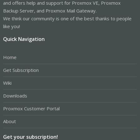
and offers help and support for Proxmox VE, Proxmox
Backup Server, and Proxmox Mail Gateway.
We think our community is one of the best thanks to people
like you!
Quick Navigation
Home
Get Subscription
Wiki
Downloads
Proxmox Customer Portal
About
Get your subscription!