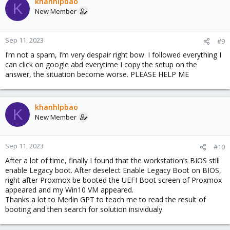
khanhlpbao
K
New Member
Sep 11, 2023
#9
I’m not a spam, I’m very despair right bow. I followed everything I
can click on google abd everytime I copy the setup on the
answer, the situation become worse. PLEASE HELP ME
khanhlpbao
K
New Member
Sep 11, 2023
#10
After a lot of time, finally I found that the workstation’s BIOS still
enable Legacy boot. After deselect Enable Legacy Boot on BIOS,
right after Proxmox be booted the UEFI Boot screen of Proxmox
appeared and my Win10 VM appeared.
Thanks a lot to Merlin GPT to teach me to read the result of
booting and then search for solution insividualy.