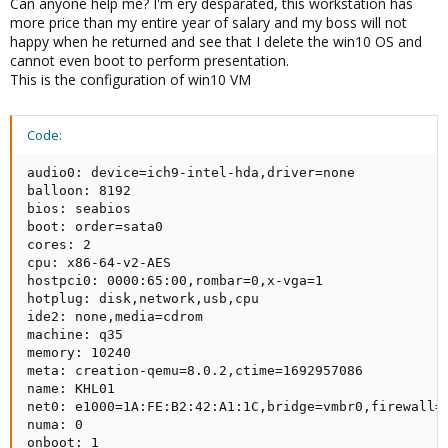
Can anyone help me? I'm ery desparated, this workstation has
more price than my entire year of salary and my boss will not
happy when he returned and see that I delete the win10 OS and
cannot even boot to perform presentation.
This is the configuration of win10 VM
Code:
audio0: device=ich9-intel-hda,driver=none

balloon: 8192

bios: seabios

boot: order=sata0

cores: 2

cpu: x86-64-v2-AES

hostpci0: 0000:65:00,rombar=0,x-vga=1

hotplug: disk,network,usb,cpu

ide2: none,media=cdrom

machine: q35

memory: 10240

meta: creation-qemu=8.0.2,ctime=1692957086

name: KHL01

net0: e1000=1A:FE:B2:42:A1:1C,bridge=vmbr0,firewall=1
numa: 0

onboot: 1
