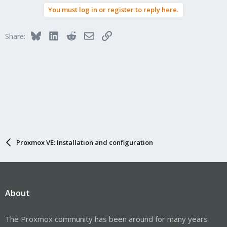
You must log in or register to reply here.
Bluesky
LinkedIn
Reddit
Email
Link
Share:
Proxmox VE: Installation and configuration
About
The Proxmox community has been around for many years