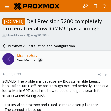
Dell Precision 5280 completely
[SOLVED]
broken after allow IOMMU passthrough
T
S
khanhlpbao
Aug 30, 2023
h
t
r
a
Proxmox VE: Installation and configuration
e
r
a
t
khanhlpbao
K
d
d
New Member
s
a
t
t
a
e
Aug 30, 2023
#1
r
t
SOLVED: The problem is because my Bios still enable Legacy
e
boot. After turn it off the passthrough occured perfectly. Thanks a
r
lot to Merlin GPT to tell me how to see the log and search for
error returned during boot.
I just installed proxmox and I tried to make a setup like this:
- The computer boot up