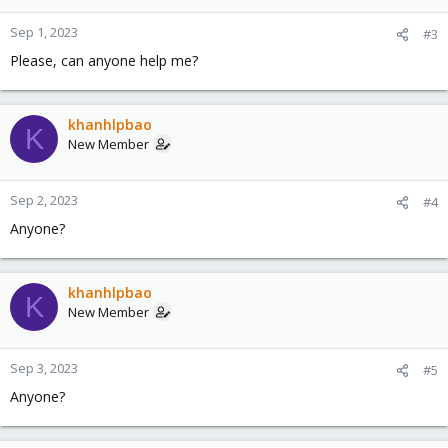
Sep 1, 2023
#3
Please, can anyone help me?
khanhlpbao
K
New Member
Sep 2, 2023
#4
Anyone?
khanhlpbao
K
New Member
Sep 3, 2023
#5
Anyone?