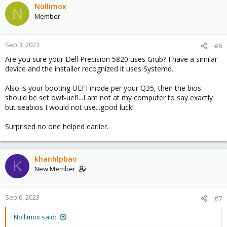
Nollimox
N
Member
Sep 3, 2023
#6
Are you sure your Dell Precision 5820 uses Grub? I have a similar
device and the installer recognized it uses Systemd.
Also is your booting UEFI mode per your Q35, then the bios
should be set owf-uefi...I am not at my computer to say exactly
but seabios I would not use...good luck!
Surprised no one helped earlier.
khanhlpbao
K
New Member
Sep 6, 2023
#7
Nollimox said: