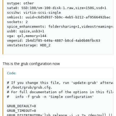
ostype: other

sata0: SSD:100/vm-100-disk-1.raw,size=150G,ssd=1

scsihw: virtio-scsi-single

smbios1: uuid=c6d5d937-5b9c-4eb5-b212-af9566492bac

sockets: 2

spice_enhancements: foldersharing=1,videostreaming=al
usb0: spice,usb3=1

vga: qxl,memory=144

vmgenid: 2b4d1f85-649a-4887-b8cd-4ab0b86fbc63

vmstatestorage: HDD_2
This is the grub configuration now
Code:
# If you change this file, run 'update-grub' afterwar
# /boot/grub/grub.cfg.

# For full documentation of the options in this file,
#   info -f grub -n 'Simple configuration'

GRUB_DEFAULT=0

GRUB_TIMEOUT=0

GRUB_DISTRIBUTOR=`lsb_release -i -s 2> /dev/null || e