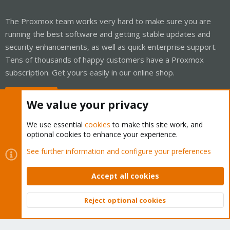
The Proxmox team works very hard to make sure you are
running the best software and getting stable updates and
security enhancements, as well as quick enterprise support.
Tens of thousands of happy customers have a Proxmox
subscription. Get yours easily in our online shop.
Buy now!
We value your privacy
We use essential
cookies
to make this site work, and
optional cookies to enhance your experience.
Cookies
Proxmox Support Forum - Light Mode
See further information and configure your preferences
Contact us
Terms and rules
Privacy policy
Help
Home
R
S
Accept all cookies
S
®
Community platform by XenForo
© 2010-2026 XenForo Ltd.
Reject optional cookies
Top
Bott