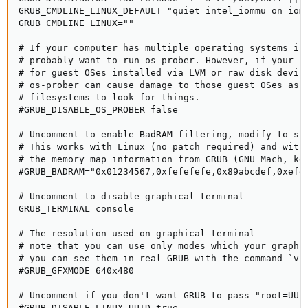
GRUB_CMDLINE_LINUX_DEFAULT="quiet intel_iommu=on iom
GRUB_CMDLINE_LINUX=""

# If your computer has multiple operating systems ins
# probably want to run os-prober. However, if your co
# for guest OSes installed via LVM or raw disk device
# os-prober can cause damage to those guest OSes as i
# filesystems to look for things.

#GRUB_DISABLE_OS_PROBER=false

# Uncomment to enable BadRAM filtering, modify to sui
# This works with Linux (no patch required) and with 
# the memory map information from GRUB (GNU Mach, ker
#GRUB_BADRAM="0x01234567,0xfefefefe,0x89abcdef,0xefef
# Uncomment to disable graphical terminal

GRUB_TERMINAL=console

# The resolution used on graphical terminal

# note that you can use only modes which your graphic
# you can see them in real GRUB with the command `vbe
#GRUB_GFXMODE=640x480

# Uncomment if you don't want GRUB to pass "root=UUID
#GRUB_DISABLE_LINUX_UUID=true
