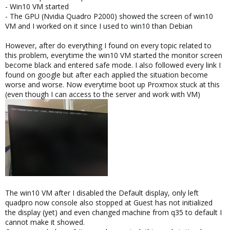
- Win10 VM started
- The GPU (Nvidia Quadro P2000) showed the screen of win10
VM and I worked on it since I used to win10 than Debian
However, after do everything I found on every topic related to
this problem, everytime the win10 VM started the monitor screen
become black and entered safe mode. I also followed every link I
found on google but after each applied the situation become
worse and worse. Now everytime boot up Proxmox stuck at this
(even though I can access to the server and work with VM)
The win10 VM after I disabled the Default display, only left
quadpro now console also stopped at Guest has not initialized
the display (yet) and even changed machine from q35 to default I
cannot make it showed.