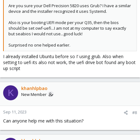
Are you sure your Dell Precision 5820 uses Grub? I have a similar
device and the installer recognized it uses Systemd.
Also is your booting UEFI mode per your Q35, then the bios
should be set owf-uefi...I am not at my computer to say exactly
but seabios I would not use...good luck!
Surprised no one helped earlier.
I already installed Ubuntu before so I’ using grub. Also when
setting to uefi its also not work, the uefi drive bot found any boot
up script
khanhlpbao
K
New Member
Sep 11, 2023
#8
Can anyone help me with this situation?