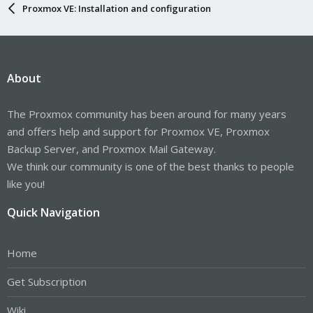
Proxmox VE: Installation and configuration
About
The Proxmox community has been around for many years
and offers help and support for Proxmox VE, Proxmox
Backup Server, and Proxmox Mail Gateway.
We think our community is one of the best thanks to people
like you!
Quick Navigation
Home
Get Subscription
Wiki