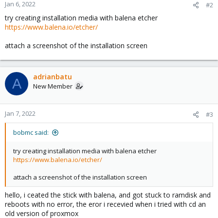
Jan 6, 2022
#2
try creating installation media with balena etcher
https://www.balena.io/etcher/
attach a screenshot of the installation screen
adrianbatu
A
New Member
Jan 7, 2022
#3
bobmc said:
try creating installation media with balena etcher
https://www.balena.io/etcher/
attach a screenshot of the installation screen
hello, i ceated the stick with balena, and got stuck to ramdisk and
reboots with no error, the eror i recevied when i tried with cd an
old version of proxmox