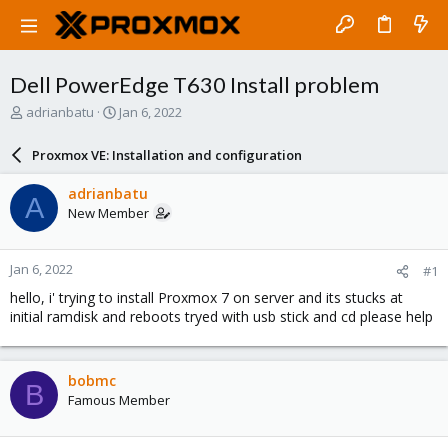
Dell PowerEdge T630 Install problem
T
S
adrianbatu
Jan 6, 2022
h
t
r
a
Proxmox VE: Installation and configuration
e
r
a
t
adrianbatu
A
d
d
New Member
s
a
t
t
a
e
Jan 6, 2022
#1
r
t
hello, i' trying to install Proxmox 7 on server and its stucks at
e
initial ramdisk and reboots tryed with usb stick and cd please help
r
bobmc
B
Famous Member