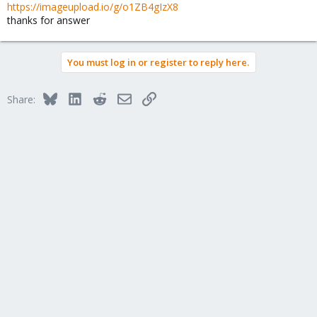
https://imageupload.io/g/o1ZB4gIzX8
thanks for answer
You must log in or register to reply here.
Bluesky
LinkedIn
Reddit
Email
Link
Share: