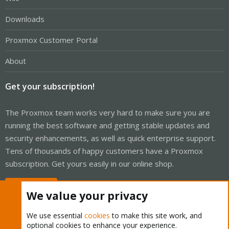
Downloads
Proxmox Customer Portal
About
Get your subscription!
The Proxmox team works very hard to make sure you are
running the best software and getting stable updates and
security enhancements, as well as quick enterprise support.
Tens of thousands of happy customers have a Proxmox
subscription. Get yours easily in our online shop.
Buy now!
We value your privacy
We use essential
cookies
to make this site work, and
optional cookies to enhance your experience.