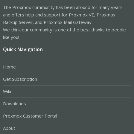
The Proxmox community has been around for many years
and offers help and support for Proxmox VE, Proxmox
Backup Server, and Proxmox Mail Gateway.
We think our community is one of the best thanks to people
like you!
Quick Navigation
Home
Get Subscription
Wiki
Downloads
Proxmox Customer Portal
About