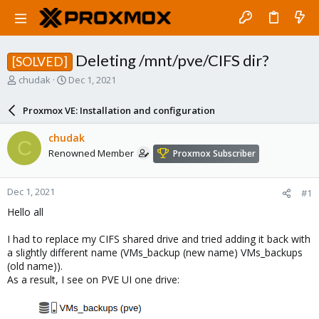
Deleting /mnt/pve/CIFS dir?
[SOLVED]
T
S
chudak
Dec 1, 2021
h
t
r
a
Proxmox VE: Installation and configuration
e
r
a
t
chudak
C
d
d
Renowned Member
Proxmox Subscriber
s
a
t
t
a
e
Dec 1, 2021
#1
r
t
Hello all
e
r
I had to replace my CIFS shared drive and tried adding it back with
a slightly different name (VMs_backup (new name) VMs_backups
(old name)).
As a result, I see on PVE UI one drive: