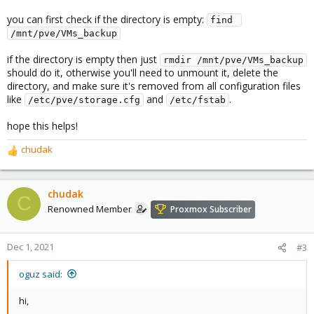
you can first check if the directory is empty:
find 
/mnt/pve/VMs_backup
if the directory is empty then just
rmdir /mnt/pve/VMs_backup
should do it, otherwise you'll need to unmount it, delete the
directory, and make sure it's removed from all configuration files
like
and
.
/etc/pve/storage.cfg
/etc/fstab
hope this helps!
chudak
R
e
a
c
chudak
C
t
Renowned Member
Proxmox Subscriber
i
o
n
Dec 1, 2021
#3
s
:
oguz said:
hi,