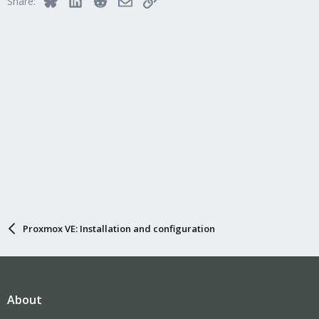
Share:
Proxmox VE: Installation and configuration
About