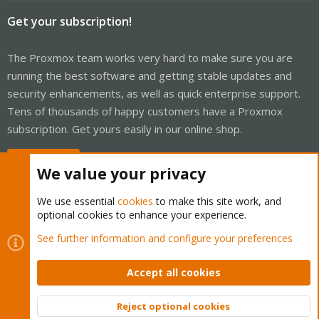
Get your subscription!
The Proxmox team works very hard to make sure you are
running the best software and getting stable updates and
security enhancements, as well as quick enterprise support.
Tens of thousands of happy customers have a Proxmox
subscription. Get yours easily in our online shop.
Buy now!
We value your privacy
We use essential
cookies
to make this site work, and
optional cookies to enhance your experience.
Cookies
Proxmox Support Forum - Light Mode
See further information and configure your preferences
Contact us
Terms and rules
Privacy policy
Help
Home
R
S
Accept all cookies
S
®
Community platform by XenForo
© 2010-2026 XenForo Ltd.
Reject optional cookies
Top
Bott