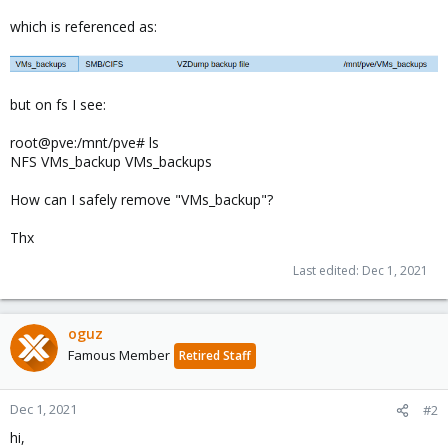
which is referenced as:
but on fs I see:
root@pve:/mnt/pve# ls
NFS VMs_backup VMs_backups
How can I safely remove "VMs_backup"?
Thx
Last edited:
Dec 1, 2021
oguz
Famous Member
Retired Staff
Dec 1, 2021
#2
hi,