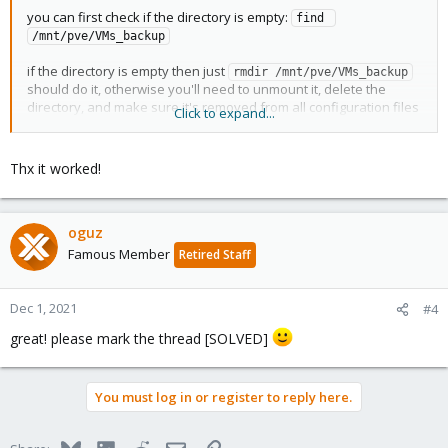
you can first check if the directory is empty:
find 
/mnt/pve/VMs_backup
if the directory is empty then just
rmdir /mnt/pve/VMs_backup
should do it, otherwise you'll need to unmount it, delete the
directory, and make sure it's removed from all configuration files
Click to expand...
like
and
.
/etc/pve/storage.cfg
/etc/fstab
hope this helps!
Thx it worked!
oguz
Famous Member
Retired Staff
Dec 1, 2021
#4
great! please mark the thread [SOLVED]
You must log in or register to reply here.
Bluesky
LinkedIn
Reddit
Email
Link