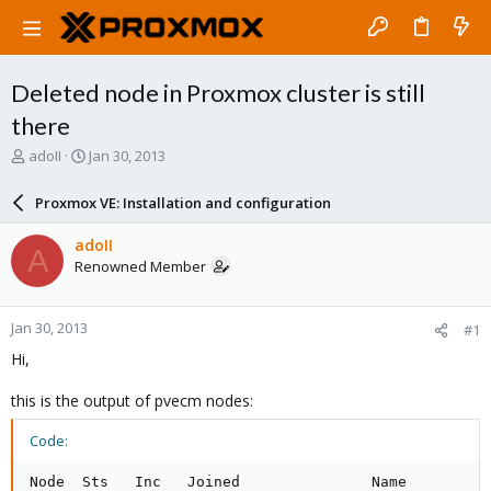
Deleted node in Proxmox cluster is still
there
T
S
adoII
Jan 30, 2013
h
t
r
a
Proxmox VE: Installation and configuration
e
r
a
t
adoII
A
d
d
Renowned Member
s
a
t
t
a
e
Jan 30, 2013
#1
r
t
Hi,
e
r
this is the output of pvecm nodes:
Code:
Node  Sts   Inc   Joined               Name
