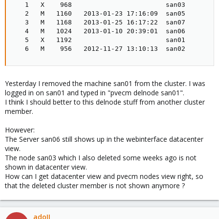
   1   X    968                        san03

   2   M   1160   2013-01-23 17:16:09  san05

   3   M   1168   2013-01-25 16:17:22  san07

   4   M   1024   2013-01-10 20:39:01  san06

   5   X   1192                        san01

   6   M    956   2012-11-27 13:10:13  san02
Yesterday I removed the machine san01 from the cluster. I was
logged in on san01 and typed in "pvecm delnode san01".
I think I should better to this delnode stuff from another cluster
member.
However:
The Server san06 still shows up in the webinterface datacenter
view.
The node san03 which I also deleted some weeks ago is not
shown in datacenter view.
How can I get datacenter view and pvecm nodes view right, so
that the deleted cluster member is not shown anymore ?
adoII