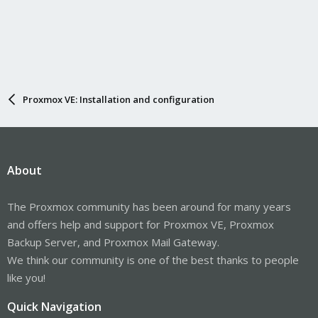
Proxmox VE: Installation and configuration
About
The Proxmox community has been around for many years
and offers help and support for Proxmox VE, Proxmox
Backup Server, and Proxmox Mail Gateway.
We think our community is one of the best thanks to people
like you!
Quick Navigation