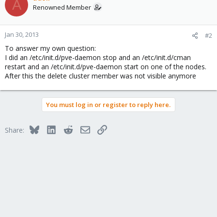
A
Renowned Member
Jan 30, 2013
#2
To answer my own question:
I did an /etc/init.d/pve-daemon stop and an /etc/init.d/cman
restart and an /etc/init.d/pve-daemon start on one of the nodes.
After this the delete cluster member was not visible anymore
You must log in or register to reply here.
Bluesky
LinkedIn
Reddit
Email
Link
Share: