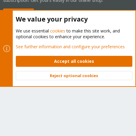
Buy now!
We value your privacy
We use essential
cookies
to make this site work, and
optional cookies to enhance your experience.
Cookies
Proxmox Support Forum - Light Mode
See further information and configure your preferences
Contact us
Terms and rules
Privacy policy
Help
Home
R
S
Accept all cookies
S
®
Community platform by XenForo
© 2010-2026 XenForo Ltd.
Reject optional cookies
Top
Bott