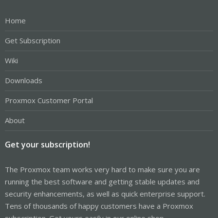
Home
Get Subscription
Wiki
Downloads
Proxmox Customer Portal
About
Get your subscription!
The Proxmox team works very hard to make sure you are
running the best software and getting stable updates and
security enhancements, as well as quick enterprise support.
Tens of thousands of happy customers have a Proxmox
subscription. Get yours easily in our online shop.