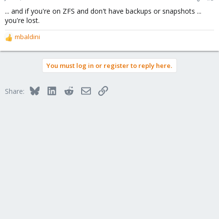
... and if you're on ZFS and don't have backups or snapshots ...
you're lost.
mbaldini
R
e
a
You must log in or register to reply here.
c
t
i
Bluesky
LinkedIn
Reddit
Email
Link
Share:
o
n
s
: