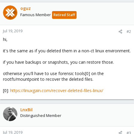
oguz
Famous Member
Retired Staff
Jul 19, 2019
#2
hi,
it's the same as if you deleted them in a non-ct linux environment.
if you have backups or snapshots, you can restore those.
otherwise you'll have to use forensic tools[0] on the
rootfs/mountpoint to recover the deleted files.
[0]:
https://linuxgain.com/recover-deleted-files-linux/
LnxBil
Distinguished Member
Jul 19, 2019
#3