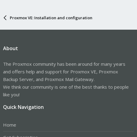
Proxmox VE: Installation and configuration
About
The Proxmox community has been around for many years
and offers help and support for Proxmox VE, Proxmox
Backup Server, and Proxmox Mail Gateway.
We think our community is one of the best thanks to people
like you!
Quick Navigation
Home