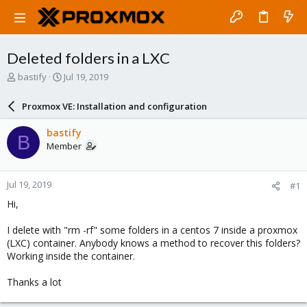
Deleted folders in a LXC
T
S
bastify
Jul 19, 2019
h
t
r
a
Proxmox VE: Installation and configuration
e
r
a
t
bastify
B
d
d
Member
s
a
t
t
a
e
Jul 19, 2019
#1
r
t
Hi,
e
r
I delete with "rm -rf" some folders in a centos 7 inside a proxmox
(LXC) container. Anybody knows a method to recover this folders?
Working inside the container.
Thanks a lot