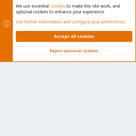
We use essential
cookies
to make this site work, and
optional cookies to enhance your experience.
Cookies
Proxmox Support Forum - Light Mode
See further information and configure your preferences
Contact us
Terms and rules
Privacy policy
Help
Home
R
S
Accept all cookies
S
®
Community platform by XenForo
© 2010-2026 XenForo Ltd.
Reject optional cookies
Top
Bott