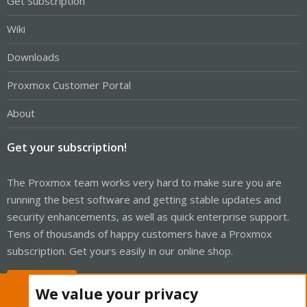
Get Subscription
Wiki
Downloads
Proxmox Customer Portal
About
Get your subscription!
The Proxmox team works very hard to make sure you are
running the best software and getting stable updates and
security enhancements, as well as quick enterprise support.
Tens of thousands of happy customers have a Proxmox
subscription. Get yours easily in our online shop.
Buy now!
We value your privacy