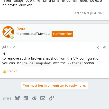
failed - Snapshot with id 'null' and name 'domain' does not exist
on device 'drive-ide0'
Last edited:
Jul 4, 2021
fiona
Proxmox Staff Member
Staff member
Jul 5, 2021
#2
Hi,
to remove such a broken snapshot from the VM configuration,
you can use
with the
option.
qm delsnapshot
--force
frankz
R
e
a
You must log in or register to reply here.
c
t
i
Bluesky
LinkedIn
Reddit
Email
Link
Share:
o
n
s