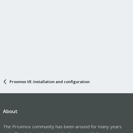
:
Proxmox VE: Installation and configuration
About
The Proxmox community has been around for many years