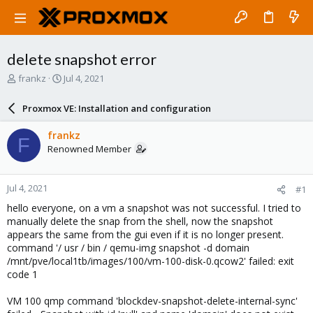
delete snapshot error
T
S
frankz
Jul 4, 2021
h
t
r
a
Proxmox VE: Installation and configuration
e
r
a
t
frankz
F
d
d
Renowned Member
s
a
t
t
a
e
Jul 4, 2021
#1
r
t
hello everyone, on a vm a snapshot was not successful. I tried to
e
manually delete the snap from the shell, now the snapshot
r
appears the same from the gui even if it is no longer present.
command '/ usr / bin / qemu-img snapshot -d domain
/mnt/pve/local1tb/images/100/vm-100-disk-0.qcow2' failed: exit
code 1
VM 100 qmp command 'blockdev-snapshot-delete-internal-sync'