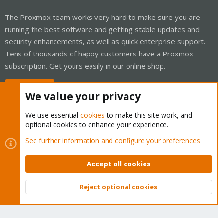
The Proxmox team works very hard to make sure you are
running the best software and getting stable updates and
security enhancements, as well as quick enterprise support.
Tens of thousands of happy customers have a Proxmox
subscription. Get yours easily in our online shop.
Buy now!
We value your privacy
We use essential
cookies
to make this site work, and
optional cookies to enhance your experience.
Cookies
Proxmox Support Forum - Light Mode
See further information and configure your preferences
Contact us
Terms and rules
Privacy policy
Help
Home
R
S
Accept all cookies
S
®
Community platform by XenForo
© 2010-2026 XenForo Ltd.
Reject optional cookies
Top
Bott