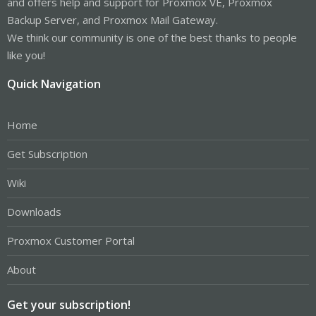
and offers help and support for Proxmox VE, Proxmox
Backup Server, and Proxmox Mail Gateway.
We think our community is one of the best thanks to people
like you!
Quick Navigation
Home
Get Subscription
Wiki
Downloads
Proxmox Customer Portal
About
Get your subscription!