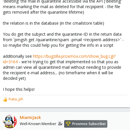
'deleting' the mail in quarantine accessible via the API ('deleting'
means marking the mail as deleted for that recpipient - the file
gets removed after the quarantine lifetime)
the relation is in the database (in the cmailstore table)
You do get the subject and the quarantine-ID in the return data
from `pmgsh get /quarantine/spam -pmail <recipient-address>` -
so maybe this could help you for getting the info in a script
additionally see
https://bugzilla.proxmox.com/show_bug.cgi?
id=3164
- we're trying to get that implemented so that you as
admin can view all quarantined mail without needing to provide
the recipient e-mail address... (no timeframe when it will be
decided yet)
I hope this helps!
hata_ph
R
e
a
c
MiamiJack
t
Well-Known Member
Proxmox Subscriber
i