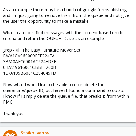
As an example there may be a bunch of google forms phishing
and I'm just going to remove them from the queue and not give
the user the opportunity to make a mistake.
What I can do is find messages with the content based on the
criteria and return the QUEUE ID, so as an example:
grep -Ril "The Easy Furniture Mover Set "
FA/A1CA960009EFE224FA
3B/A0AEC6001AC924ED3B
0B/A19616001CBBEF200B
1D/A195B6001C2840451D
Now what I would like to be able to do is delete the
quarantine/queue ID, but haven't found a command to do so.
I know if I simply delete the queue file, that breaks it from within
PMG.
Thank you!
Stoiko Ivanov