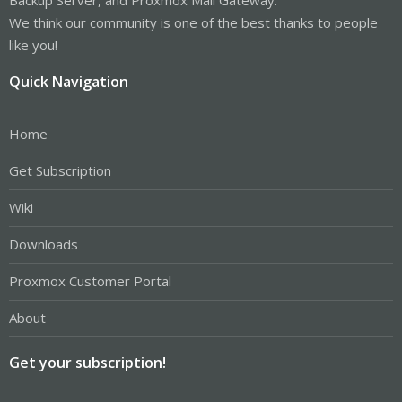
We think our community is one of the best thanks to people
like you!
Quick Navigation
Home
Get Subscription
Wiki
Downloads
Proxmox Customer Portal
About
Get your subscription!