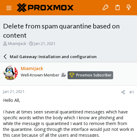
Delete from spam quarantine based on
content
T
S
MiamiJack
Jan 21, 2021
h
t
r
a
Mail Gateway: Installation and configuration
e
r
a
t
MiamiJack
d
d
Well-Known Member
Proxmox Subscriber
s
a
t
t
a
e
Jan 21, 2021
#1
r
t
Hello All,
e
r
I have at times seen several quarantined messages which have
specific words within the body which I know are phishing and
while the message is quarantined I want to remove them from
the quarantine. Going through the interface would just not work in
this case because of all the users and messages.