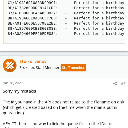
C1/A19A16010883DC99C1:   -   Perfect for a birthday, 
DE/A1782600DDE81A1CDE:   -   Perfect for a birthday, 
37/A18BB600E4540F0837:   -   Perfect for a birthday, 
B8/A19BA6010A84C5C7B8:   -   Perfect for a birthday, 
BE/A01FE600E5579BE2BE:   -   Perfect for a birthday, 
88/A1897600CBB8608088:   -   Perfect for a birthday, 
84/A0AD4600FF26FDE084:   -   Perfect for a birthday,
Stoiko Ivanov
Proxmox Staff Member
Staff member
Jan 28, 2021
#4
Sorry my mistake!
The id you have in the API does not relate to the filename on disk
(which get's created based on the time when the mail is put in
quarantine)
AFAICT there is no way to link the queue files to the IDs for