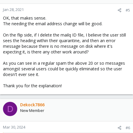
o
n
Jan 28, 2021
#5
s
OK, that makes sense.
:
The needing the email address change will be good.
On the flip side, if I delete the mailq ID file, I believe the user still
sees the heading within their quarantine, and then an error
message because there is no message on disk where it's
expecting it, is there any other work around?
As you can see in a regular spam the above 20 or so messages
amongst several users could be quickly eliminated so the user
doesn't ever see it.
Thank you for the explanation!
Dekock7866
D
New Member
Mar 30, 2024
#6