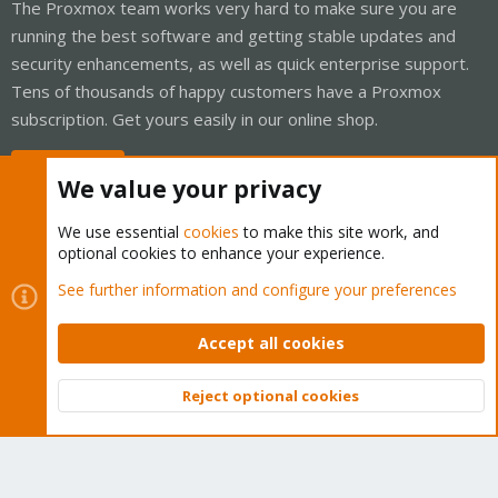
The Proxmox team works very hard to make sure you are
running the best software and getting stable updates and
security enhancements, as well as quick enterprise support.
Tens of thousands of happy customers have a Proxmox
subscription. Get yours easily in our online shop.
Buy now!
We value your privacy
We use essential
cookies
to make this site work, and
optional cookies to enhance your experience.
Cookies
Proxmox Support Forum - Light Mode
See further information and configure your preferences
Contact us
Terms and rules
Privacy policy
Help
Home
R
S
Accept all cookies
S
®
Community platform by XenForo
© 2010-2026 XenForo Ltd.
Reject optional cookies
Top
Bott