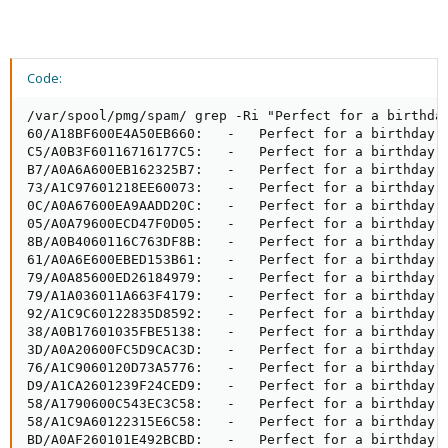
Code:
/var/spool/pmg/spam/ grep -Ri "Perfect for a birthday
60/A18BF600E4A50EB660:   -   Perfect for a birthday, 
C5/A0B3F60116716177C5:   -   Perfect for a birthday, 
B7/A0A6A600EB162325B7:   -   Perfect for a birthday, 
73/A1C97601218EE60073:   -   Perfect for a birthday, 
0C/A0A67600EA9AADD20C:   -   Perfect for a birthday, 
05/A0A79600ECD47F0D05:   -   Perfect for a birthday, 
8B/A0B4060116C763DF8B:   -   Perfect for a birthday, 
61/A0A6E600EBED153B61:   -   Perfect for a birthday, 
79/A0A85600ED26184979:   -   Perfect for a birthday, 
79/A1A036011A663F4179:   -   Perfect for a birthday, 
92/A1C9C60122835D8592:   -   Perfect for a birthday, 
38/A0B17601035FBE5138:   -   Perfect for a birthday, 
3D/A0A20600FC5D9CAC3D:   -   Perfect for a birthday, 
76/A1C9060120D73A5776:   -   Perfect for a birthday, 
D9/A1CA2601239F24CED9:   -   Perfect for a birthday, 
58/A1790600C543EC3C58:   -   Perfect for a birthday, 
58/A1C9A60122315E6C58:   -   Perfect for a birthday, 
BD/A0AF260101E492BCBD:   -   Perfect for a birthday, 