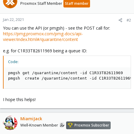
Proxmox Staff Member
Staff member
Jan 22, 2021
#2
You can use the API (or pmgsh) - see the POST call for:
https://pmg.proxmox.com/pmg-docs/api-
viewer/index.html#/quarantine/content
e.g. for C1R33T82611969 being a queue ID:
Code:
pmgsh get /quarantine/content -id C1R33T82611969

pmgsh  create /quarantine/content -id C1R33T82611969
I hope this helps!
MiamiJack
Well-Known Member
Proxmox Subscriber