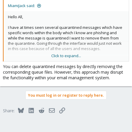
MiamiJack said:
Hello All,
I have at times seen several quarantined messages which have
specific words within the body which I know are phishing and
while the message is quarantined I want to remove them from
the quarantine. Going through the interface would just not work
in this case because of all the users and messages.
Click to expand...
As an example there may be a bunch of google forms phishing
and I'm just going to remove them from the queue and not give
You can delete quarantined messages by directly removing the
the user the opportunity to make a mistake.
corresponding queue files. However, this approach may disrupt
the functionality within your email management system.
What I can do is find messages with the content based on the
criteria and return the QUEUE ID, so as an example:
You must log in or register to reply here.
grep -Ril "The Easy
Furniture
Mover Set "
FA/A1CA960009EFE224FA
3B/A0AEC6001AC924ED3B
Bluesky
LinkedIn
Reddit
Email
Link
Share:
0B/A19616001CBBEF200B
1D/A195B6001C2840451D
Now what I would like to be able to do is delete the