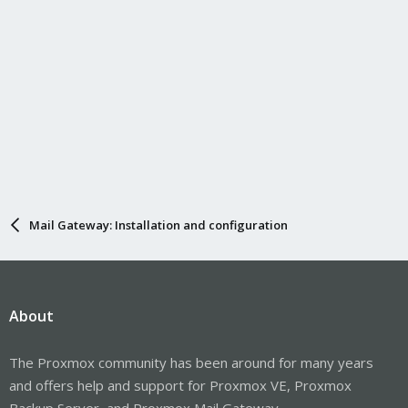
quarantine/queue ID, but haven't found a command to do so.
I know if I simply delete the queue file, that breaks it from within
PMG.
Mail Gateway: Installation and configuration
About
The Proxmox community has been around for many years
and offers help and support for Proxmox VE, Proxmox
Backup Server, and Proxmox Mail Gateway.