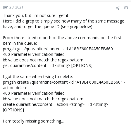
Jan 28, 2021
#3
Thank you, but I'm not sure I get it.
Here I did a grep to simply see how many of the same message I
have, and to get the queue ID (see grep below)
From there I tried to both of the above commands on the first
item in the queue:
pmgsh get /quarantine/content -id A18BF600E4A50EB660
400 Parameter verification failed.
id: value does not match the regex pattern
get quarantine/content --id <string> [OPTIONS]
I got the same when trying to delete:
pmgsh create /quarantine/content -id "A18BF600E4A50EB660" -
action delete
400 Parameter verification failed.
id: value does not match the regex pattern
create quarantine/content --action <string> --id <string>
[OPTIONS]
I am totally missing something...