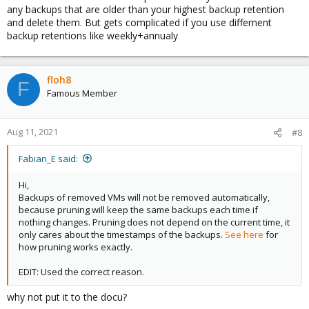
any backups that are older than your highest backup retention
and delete them. But gets complicated if you use differnent
backup retentions like weekly+annualy
floh8
F
Famous Member
Aug 11, 2021
#8
Fabian_E said:
Hi,
Backups of removed VMs will not be removed automatically,
because pruning will keep the same backups each time if
nothing changes. Pruning does not depend on the current time, it
only cares about the timestamps of the backups.
See here
for
how pruning works exactly.
EDIT: Used the correct reason.
why not put it to the docu?