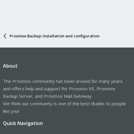
Proxmox Backup: Installation and configuration
About
The Proxmox community has been around for many years
and offers help and support for Proxmox VE, Proxmox
Backup Server, and Proxmox Mail Gateway.
We think our community is one of the best thanks to people
like you!
Quick Navigation