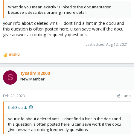
What do you mean exactly? I linked to the documentation,
because it describes pruning in more detail.
your info about deleted vms - i dont find a hint in the docu and
this question is often posted here. u can save work if the docu
give answer according frequently questions
Last edited:
Aug 12, 2021
misku
R
e
a
c
sysadmin2000
S
t
New Member
i
o
n
Feb 23, 2023
#11
s
:
floh8 said:
your info about deleted vms - i dont find a hint in the docu and
this question is often posted here. u can save work if the docu
give answer according frequently questions