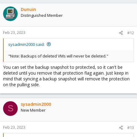
Dunuin
Distinguished Member
Feb 23, 2023
#12
sysadmin2000 said:
"Note: Backups of deleted VMs will never be deleted."
You can set the backup snapshot to protected, so it can't be
deleted until you remove that protection flag again. Just keep in
mind that syncing a backup snapshot will remove the protection
on the pulling side.
sysadmin2000
S
New Member
Feb 23, 2023
#13