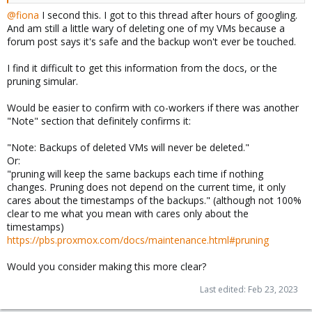
@fiona
I second this. I got to this thread after hours of googling.
And am still a little wary of deleting one of my VMs because a
forum post says it's safe and the backup won't ever be touched.
I find it difficult to get this information from the docs, or the
pruning simular.
Would be easier to confirm with co-workers if there was another
"Note" section that definitely confirms it:
"Note: Backups of deleted VMs will never be deleted."
Or:
"pruning will keep the same backups each time if nothing
changes. Pruning does not depend on the current time, it only
cares about the timestamps of the backups." (although not 100%
clear to me what you mean with cares only about the
timestamps)
https://pbs.proxmox.com/docs/maintenance.html#pruning
Would you consider making this more clear?
Last edited:
Feb 23, 2023