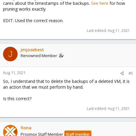
cares about the timestamps of the backups.
See here
for how
pruning works exactly.
EDIT: Used the correct reason.
Last edited:
Aug 11, 2021
jmjosebest
J
Renowned Member
Aug 11, 2021
#5
So, I understand that to delete the backups of a deleted VM, it is
an action that we must perform by hand.
Is this correct?
Last edited:
Aug 11, 2021
fiona
Proxmox Staff Member
Staff member