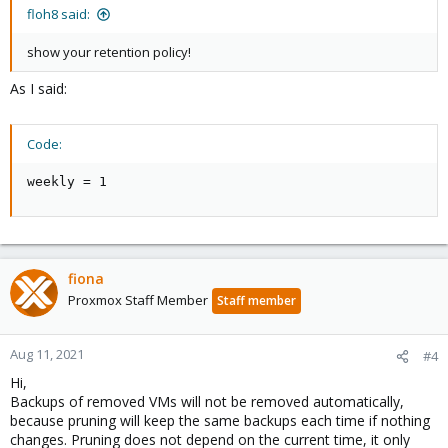
floh8 said:
show your retention policy!
As I said:
Code:
weekly = 1
fiona
Proxmox Staff Member
Staff member
Aug 11, 2021
#4
Hi,
Backups of removed VMs will not be removed automatically,
because pruning will keep the same backups each time if nothing
changes. Pruning does not depend on the current time, it only