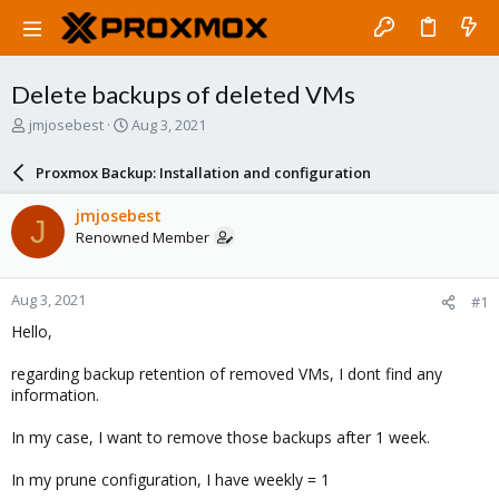
Delete backups of deleted VMs
T
S
jmjosebest
Aug 3, 2021
h
t
r
a
Proxmox Backup: Installation and configuration
e
r
a
t
jmjosebest
J
d
d
Renowned Member
s
a
t
t
a
e
Aug 3, 2021
#1
r
t
Hello,
e
r
regarding backup retention of removed VMs, I dont find any
information.
In my case, I want to remove those backups after 1 week.
In my prune configuration, I have weekly = 1