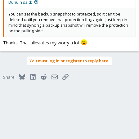
Dunuin said:
You can set the backup snapshot to protected, so it can't be
deleted until you remove that protection flag again. Just keep in
mind that syncing a backup snapshot will remove the protection
on the pulling side.
Thanks! That alleviates my worry a lot
You must log in or register to reply here.
Bluesky
LinkedIn
Reddit
Email
Link
Share: