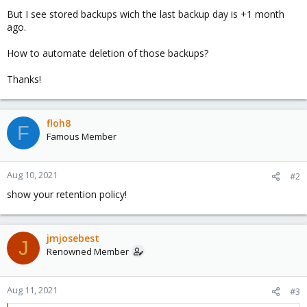
But I see stored backups wich the last backup day is +1 month
ago.
How to automate deletion of those backups?
Thanks!
floh8
F
Famous Member
Aug 10, 2021
#2
show your retention policy!
jmjosebest
J
Renowned Member
Aug 11, 2021
#3