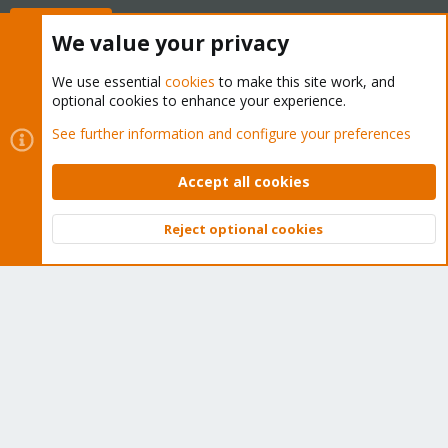
Buy now!
We value your privacy
We use essential
cookies
to make this site work, and
optional cookies to enhance your experience.
Cookies
Proxmox Support Forum - Light Mode
See further information and configure your preferences
Contact us
Terms and rules
Privacy policy
Help
Home
R
S
Accept all cookies
S
®
Community platform by XenForo
© 2010-2026 XenForo Ltd.
Reject optional cookies
Top
Bott