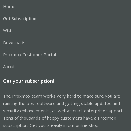
Home
Get Subscription
Wiki
Downloads
Proxmox Customer Portal
About
Get your subscription!
The Proxmox team works very hard to make sure you are
running the best software and getting stable updates and
security enhancements, as well as quick enterprise support.
Tens of thousands of happy customers have a Proxmox
subscription. Get yours easily in our online shop.