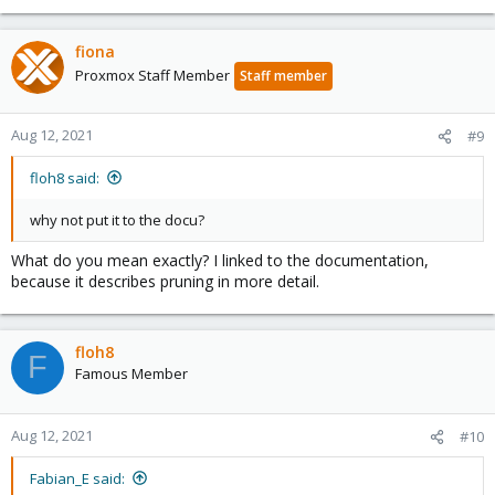
fiona
Proxmox Staff Member
Staff member
Aug 12, 2021
#9
floh8 said:
why not put it to the docu?
What do you mean exactly? I linked to the documentation,
because it describes pruning in more detail.
floh8
F
Famous Member
Aug 12, 2021
#10
Fabian_E said: