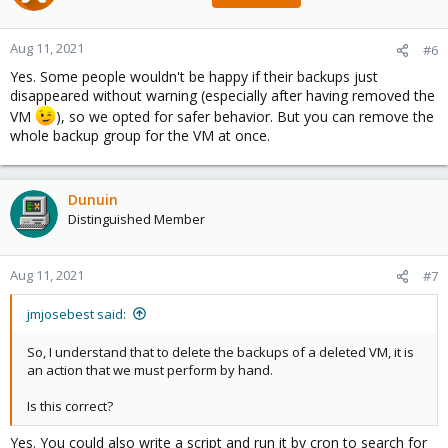
Aug 11, 2021
#6
Yes. Some people wouldn't be happy if their backups just
disappeared without warning (especially after having removed the
VM
), so we opted for safer behavior. But you can remove the
whole backup group for the VM at once.
Dunuin
Distinguished Member
Aug 11, 2021
#7
jmjosebest said:
So, I understand that to delete the backups of a deleted VM, it is
an action that we must perform by hand.
Is this correct?
Yes. You could also write a script and run it by cron to search for