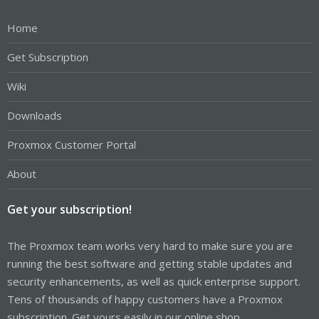
Home
Get Subscription
Wiki
Downloads
Proxmox Customer Portal
About
Get your subscription!
The Proxmox team works very hard to make sure you are
running the best software and getting stable updates and
security enhancements, as well as quick enterprise support.
Tens of thousands of happy customers have a Proxmox
subscription. Get yours easily in our online shop.