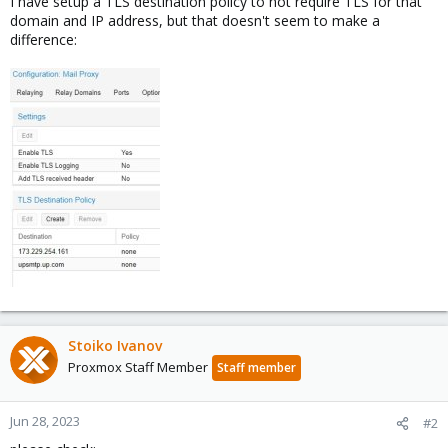
I have setup a TLS destination policy to not require TLS for that
domain and IP address, but that doesn't seem to make a
difference:
Stoiko Ivanov
Proxmox Staff Member
Staff member
Jun 28, 2023
#2