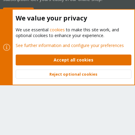
Buy now!
We value your privacy
We use essential
cookies
to make this site work, and
optional cookies to enhance your experience.
Cookies
Proxmox Support Forum - Light Mode
See further information and configure your preferences
Contact us
Terms and rules
Privacy policy
Help
Home
R
S
Accept all cookies
S
®
Community platform by XenForo
© 2010-2026 XenForo Ltd.
Reject optional cookies
Top
Bott