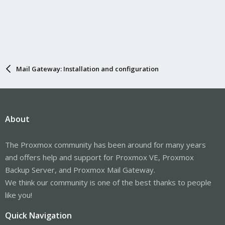
Mail Gateway: Installation and configuration
About
The Proxmox community has been around for many years
and offers help and support for Proxmox VE, Proxmox
Backup Server, and Proxmox Mail Gateway.
We think our community is one of the best thanks to people
like you!
Quick Navigation