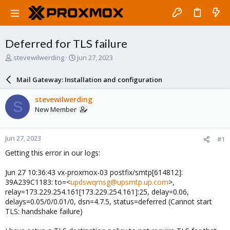
Deferred for TLS failure
T
S
stevewilwerding
Jun 27, 2023
h
t
r
a
Mail Gateway: Installation and configuration
e
r
a
t
stevewilwerding
S
d
d
New Member
s
a
t
t
a
e
Jun 27, 2023
#1
r
t
Getting this error in our logs:
e
r
Jun 27 10:36:43 vx-proxmox-03 postfix/smtp[614812]:
39A239C1183: to=<
updswqmsg@upsmtp.up.com
>,
relay=173.229.254.161[173.229.254.161]:25, delay=0.06,
delays=0.05/0/0.01/0, dsn=4.7.5, status=deferred (Cannot start
TLS: handshake failure)