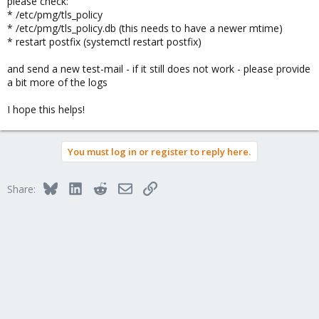
please check:
* /etc/pmg/tls_policy
* /etc/pmg/tls_policy.db (this needs to have a newer mtime)
* restart postfix (systemctl restart postfix)
and send a new test-mail - if it still does not work - please provide
a bit more of the logs
I hope this helps!
You must log in or register to reply here.
Bluesky
LinkedIn
Reddit
Email
Link
Share: