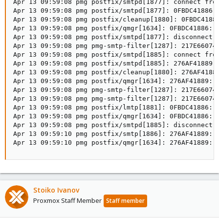
Apr 13 09:59:08 pmg postfix/smtpd[1877]: connect from
Apr 13 09:59:08 pmg postfix/smtpd[1877]: 0FBDC41886: 
Apr 13 09:59:08 pmg postfix/cleanup[1880]: 0FBDC41886
Apr 13 09:59:08 pmg postfix/qmgr[1634]: 0FBDC41886: f
Apr 13 09:59:08 pmg postfix/smtpd[1877]: disconnect f
Apr 13 09:59:08 pmg pmg-smtp-filter[1287]: 217E66074D
Apr 13 09:59:08 pmg postfix/smtpd[1885]: connect from
Apr 13 09:59:08 pmg postfix/smtpd[1885]: 276AF41889: 
Apr 13 09:59:08 pmg postfix/cleanup[1880]: 276AF41889
Apr 13 09:59:08 pmg postfix/qmgr[1634]: 276AF41889: f
Apr 13 09:59:08 pmg pmg-smtp-filter[1287]: 217E66074D
Apr 13 09:59:08 pmg pmg-smtp-filter[1287]: 217E66074D
Apr 13 09:59:08 pmg postfix/lmtp[1881]: 0FBDC41886: 
Apr 13 09:59:08 pmg postfix/qmgr[1634]: 0FBDC41886: r
Apr 13 09:59:08 pmg postfix/smtpd[1885]: disconnect f
Apr 13 09:59:10 pmg postfix/smtp[1886]: 276AF41889: 
Apr 13 09:59:10 pmg postfix/qmgr[1634]: 276AF41889: 
Stoiko Ivanov
Proxmox Staff Member
Staff member