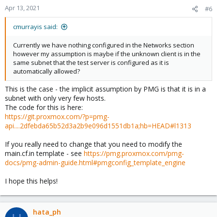
Apr 13, 2021
#6
cmurrayis said:
Currently we have nothing configured in the Networks section
however my assumption is maybe if the unknown client is in the
same subnet that the test server is configured as it is
automatically allowed?
This is the case - the implicit assumption by PMG is that it is in a
subnet with only very few hosts.
The code for this is here:
https://git.proxmox.com/?p=pmg-
api....2dfebda65b52d3a2b9e096d1551db1a;hb=HEAD#l1313
If you really need to change that you need to modify the
main.cf.in template - see
https://pmg.proxmox.com/pmg-
docs/pmg-admin-guide.html#pmgconfig_template_engine
I hope this helps!
hata_ph