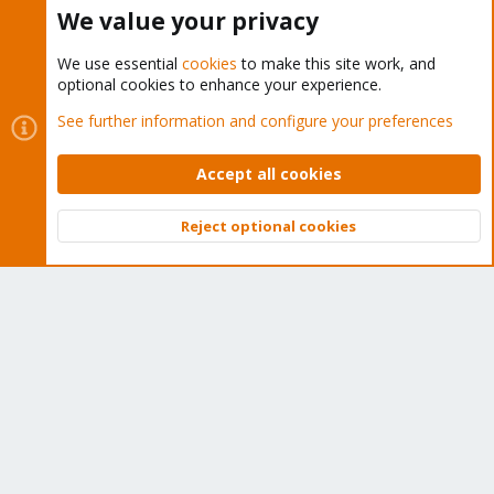
Buy now!
We value your privacy
We use essential
cookies
to make this site work, and
optional cookies to enhance your experience.
Cookies
Proxmox Support Forum - Light Mode
See further information and configure your preferences
Contact us
Terms and rules
Privacy policy
Help
Home
R
S
Accept all cookies
S
®
Community platform by XenForo
© 2010-2026 XenForo Ltd.
Reject optional cookies
Top
Bott