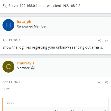
Eg, Server 192.168.0.1 and test client 192.168.0.2
hata_ph
H
Renowned Member
Apr 13, 2021
#4
Show the log files regarding your unknown sending out emails.
cmurrayis
C
Member
Apr 13, 2021
#5
Sure;
Code: