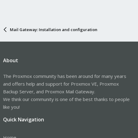
Mail Gateway: Installation and configuration
About
The Proxmox community has been around for many years
and offers help and support for Proxmox VE, Proxmox
Backup Server, and Proxmox Mail Gateway.
We think our community is one of the best thanks to people
like you!
Quick Navigation
Home