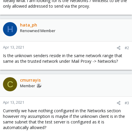
Ideally what I am looking for is the Networks / Whitelist to be the
only allowed addressed to send via the proxy.
hata_ph
H
Renowned Member
Apr 13, 2021
#2
Is the unknown senders reside in the same network range that
same as the trusted network under Mail Proxy -> Networks?
cmurrayis
C
Member
Apr 13, 2021
#3
Currently we have nothing configured in the Networks section
however my assumption is maybe if the unknown client is in the
same subnet that the test server is configured as it is
automatically allowed?