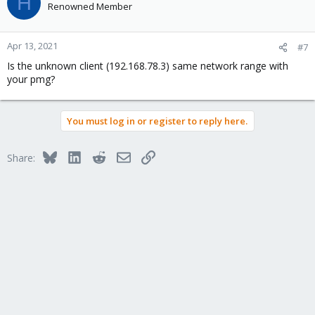
H
Renowned Member
Apr 13, 2021
#7
Is the unknown client (192.168.78.3) same network range with
your pmg?
You must log in or register to reply here.
Bluesky
LinkedIn
Reddit
Email
Link
Share: