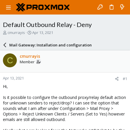
Default Outbound Relay - Deny
T
S
cmurrayis
Apr 13, 2021
h
t
r
a
Mail Gateway: Installation and configuration
e
r
a
t
cmurrayis
C
d
d
Member
s
a
t
t
a
e
Apr 13, 2021
#1
r
t
Hi,
e
r
Is it possible to configure the outbound proxy/relay default action
for unknown senders to reject/drop? I can see the option that
sounds what I am after under Configuration > Mail Proxy >
Options > Reject Unknown Clients / Servers (Set to Yes) however
emails are still allowed outbound.