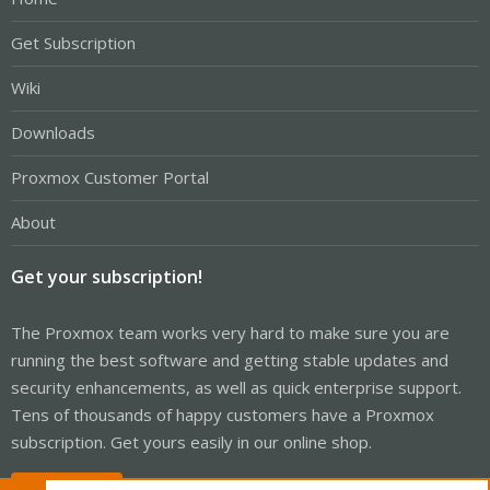
Get Subscription
Wiki
Downloads
Proxmox Customer Portal
About
Get your subscription!
The Proxmox team works very hard to make sure you are
running the best software and getting stable updates and
security enhancements, as well as quick enterprise support.
Tens of thousands of happy customers have a Proxmox
subscription. Get yours easily in our online shop.