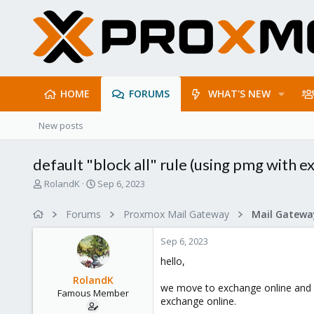
HOME
FORUMS
WHAT'S NEW
New posts
default "block all" rule (using pmg with e
T
S
RolandK
Sep 6, 2023
h
t
r
a
Forums
Proxmox Mail Gateway
e
r
a
t
Sep 6, 2023
d
d
s
a
hello,
t
t
RolandK
a
e
we move to exchange online and co
Famous Member
r
exchange online.
t