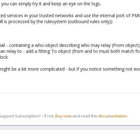
 you can simply try it and keep an eye on the logs.
fected services in your trusted networks and use the internal port of PM
till is processed by the rulesystem (outbound rules only))
 Mail - containing a who-object describing who may relay (From object)
can relay to - add a fitting To object (from and to must both match for
Block
might be a bit more complicated - but if you notice something not wo
pport Subscription? - If not,
Buy now
and read the
documentation