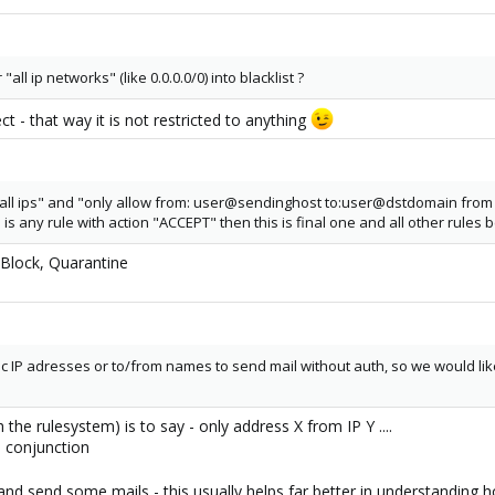
all ip networks" (like 0.0.0.0/0) into blacklist ?
 - that way it is not restricted to anything
m all ips" and "only allow from: user@sendinghost to:user@dstdomain from 
e is any rule with action "ACCEPT" then this is final one and all other rules 
, Block, Quarantine
c IP adresses or to/from names to send mail without auth, so we would like 
h the rulesystem) is to say - only address X from IP Y ....
n conjunction
t and send some mails - this usually helps far better in understandin