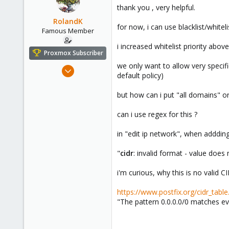
thank you , very helpful.
RolandK
for now, i can use blacklist/white
Famous Member
i increased whitelist priority above
Proxmox Subscriber
we only want to allow very specifi
Mar 5, 2019
default policy)
1,169
321
but how can i put "all domains" or "
128
can i use regex for this ?
53
in "edit ip network", when addding 
"
cidr
: invalid format - value does
i'm curious, why this is no valid 
https://www.postfix.org/cidr_table
"The pattern 0.0.0.0/0 matches ev