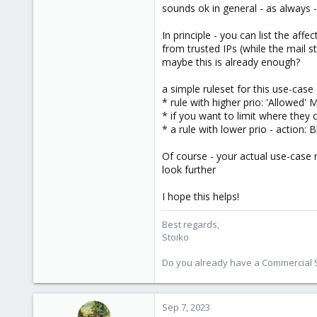
sounds ok in general - as always -
1,855
273
In principle - you can list the af
from trusted IPs (while the mail s
maybe this is already enough?
a simple ruleset for this use-case
* rule with higher prio: 'Allowed'
* if you want to limit where they 
* a rule with lower prio - action: 
Of course - your actual use-case 
look further
I hope this helps!
Best regards,
Stoiko
Do you already have a Commercial Su
Sep 7, 2023