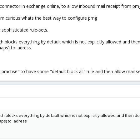
onnector in exchange online, to allow inbound mail receipt from pmg 
i'm curious whats the best way to configure pmg
y sophisticated rule-sets.
h blocks everything by default which is not explicitly allowed and then
haps) to: adress
practise" to have some "default block all" rule and then allow mail sen
h blocks everything by default which is not explicitly allowed and then do 
ps) to: adress