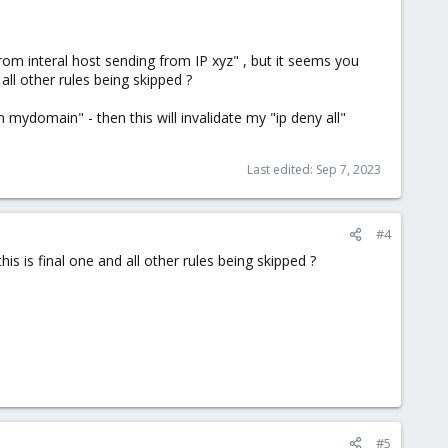
rom interal host sending from IP xyz" , but it seems you
all other rules being skipped ?
om mydomain" - then this will invalidate my "ip deny all"
Last edited:
Sep 7, 2023
#4
is is final one and all other rules being skipped ?
#5