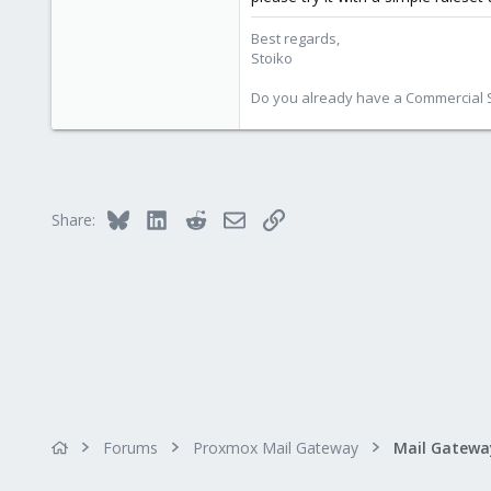
Best regards,
Stoiko
Do you already have a Commercial Su
Bluesky
LinkedIn
Reddit
Email
Link
Share:
Forums
Proxmox Mail Gateway