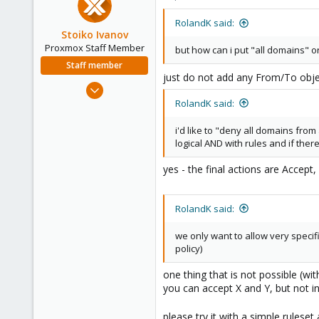
128
53
RolandK said:
Stoiko Ivanov
Proxmox Staff Member
but how can i put "all domains" or "
Staff member
just do not add any From/To object
May 2, 2018
9,744
RolandK said:
1,855
i'd like to "deny all domains fro
273
logical AND with rules and if ther
yes - the final actions are Accept
RolandK said:
we only want to allow very specifi
policy)
one thing that is not possible (wit
you can accept X and Y, but not i
please try it with a simple rulese