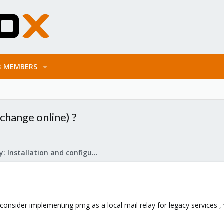
MEMBERS
xchange online) ?
Mail Gateway: Installation and configuration
nsider implementing pmg as a local mail relay for legacy services , wh