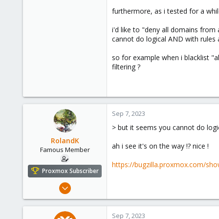
furthermore, as i tested for a whi
i'd like to "deny all domains fro
cannot do logical AND with rules a
so for example when i blacklist "al
filtering ?
Sep 7, 2023
> but it seems you cannot do logic
RolandK
ah i see it's on the way !? nice !
Famous Member
https://bugzilla.proxmox.com/sho
Proxmox Subscriber
Mar 5, 2019
1,169
321
Sep 7, 2023