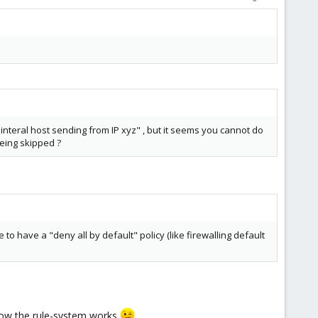
interal host sending from IP xyz" , but it seems you cannot do
being skipped ?
to have a "deny all by default" policy (like firewalling default
g how the rule-system works