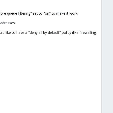
fore queue filtering" set to "on" to make it work.
l adresses.
ike to have a "deny all by default" policy (like firewalling