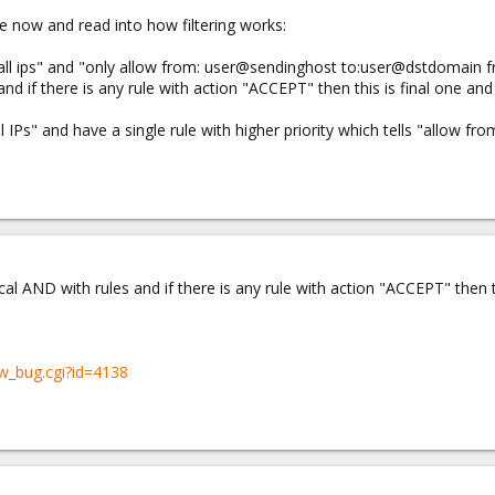
le now and read into how filtering works:
m all ips" and "only allow from: user@sendinghost to:user@dstdomain f
nd if there is any rule with action "ACCEPT" then this is final one and 
l IPs" and have a single rule with higher priority which tells "allow fr
al AND with rules and if there is any rule with action "ACCEPT" then th
w_bug.cgi?id=4138