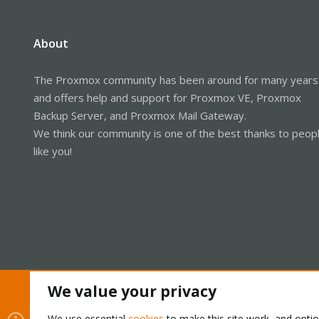
About
The Proxmox community has been around for many years
and offers help and support for Proxmox VE, Proxmox
Backup Server, and Proxmox Mail Gateway.
We think our community is one of the best thanks to peop
like you!
We value your privacy
Cookies
Proxmox Support Forum - Light Mode
We use essential
cookies
to make this site work, and opti