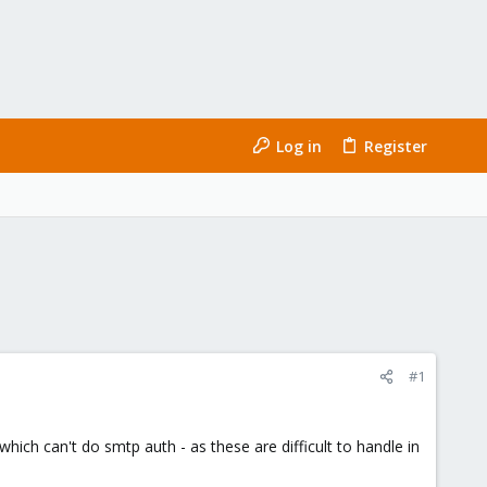
Log in
Register
#1
ich can't do smtp auth - as these are difficult to handle in