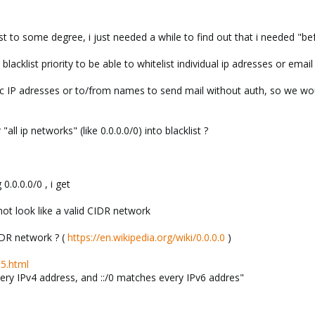
list to some degree, i just needed a while to find out that i needed "be
 blacklist priority to be able to whitelist individual ip adresses or emai
c IP adresses or to/from names to send mail without auth, so we would l
all ip networks" (like 0.0.0.0/0) into blacklist ?
0.0.0.0/0 , i get
 not look like a valid CIDR network
CIDR network ? (
https://en.wikipedia.org/wiki/0.0.0.0
)
.5.html
ery IPv4 address, and ::/0 matches every IPv6 addres"