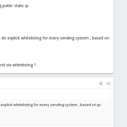
public static ip
 do explicit whitelisting for every sending system , based on
d via whitelisting ?
#2
explicit whitelisting for every sending system , based on ip-