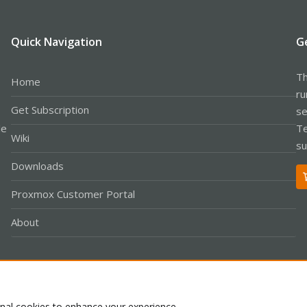
Quick Navigation
G
Th
Home
ru
Get Subscription
se
le
Te
Wiki
su
Downloads
Proxmox Customer Portal
About
Co
onal cookies to enhance your experience.