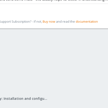
pport Subscription? - If not,
Buy now
and read the
documentation
Mail Gateway: Installation and configuration