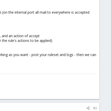
G (on the internal port all mail to everywhere is accepted
, and an action of accept
 the rule's actions to be applied)
rking as you want - post your ruleset and logs - then we can
#3