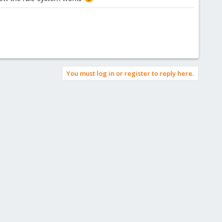
You must log in or register to reply here.