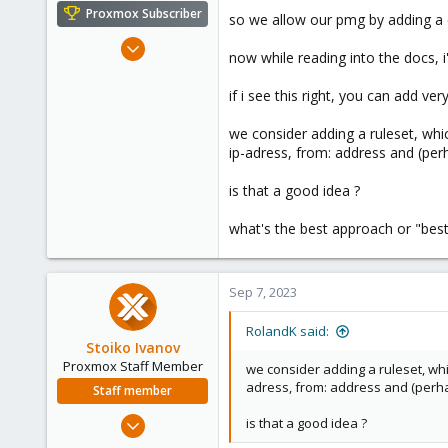
e
Proxmox Subscriber
so we allow our pmg by adding a c
r
Mar 5, 2019
now while reading into the docs, 
1,169
321
if i see this right, you can add ver
128
we consider adding a ruleset, whic
53
ip-adress, from: address and (per
is that a good idea ?
what's the best approach or "best 
Sep 7, 2023
RolandK said:
Stoiko Ivanov
Proxmox Staff Member
we consider adding a ruleset, whic
adress, from: address and (perha
Staff member
May 2, 2018
is that a good idea ?
9,744