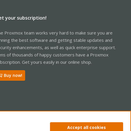
et your subscription!
e Proxmox team works very hard to make sure you are
nning the best software and getting stable updates and
curity enhancements, as well as quick enterprise support.
ns of thousands of happy customers have a Proxmox
bscription. Get yours easily in our online shop.
Buy now!
ntact us
Terms and rules
Privacy policy
Help
Home
R
Accept all cookies
S