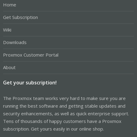
Home
Get Subscription
Wiki
Downloads
Proxmox Customer Portal
About
Get your subscription!
The Proxmox team works very hard to make sure you are
running the best software and getting stable updates and
security enhancements, as well as quick enterprise support.
Tens of thousands of happy customers have a Proxmox
subscription. Get yours easily in our online shop.