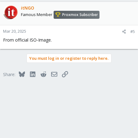
itNGO
Famous Member
Proxmox Subscriber
Mar 20, 2025
#5
From official ISO-Image.
You must log in or register to reply here.
Bluesky
LinkedIn
Reddit
Email
Link
Share: