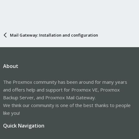
Mail Gateway: Installation and configuration
About
The Proxmox community has been around for many years
and offers help and support for Proxmox VE, Proxmox
Backup Server, and Proxmox Mail Gateway.
We think our community is one of the best thanks to people
like you!
Quick Navigation