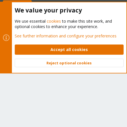
Buy now!
We value your privacy
We use essential
cookies
to make this site work, and
optional cookies to enhance your experience.
Cookies
Proxmox Support Forum - Light Mode
See further information and configure your preferences
Contact us
Terms and rules
Privacy policy
Help
Home
R
S
Accept all cookies
S
®
Community platform by XenForo
© 2010-2026 XenForo Ltd.
Reject optional cookies
Top
Bott