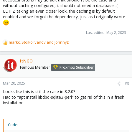
without caching configured, it should not need a database...(
EDIT2: taking an even closer look, the caching is by default
enabled and we forgot the dependency, just as i originally wrote
Last edited:
May 2, 2023
markc
,
Stoiko Ivanov
and
JohnnyD
R
e
a
c
itNGO
t
Famous Member
Proxmox Subscriber
i
o
n
Mar 20, 2025
#3
s
Looks like this is still the case in 8.2.0?
:
Had to "apt install libdbd-sqlite3-perl" to get rid of this in a fresh
installation....
Code: