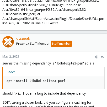
/usr/local/share/perl/5.32.1 /usr/lib/x86_64-linux-gnu/perl5/5.32
/usr/share/perl5 /usr/lib/x86_64-linux-gnu/perl-base
/usr/lib/x86_64-linux-gnu/perl/5.32 /usr/share/perl/5.32
/usr/local/lib/site_perl) at
/usr/share/perl5/Mail/SpamAssassin/Plugin/DecodeShortURLs.pm
line 488, <GEN8618> line 1833.#012
dcsapak
Proxmox Staff Member
Staff member
May 2, 2023
#2
seems the missing dependency is 'libdbd-sqlite3-perl' so a a
Code:
apt install libdbd-sqlite3-perl
should fix it. i'll open a bug to include that dependency
EDIT: taking a closer look, did you configure a caching for
decodeshorturls ? by default that shouldn't be the case and