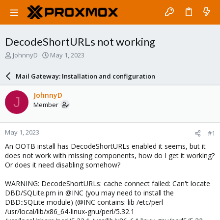
DecodeShortURLs not working
T
S
JohnnyD
May 1, 2023
h
t
r
a
Mail Gateway: Installation and configuration
e
r
a
t
JohnnyD
J
d
d
Member
s
a
t
t
a
e
May 1, 2023
#1
r
t
An OOTB install has DecodeShortURLs enabled it seems, but it
e
does not work with missing components, how do I get it working?
r
Or does it need disabling somehow?
WARNING: DecodeShortURLs: cache connect failed: Can't locate
DBD/SQLite.pm in @INC (you may need to install the
DBD::SQLite module) (@INC contains: lib /etc/perl
/usr/local/lib/x86_64-linux-gnu/perl/5.32.1