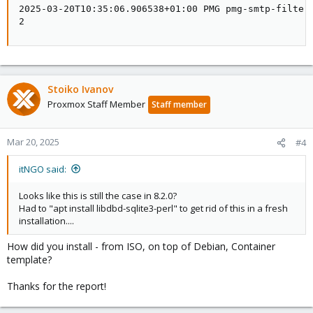
2025-03-20T10:35:06.906538+01:00 PMG pmg-smtp-filter
2
Stoiko Ivanov
Proxmox Staff Member
Staff member
Mar 20, 2025
#4
itNGO said:
Looks like this is still the case in 8.2.0?
Had to "apt install libdbd-sqlite3-perl" to get rid of this in a fresh
installation....
How did you install - from ISO, on top of Debian, Container
template?
Thanks for the report!