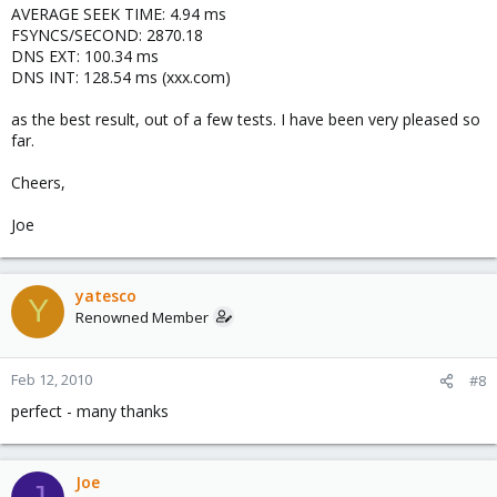
AVERAGE SEEK TIME: 4.94 ms
FSYNCS/SECOND: 2870.18
DNS EXT: 100.34 ms
DNS INT: 128.54 ms (xxx.com)
as the best result, out of a few tests. I have been very pleased so
far.
Cheers,
Joe
yatesco
Y
Renowned Member
Feb 12, 2010
#8
perfect - many thanks
Joe