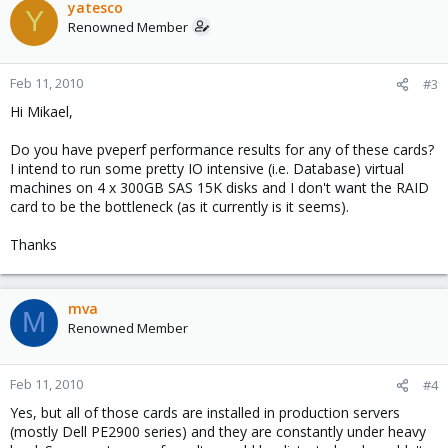
yatesco
Y
Renowned Member
Feb 11, 2010
#3
Hi Mikael,
Do you have pveperf performance results for any of these cards?
I intend to run some pretty IO intensive (i.e. Database) virtual
machines on 4 x 300GB SAS 15K disks and I don't want the RAID
card to be the bottleneck (as it currently is it seems).
Thanks
mva
M
Renowned Member
Feb 11, 2010
#4
Yes, but all of those cards are installed in production servers
(mostly Dell PE2900 series) and they are constantly under heavy