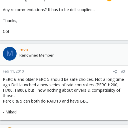
Any recommendations? It has to be dell supplied...
Thanks,
Col
mva
M
Renowned Member
Feb 11, 2010
#2
PERC 6 and older PERC 5 should be safe choices. Not a long time
ago Dell launched a new series of raid controllers (PERC H200,
H700, H800), but I now nothing about drivers & compatibility of
those..
Perc 6 & 5 can both do RAID10 and have BBU.
- Mikael