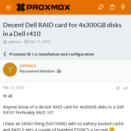
Decent Dell RAID card for 4x300GB disks
in a Dell r410
T
S
yatesco
Feb 11, 2010
h
t
r
a
Proxmox VE 1.x: Installation and configuration
e
r
a
t
yatesco
Y
d
d
Renowned Member
s
a
t
t
a
e
Feb 11, 2010
#1
r
t
Hi all,
e
r
Anyone know of a decent RAID card for 4x300GB disks in a Dell
R410? Preferably RAID 10?
I have an SAS6/I thing (SAS1068E) with no battery backed cache
and RAID 0 gets a couple of hundred FSYNCS a second