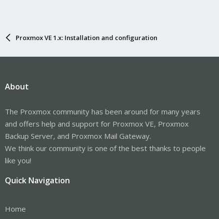
Proxmox VE 1.x: Installation and configuration
About
The Proxmox community has been around for many years
and offers help and support for Proxmox VE, Proxmox
Backup Server, and Proxmox Mail Gateway.
We think our community is one of the best thanks to people
like you!
Quick Navigation
Home