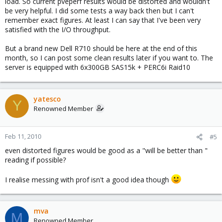
load. So current pveperf results would be distorted and wouldn't
be very helpful. I did some tests a way back then but I can't
remember exact figures. At least I can say that I've been very
satisfied with the I/O throughput.
But a brand new Dell R710 should be here at the end of this
month, so I can post some clean results later if you want to. The
server is equipped with 6x300GB SAS15k + PERC6i Raid10
yatesco
Y
Renowned Member
Feb 11, 2010
#5
even distorted figures would be good as a "will be better than "
reading if possible?
I realise messing with prof isn't a good idea though
mva
M
Renowned Member