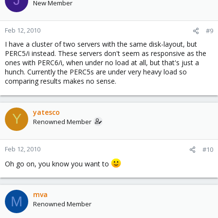
J
New Member
Feb 12, 2010
#9
I have a cluster of two servers with the same disk-layout, but
PERC5/i instead. These servers don't seem as responsive as the
ones with PERC6/i, when under no load at all, but that's just a
hunch. Currently the PERC5s are under very heavy load so
comparing results makes no sense.
yatesco
Y
Renowned Member
Feb 12, 2010
#10
Oh go on, you know you want to
mva
M
Renowned Member