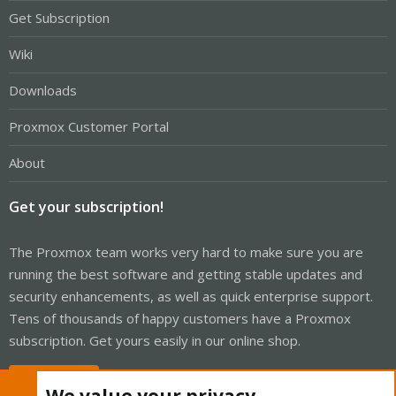
Get Subscription
Wiki
Downloads
Proxmox Customer Portal
About
Get your subscription!
The Proxmox team works very hard to make sure you are
running the best software and getting stable updates and
security enhancements, as well as quick enterprise support.
Tens of thousands of happy customers have a Proxmox
subscription. Get yours easily in our online shop.
Buy now!