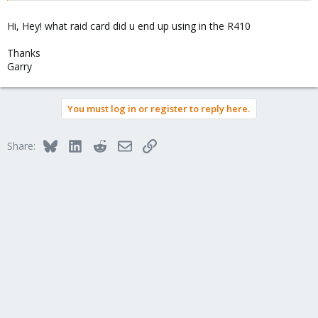
Hi, Hey! what raid card did u end up using in the R410
Thanks
Garry
You must log in or register to reply here.
Bluesky
LinkedIn
Reddit
Email
Link
Share: