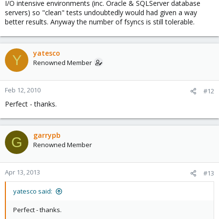
I/O intensive environments (inc. Oracle & SQLServer database
servers) so "clean" tests undoubtedly would had given a way
better results. Anyway the number of fsyncs is still tolerable.
yatesco
Y
Renowned Member
Feb 12, 2010
#12
Perfect - thanks.
garrypb
G
Renowned Member
Apr 13, 2013
#13
yatesco said:
Perfect - thanks.