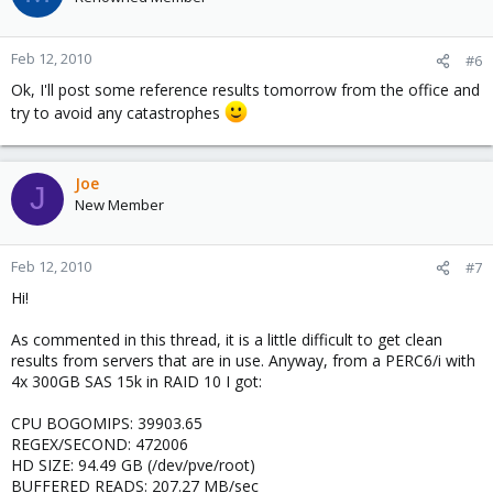
Feb 12, 2010
#6
Ok, I'll post some reference results tomorrow from the office and
try to avoid any catastrophes
Joe
J
New Member
Feb 12, 2010
#7
Hi!
As commented in this thread, it is a little difficult to get clean
results from servers that are in use. Anyway, from a PERC6/i with
4x 300GB SAS 15k in RAID 10 I got:
CPU BOGOMIPS: 39903.65
REGEX/SECOND: 472006
HD SIZE: 94.49 GB (/dev/pve/root)
BUFFERED READS: 207.27 MB/sec