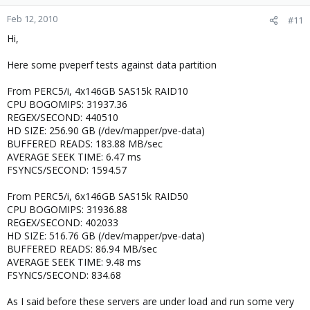
Feb 12, 2010
#11
Hi,
Here some pveperf tests against data partition
From PERC5/i, 4x146GB SAS15k RAID10
CPU BOGOMIPS: 31937.36
REGEX/SECOND: 440510
HD SIZE: 256.90 GB (/dev/mapper/pve-data)
BUFFERED READS: 183.88 MB/sec
AVERAGE SEEK TIME: 6.47 ms
FSYNCS/SECOND: 1594.57
From PERC5/i, 6x146GB SAS15k RAID50
CPU BOGOMIPS: 31936.88
REGEX/SECOND: 402033
HD SIZE: 516.76 GB (/dev/mapper/pve-data)
BUFFERED READS: 86.94 MB/sec
AVERAGE SEEK TIME: 9.48 ms
FSYNCS/SECOND: 834.68
As I said before these servers are under load and run some very