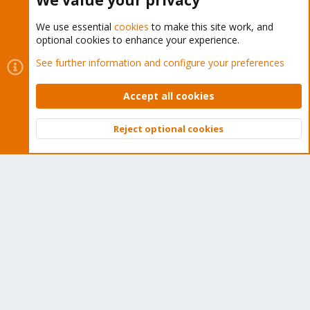
We value your privacy
We use essential
cookies
to make this site work, and
optional cookies to enhance your experience.
Cookies
Proxmox Support Forum - Light Mode
See further information and configure your preferences
Contact us
Terms and rules
Privacy policy
Help
Home
R
S
Accept all cookies
S
®
Community platform by XenForo
© 2010-2026 XenForo Ltd.
Reject optional cookies
Top
Bott