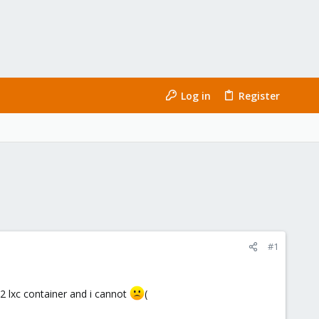
Log in
Register
#1
2 lxc container and i cannot
(