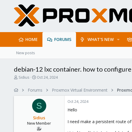
HOME
FORUMS
WHAT'S NEW
New posts
debian-12 lxc container. how to configure
T
S
Sidius
Oct 24, 2024
h
t
r
a
Forums
Proxmox Virtual Environment
e
r
a
t
Oct 24, 2024
d
d
S
s
a
Hello
t
t
Sidius
a
e
I need make a persistent route of
New Member
r
t