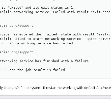
 is 'exited' and its exit status is 1.

md[1]: networking.service: Failed with result 'exit-code'
ebian.org/support

rvice has entered the 'failed' state with result 'exit-co
md[1]: Failed to start networking.service - Raise network
or unit networking.service has failed

ebian.org/support

etworking.service has finished with a failure.

3359 and the job result is failed.
y changes? If i do systemctl restart networking with default /etc/netw