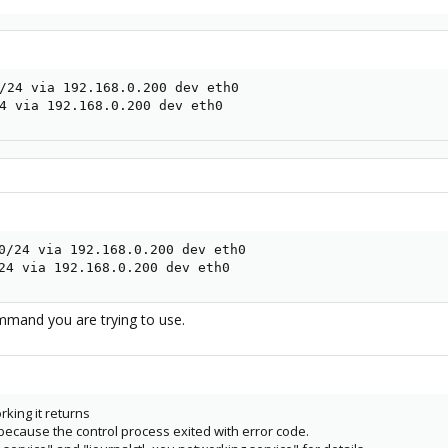
/24 via 192.168.0.200 dev eth0

4 via 192.168.0.200 dev eth0
0/24 via 192.168.0.200 dev eth0

24 via 192.168.0.200 dev eth0
mmand you are trying to use.
rking it returns
 because the control process exited with error code.