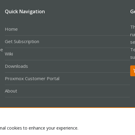
Quick Navigation
G
Th
Home
ru
Get Subscription
se
le
Te
Wiki
su
Downloads
Proxmox Customer Portal
About
Co
onal cookies to enhance your experience.