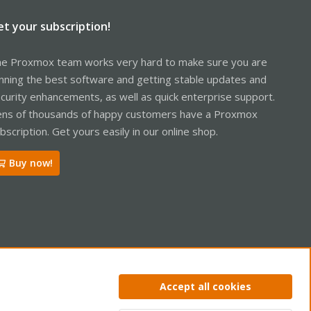
et your subscription!
e Proxmox team works very hard to make sure you are
nning the best software and getting stable updates and
curity enhancements, as well as quick enterprise support.
ns of thousands of happy customers have a Proxmox
bscription. Get yours easily in our online shop.
Buy now!
ntact us
Terms and rules
Privacy policy
Help
Home
R
Accept all cookies
S
S