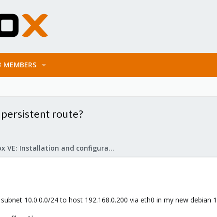
MEMBERS
 persistent route?
Proxmox VE: Installation and configuration
 subnet 10.0.0.0/24 to host 192.168.0.200 via eth0 in my new debian 1