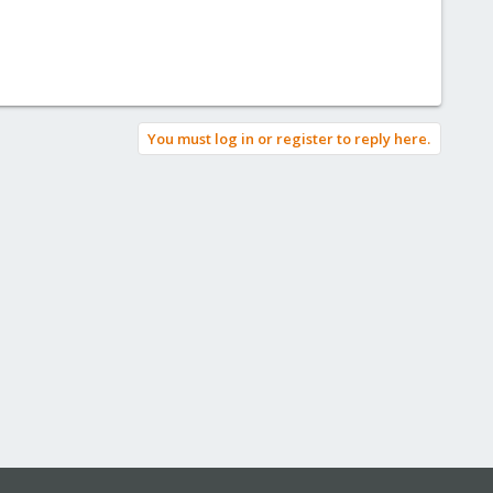
You must log in or register to reply here.