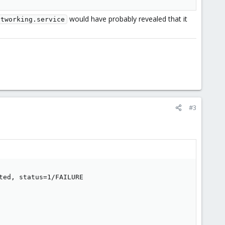
would have probably revealed that it
etworking.service
#3
ed, status=1/FAILURE
