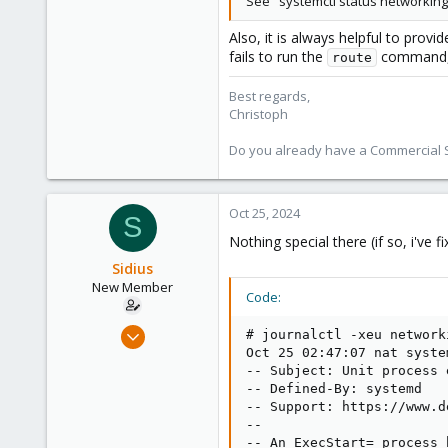
See "systemctl status networking.
Also, it is always helpful to provi
fails to run the
command, s
route
Best regards,
Christoph
Do you already have a Commercial Su
Oct 25, 2024
S
Nothing special there (if so, i've 
Sidius
New Member
Code:
Oct 4, 2024
# journalctl -xeu network
12
Oct 25 02:47:07 nat syste
-- Subject: Unit process e
0
-- Defined-By: systemd

1
-- Support: https://www.d
--

-- An ExecStart= process 