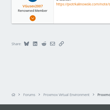
https://piotrkalinowski.com/note/s
VGusev2007
Renowned Member
May 24, 2010
122
13
83
Russia
Bluesky
LinkedIn
Reddit
Email
Link
Share:
Forums
Proxmox Virtual Environment