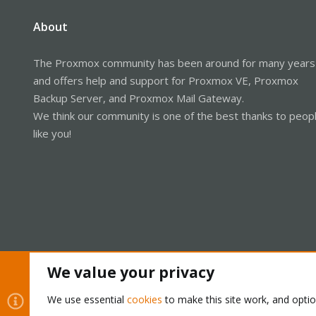
About
The Proxmox community has been around for many years
and offers help and support for Proxmox VE, Proxmox
Backup Server, and Proxmox Mail Gateway.
We think our community is one of the best thanks to peop
like you!
We value your privacy
Cookies
Proxmox Support Forum - Light Mode
We use essential
cookies
to make this site work, and opti