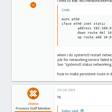
i tried to edit /etc/network/interfa
e
Oct 4, 2024
r
12
Code:
0
auto eth0

1
iface eth0 inet static

        address 192.168.0.
        down route del 10
        up route add 10.0
when i do systemctl restart networ
Job for networking.service failed 
See "systemctl status networking.s
how to make persistent route in d
Oct 24, 2024
Hi,
cheiss
Proxmox Staff Member
Sidius said: