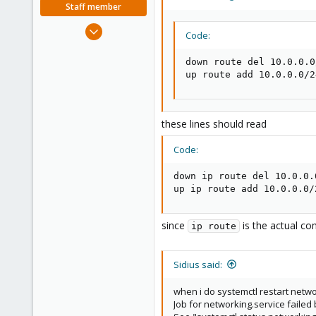
Staff member
Dec 5, 2022
Code:
1,267
475
down route del 10.0.0.0
up route add 10.0.0.0/2
93
Vienna, Austria
c8h4.io
these lines should read
Code:
down ip route del 10.0.0.
up ip route add 10.0.0.0/
since
is the actual co
ip route
Sidius said:
when i do systemctl restart netwo
Job for networking.service failed