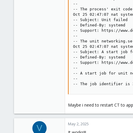
--

-- The process' exit code
Oct 25 02:47:07 nat syste
-- Subject: Unit failed

-- Defined-By: systemd

-- Support: https://www.d
--

-- The unit networking.se
Oct 25 02:47:07 nat syste
-- Subject: A start job f
-- Defined-By: systemd

-- Support: https://www.d
--

-- A start job for unit n
--

-- The job identifier is 
Maybe i need to restart CT to appl
May 2, 2025
V
It works!!!