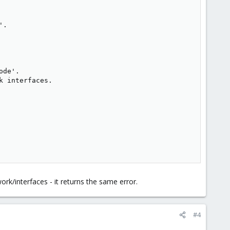
.

de'.

 interfaces.

ork/interfaces - it returns the same error.
#4