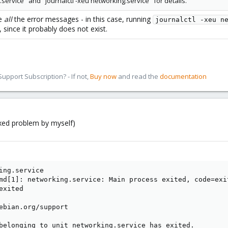
service" and "journalctl -xeu networking.service" for details.
de
all
the error messages - in this case, running
journalctl -xeu n
ince it probably does not exist.
pport Subscription? - If not,
Buy now
and read the
documentation
fixed problem by myself)
ing.service

md[1]: networking.service: Main process exited, code=exit
xited

ebian.org/support

belonging to unit networking.service has exited.
