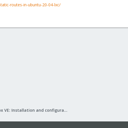
tatic-routes-in-ubuntu-20-04-lxc/
Proxmox VE: Installation and configuration