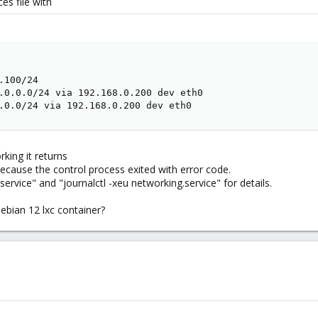
ces file with
100/24

.0.0.0/24 via 192.168.0.200 dev eth0

.0.0/24 via 192.168.0.200 dev eth0
king it returns
because the control process exited with error code.
ervice" and "journalctl -xeu networking.service" for details.
ebian 12 lxc container?