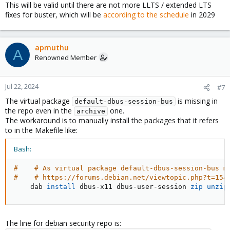
This will be valid until there are not more LLTS / extended LTS
fixes for buster, which will be
according to the schedule
in 2029
apmuthu
A
Renowned Member
Jul 22, 2024
#7
The virtual package
is missing in
default-dbus-session-bus
the repo even in the
one.
archive
The workaround is to manually install the packages that it refers
to in the Makefile like:
Bash:
#    # As virtual package default-dbus-session-bus m
#    # https://forums.debian.net/viewtopic.php?t=154
    dab 
install
 dbus-x11 dbus-user-session 
zip
unzip
The line for debian security repo is: