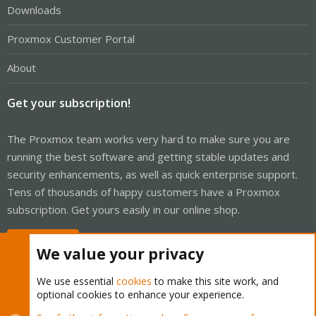
Downloads
Proxmox Customer Portal
About
Get your subscription!
The Proxmox team works very hard to make sure you are
running the best software and getting stable updates and
security enhancements, as well as quick enterprise support.
Tens of thousands of happy customers have a Proxmox
subscription. Get yours easily in our online shop.
Buy now!
We value your privacy
We use essential
cookies
to make this site work, and
optional cookies to enhance your experience.