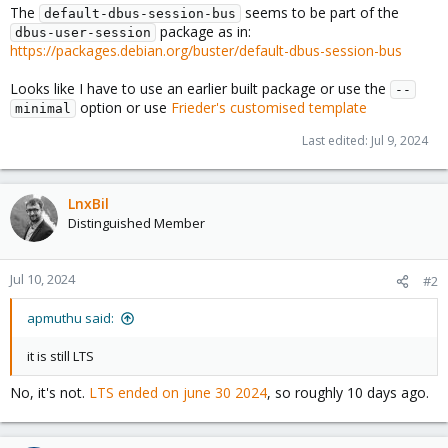
The
seems to be part of the
default-dbus-session-bus
package as in:
dbus-user-session
https://packages.debian.org/buster/default-dbus-session-bus
Looks like I have to use an earlier built package or use the
--
option or use
Frieder's customised template
minimal
Last edited:
Jul 9, 2024
LnxBil
Distinguished Member
Jul 10, 2024
#2
apmuthu said:
it is still LTS
No, it's not.
LTS ended on june 30 2024
, so roughly 10 days ago.