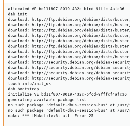
allocated VE bd11f807-8019-432c-bfcd-9fffcf4afc36

dab init

download: http://ftp.debian.org/debian/dists/buster/R
download: http://ftp.debian.org/debian/dists/buster/R
download: http://ftp.debian.org/debian/dists/buster/m
download: http://ftp.debian.org/debian/dists/buster/c
download: http://ftp.debian.org/debian/dists/buster-u
download: http://ftp.debian.org/debian/dists/buster-u
download: http://ftp.debian.org/debian/dists/buster-u
download: http://ftp.debian.org/debian/dists/buster-u
download: http://security.debian.org/debian-security/
download: http://security.debian.org/debian-security/
download: http://security.debian.org/debian-security/
download: http://security.debian.org/debian-security/
touch info/init_ok

dab bootstrap

initialize VE bd11f807-8019-432c-bfcd-9fffcf4afc36

generating available package list

no such package 'default-dbus-session-bus' at /usr/sh
no such package 'default-dbus-session-bus' at /usr/sh
make: *** [Makefile:6: all] Error 25