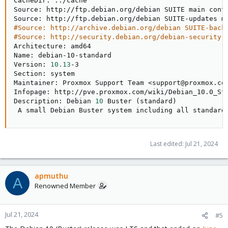
CacheDir: 
..
/cache

Source: http://ftp.debian.org/debian SUITE main contr
#Source: http://archive.debian.org/debian SUITE-back
#Source: http://security.debian.org/debian-security 
Architecture: amd64

Name: debian-10-standard

Version: 
10.13
-3

Section: system

Maintainer: Proxmox Support Team 
<
support@proxmox.co
Infopage: http://pve.proxmox.com/wiki/Debian_10.0_Sta
Description: Debian 
10
 Buster 
(
standard
)
 A small Debian Buster system including all standard
Last edited:
Jul 21, 2024
apmuthu
A
Renowned Member
Jul 21, 2024
#5