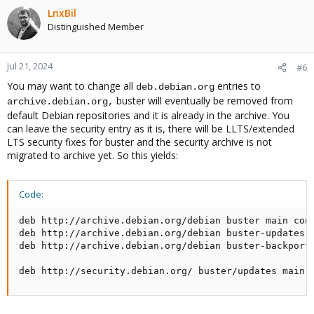
LnxBil
Distinguished Member
Jul 21, 2024
#6
You may want to change all
entries to
deb.debian.org
buster will eventually be removed from
archive.debian.org,
default Debian repositories and it is already in the archive. You
can leave the security entry as it is, there will be LLTS/extended
LTS security fixes for buster and the security archive is not
migrated to archive yet. So this yields:
Code:
deb http://archive.debian.org/debian buster main cont
deb http://archive.debian.org/debian buster-updates m
deb http://archive.debian.org/debian buster-backports
deb http://security.debian.org/ buster/updates main 