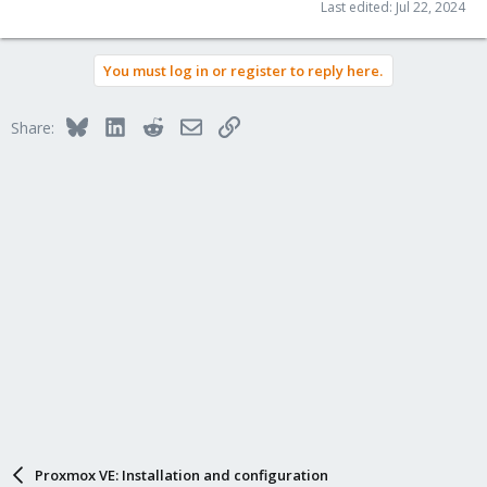
Last edited:
Jul 22, 2024
You must log in or register to reply here.
Bluesky
LinkedIn
Reddit
Email
Link
Share:
Proxmox VE: Installation and configuration