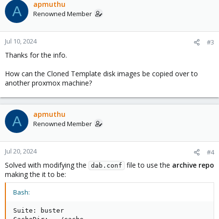
apmuthu
A
Renowned Member
Jul 10, 2024
#3
Thanks for the info.
How can the Cloned Template disk images be copied over to
another proxmox machine?
apmuthu
A
Renowned Member
Jul 20, 2024
#4
Solved with modifying the
file to use the
archive repo
dab.conf
making the it to be:
Bash:
Suite: buster
