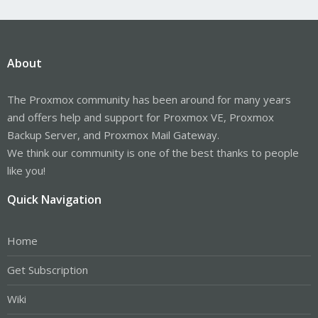
About
The Proxmox community has been around for many years
and offers help and support for Proxmox VE, Proxmox
Backup Server, and Proxmox Mail Gateway.
We think our community is one of the best thanks to people
like you!
Quick Navigation
Home
Get Subscription
Wiki