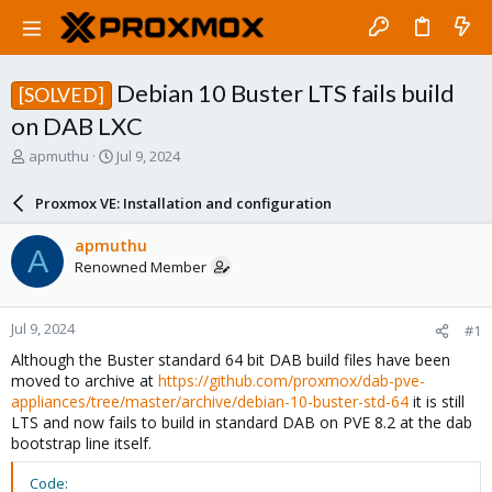
Debian 10 Buster LTS fails build
[SOLVED]
on DAB LXC
T
S
apmuthu
Jul 9, 2024
h
t
r
a
Proxmox VE: Installation and configuration
e
r
a
t
apmuthu
A
d
d
Renowned Member
s
a
t
t
a
e
Jul 9, 2024
#1
r
t
Although the Buster standard 64 bit DAB build files have been
e
moved to archive at
https://github.com/proxmox/dab-pve-
r
appliances/tree/master/archive/debian-10-buster-std-64
it is still
LTS and now fails to build in standard DAB on PVE 8.2 at the dab
bootstrap line itself.
Code: