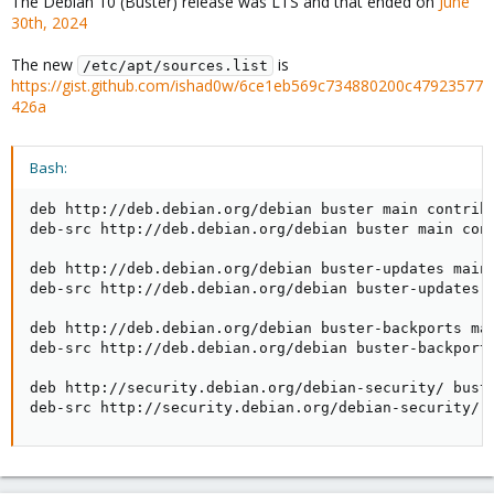
The Debian 10 (Buster) release was LTS and that ended on
June
30th, 2024
The new
is
/etc/apt/sources.list
https://gist.github.com/ishad0w/6ce1eb569c734880200c47923577
426a
Bash:
deb http://deb.debian.org/debian buster main contrib 
deb-src http://deb.debian.org/debian buster main cont
deb http://deb.debian.org/debian buster-updates main 
deb-src http://deb.debian.org/debian buster-updates m
deb http://deb.debian.org/debian buster-backports mai
deb-src http://deb.debian.org/debian buster-backports
deb http://security.debian.org/debian-security/ buste
deb-src http://security.debian.org/debian-security/ 