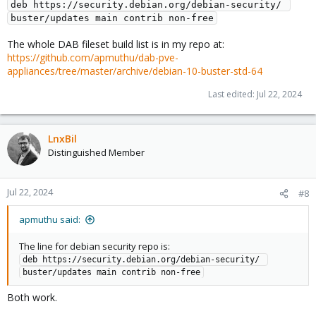
deb https://security.debian.org/debian-security/ 
buster/updates main contrib non-free
The whole DAB fileset build list is in my repo at:
https://github.com/apmuthu/dab-pve-
appliances/tree/master/archive/debian-10-buster-std-64
Last edited:
Jul 22, 2024
LnxBil
Distinguished Member
Jul 22, 2024
#8
apmuthu said:
The line for debian security repo is:
deb https://security.debian.org/debian-security/ 
buster/updates main contrib non-free
Both work.