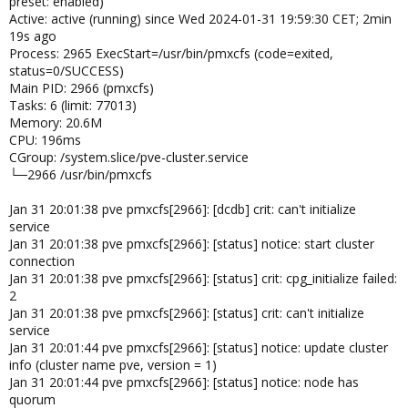
preset: enabled)
Active: active (running) since Wed 2024-01-31 19:59:30 CET; 2min
19s ago
Process: 2965 ExecStart=/usr/bin/pmxcfs (code=exited,
status=0/SUCCESS)
Main PID: 2966 (pmxcfs)
Tasks: 6 (limit: 77013)
Memory: 20.6M
CPU: 196ms
CGroup: /system.slice/pve-cluster.service
└─2966 /usr/bin/pmxcfs
Jan 31 20:01:38 pve pmxcfs[2966]: [dcdb] crit: can't initialize
service
Jan 31 20:01:38 pve pmxcfs[2966]: [status] notice: start cluster
connection
Jan 31 20:01:38 pve pmxcfs[2966]: [status] crit: cpg_initialize failed:
2
Jan 31 20:01:38 pve pmxcfs[2966]: [status] crit: can't initialize
service
Jan 31 20:01:44 pve pmxcfs[2966]: [status] notice: update cluster
info (cluster name pve, version = 1)
Jan 31 20:01:44 pve pmxcfs[2966]: [status] notice: node has
quorum