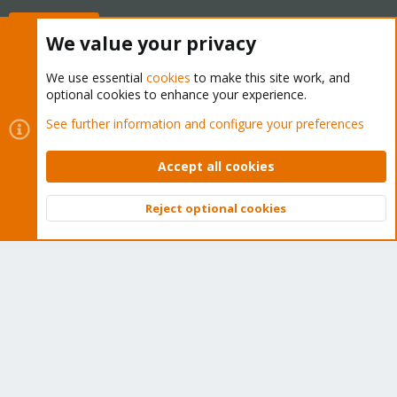
Buy now!
We value your privacy
We use essential
cookies
to make this site work, and
optional cookies to enhance your experience.
Cookies
Proxmox Support Forum - Light Mode
See further information and configure your preferences
Contact us
Terms and rules
Privacy policy
Help
Home
R
S
Accept all cookies
S
®
Community platform by XenForo
© 2010-2026 XenForo Ltd.
Reject optional cookies
Top
Bott