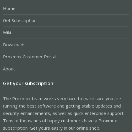
Home
Get Subscription
Wiki
Downloads
Proxmox Customer Portal
About
Get your subscription!
The Proxmox team works very hard to make sure you are
running the best software and getting stable updates and
security enhancements, as well as quick enterprise support.
Tens of thousands of happy customers have a Proxmox
subscription. Get yours easily in our online shop.