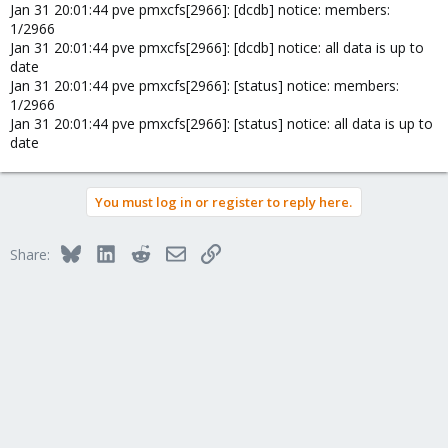
Jan 31 20:01:44 pve pmxcfs[2966]: [dcdb] notice: members:
1/2966
Jan 31 20:01:44 pve pmxcfs[2966]: [dcdb] notice: all data is up to
date
Jan 31 20:01:44 pve pmxcfs[2966]: [status] notice: members:
1/2966
Jan 31 20:01:44 pve pmxcfs[2966]: [status] notice: all data is up to
date
You must log in or register to reply here.
Bluesky
LinkedIn
Reddit
Email
Link
Share: