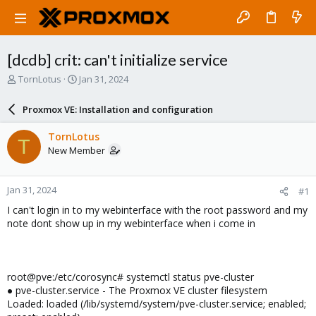
[dcdb] crit: can't initialize service
T
S
TornLotus
Jan 31, 2024
h
t
r
a
Proxmox VE: Installation and configuration
e
r
a
t
TornLotus
T
d
d
New Member
s
a
t
t
a
e
Jan 31, 2024
#1
r
t
I can't login in to my webinterface with the root password and my
e
note dont show up in my webinterface when i come in
r
root@pve:/etc/corosync# systemctl status pve-cluster
● pve-cluster.service - The Proxmox VE cluster filesystem
Loaded: loaded (/lib/systemd/system/pve-cluster.service; enabled;