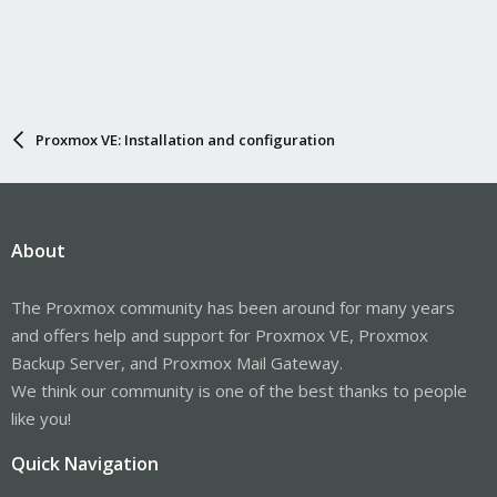
Proxmox VE: Installation and configuration
About
The Proxmox community has been around for many years
and offers help and support for Proxmox VE, Proxmox
Backup Server, and Proxmox Mail Gateway.
We think our community is one of the best thanks to people
like you!
Quick Navigation