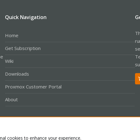
Quick Navigation
G
Th
Home
ru
Get Subscription
se
le
Te
Wiki
su
Downloads
Proxmox Customer Portal
About
Co
onal cookies to enhance your experience.