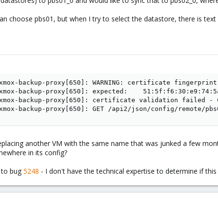
 datastores) to pbs01_0 and would like to sync that to pbs02_0, wher
an choose pbs01, but when I try to select the datastore, there is text s
xmox-backup-proxy[650]: WARNING: certificate fingerprint
xmox-backup-proxy[650]: expected:    51:5f:f6:30:e9:74:5
xmox-backup-proxy[650]: certificate validation failed - 
xmox-backup-proxy[650]: GET /api2/json/config/remote/pbs
eplacing another VM with the same name that was junked a few month
ewhere in its config?
e to bug
5248
- I don't have the technical expertise to determine if thi