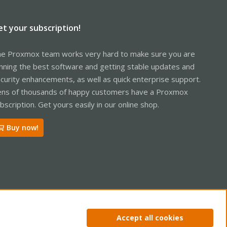
et your subscription!
e Proxmox team works very hard to make sure you are
nning the best software and getting stable updates and
curity enhancements, as well as quick enterprise support.
ns of thousands of happy customers have a Proxmox
bscription. Get yours easily in our online shop.
Buy now!
ntact us
Terms and rules
Privacy policy
Help
Home
R
Accept all cookies
S