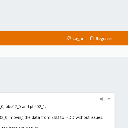
Log in
Register
#1
1_0, pbs02_0 and pbs02_1.
s02_0, moving the data from SSD to HDD without issues.