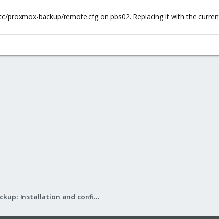
 /etc/proxmox-backup/remote.cfg on pbs02. Replacing it with the curr
Proxmox Backup: Installation and configuration