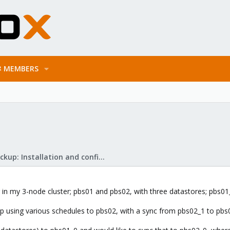
MEMBERS
Proxmox Backup: Installation and configuration
 in my 3-node cluster; pbs01 and pbs02, with three datastores; pbs0
p using various schedules to pbs02, with a sync from pbs02_1 to pb