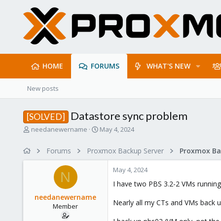
HOME
FORUMS
WHAT'S NEW
New posts
Datastore sync problem
[SOLVED]
T
S
needanewername
May 4, 2024
h
t
r
a
Forums
Proxmox Backup Server
e
r
a
t
May 4, 2024
d
d
N
s
a
I have two PBS 3.2-2 VMs running
t
t
needanewername
a
e
Nearly all my CTs and VMs back u
Member
r
t