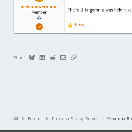
needanewername
The 'old' fingerprint was held in
Member
Apr 12, 2023
chriss
R
8
e
a
3
c
8
t
i
Bluesky
LinkedIn
Reddit
Email
Link
Share:
o
n
s
:
Forums
Proxmox Backup Server