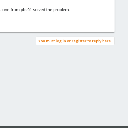
ent one from pbs01 solved the problem.
You must log in or register to reply here.