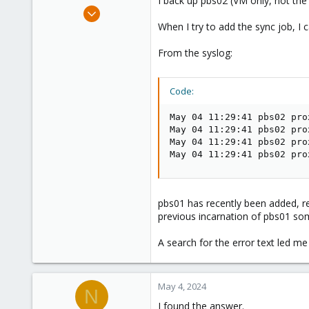
I back up pbs02 (VM only, not the
e
Apr 12, 2023
r
8
When I try to add the sync job, I c
3
From the syslog:
8
Code:
May 04 11:29:41 pbs02 pro
May 04 11:29:41 pbs02 pro
May 04 11:29:41 pbs02 pro
May 04 11:29:41 pbs02 pro
pbs01 has recently been added, r
previous incarnation of pbs01 som
A search for the error text led m
May 4, 2024
N
I found the answer.