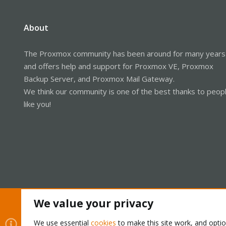
About
The Proxmox community has been around for many years
and offers help and support for Proxmox VE, Proxmox
Backup Server, and Proxmox Mail Gateway.
We think our community is one of the best thanks to peop
like you!
We value your privacy
Cookies
Proxmox Support Forum - Light Mode
We use essential
cookies
to make this site work, and opti