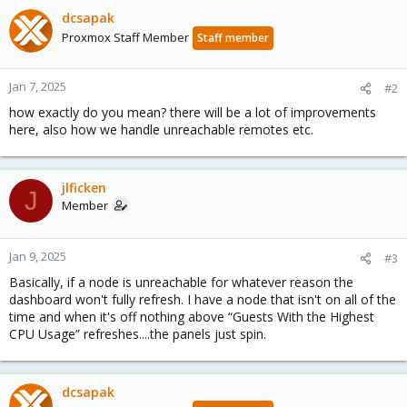
dcsapak
Proxmox Staff Member
Staff member
Jan 7, 2025
#2
how exactly do you mean? there will be a lot of improvements
here, also how we handle unreachable remotes etc.
jlficken
J
Member
Jan 9, 2025
#3
Basically, if a node is unreachable for whatever reason the
dashboard won't fully refresh. I have a node that isn't on all of the
time and when it's off nothing above “Guests With the Highest
CPU Usage” refreshes....the panels just spin.
dcsapak