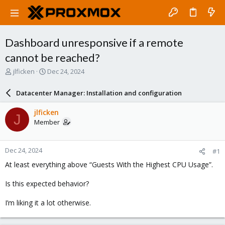
Dashboard unresponsive if a remote
cannot be reached?
T
S
jlficken
Dec 24, 2024
h
t
r
a
Datacenter Manager: Installation and configuration
e
r
a
t
jlficken
J
d
d
Member
s
a
t
t
a
e
Dec 24, 2024
#1
r
t
At least everything above “Guests With the Highest CPU Usage”.
e
r
Is this expected behavior?
I’m liking it a lot otherwise.