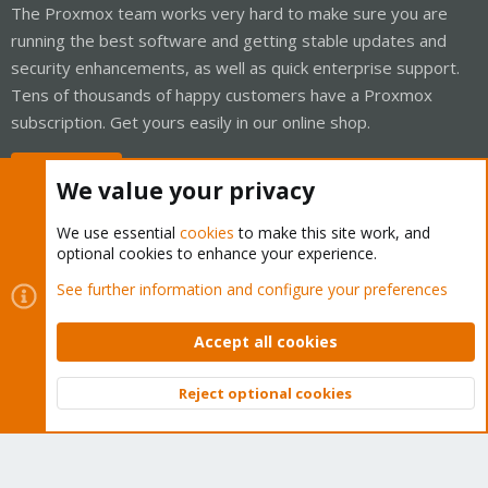
The Proxmox team works very hard to make sure you are
running the best software and getting stable updates and
security enhancements, as well as quick enterprise support.
Tens of thousands of happy customers have a Proxmox
subscription. Get yours easily in our online shop.
Buy now!
We value your privacy
We use essential
cookies
to make this site work, and
optional cookies to enhance your experience.
Cookies
Proxmox Support Forum - Light Mode
See further information and configure your preferences
Contact us
Terms and rules
Privacy policy
Help
Home
R
S
Accept all cookies
S
®
Community platform by XenForo
© 2010-2026 XenForo Ltd.
Reject optional cookies
Top
Bott