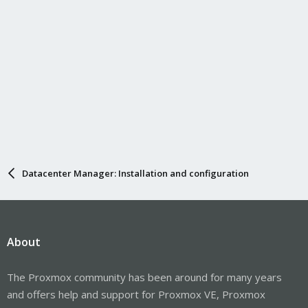
Datacenter Manager: Installation and configuration
About
The Proxmox community has been around for many years
and offers help and support for Proxmox VE, Proxmox