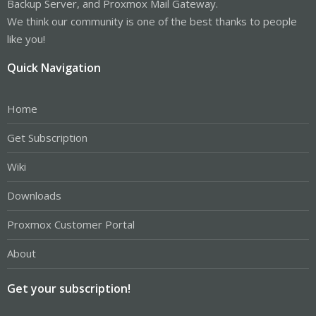
Backup Server, and Proxmox Mail Gateway.
We think our community is one of the best thanks to people
like you!
Quick Navigation
Home
Get Subscription
Wiki
Downloads
Proxmox Customer Portal
About
Get your subscription!