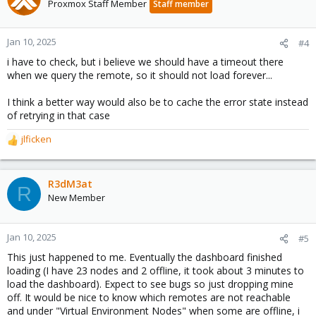
Proxmox Staff Member
Staff member
Jan 10, 2025
#4
i have to check, but i believe we should have a timeout there
when we query the remote, so it should not load forever...
I think a better way would also be to cache the error state instead
of retrying in that case
jlficken
R
e
a
c
R3dM3at
R
t
New Member
i
o
n
Jan 10, 2025
#5
s
This just happened to me. Eventually the dashboard finished
:
loading (I have 23 nodes and 2 offline, it took about 3 minutes to
load the dashboard). Expect to see bugs so just dropping mine
off. It would be nice to know which remotes are not reachable
and under "Virtual Environment Nodes" when some are offline, i