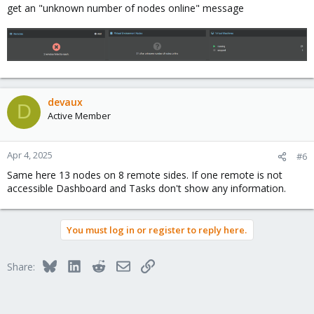
get an "unknown number of nodes online" message
devaux
D
Active Member
Apr 4, 2025
#6
Same here 13 nodes on 8 remote sides. If one remote is not
accessible Dashboard and Tasks don't show any information.
You must log in or register to reply here.
Bluesky
LinkedIn
Reddit
Email
Link
Share: