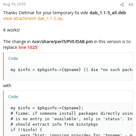
Aug 10, 2010
#8
Thanks Dietmar for your temporary fix vide
dab_1.1-5_all.deb
View attachment dab_1.1-5.zip
.
It works!
The change in
/usr/share/perl5/PVE/DAB.pm
in this version is to
replace
line 1025
:
Code:
 my $info = $pkginfo->{$pname} || die "no such packa
with
Code:
 my $info = $pkginfo->{$pname};

 # fixme: if someone install packages directly using 
 # is no entry in 'available', only in 'status'. In t
 # should extract info from $instpkgs

 if (!$info) {

     warn "hint: ignoring provides for '$pname' - pac