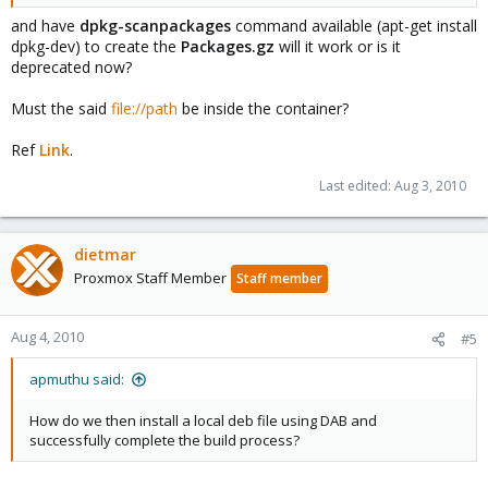
and have
dpkg-scanpackages
command available (apt-get install
dpkg-dev) to create the
Packages.gz
will it work or is it
deprecated now?
Must the said
file://path
be inside the container?
Ref
Link
.
Last edited:
Aug 3, 2010
dietmar
Proxmox Staff Member
Staff member
Aug 4, 2010
#5
apmuthu said:
How do we then install a local deb file using DAB and
successfully complete the build process?