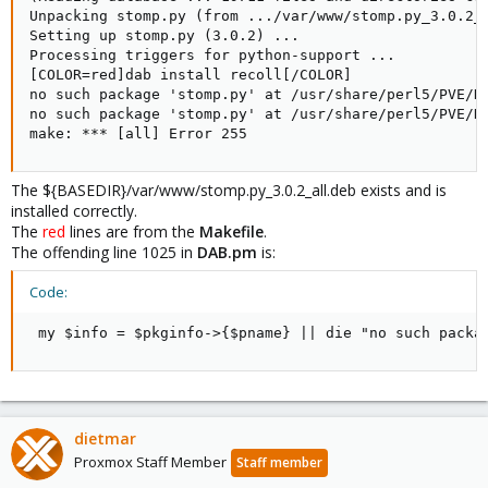
Unpacking stomp.py (from .../var/www/stomp.py_3.0.2_a
Setting up stomp.py (3.0.2) ...

Processing triggers for python-support ...

[COLOR=red]dab install recoll[/COLOR]

no such package 'stomp.py' at /usr/share/perl5/PVE/DA
no such package 'stomp.py' at /usr/share/perl5/PVE/DA
make: *** [all] Error 255
The ${BASEDIR}/var/www/stomp.py_3.0.2_all.deb exists and is
installed correctly.
The
red
lines are from the
Makefile
.
The offending line 1025 in
DAB.pm
is:
Code:
 my $info = $pkginfo->{$pname} || die "no such packa
dietmar
Proxmox Staff Member
Staff member