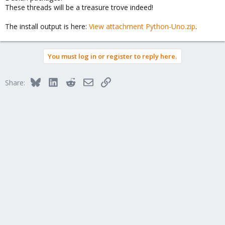
These threads will be a treasure trove indeed!
The install output is here:
View attachment Python-Uno.zip
.
You must log in or register to reply here.
Bluesky
LinkedIn
Reddit
Email
Link
Share: