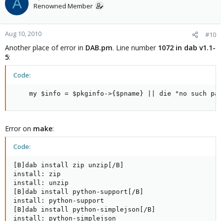
A
Renowned Member
Aug 10, 2010
#10
Another place of error in
DAB.pm
. Line number
1072 in dab v1.1-
5
:
Code:
    my $info = $pkginfo->{$pname} || die "no such pa
Error on
make
:
Code:
[B]dab install zip unzip[/B]

install: zip

install: unzip

[B]dab install python-support[/B]

install: python-support

[B]dab install python-simplejson[/B]

install: python-simplejson
