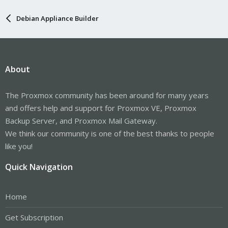
Debian Appliance Builder
About
The Proxmox community has been around for many years
and offers help and support for Proxmox VE, Proxmox
Backup Server, and Proxmox Mail Gateway.
We think our community is one of the best thanks to people
like you!
Quick Navigation
Home
Get Subscription