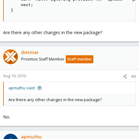
     next;

 }
Are there any other changes in the new package?
dietmar
Proxmox Staff Member
Staff member
Aug 10, 2010
#9
apmuthu said:
Are there any other changes in the new package?
No.
apmuthu