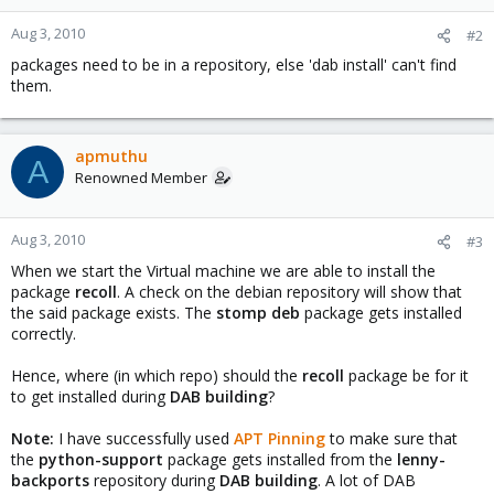
Aug 3, 2010
#2
packages need to be in a repository, else 'dab install' can't find
them.
apmuthu
A
Renowned Member
Aug 3, 2010
#3
When we start the Virtual machine we are able to install the
package
recoll
. A check on the debian repository will show that
the said package exists. The
stomp deb
package gets installed
correctly.
Hence, where (in which repo) should the
recoll
package be for it
to get installed during
DAB building
?
Note:
I have successfully used
APT Pinning
to make sure that
the
python-support
package gets installed from the
lenny-
backports
repository during
DAB building
. A lot of DAB