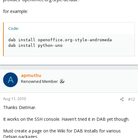
for example:
Code:
dab install openoffice.org-style-andromeda 

dab install python-uno
apmuthu
A
Renowned Member
Aug 11, 2010
#12
Thanks Dietmar.
It works on the SSH console. Haven't tried it in DAB yet though.
Must create a page on the Wiki for DAB Installs for various
Debian packages.