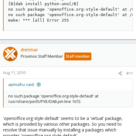
[B]dab install python-uno[/B]

no such package 'openoffice.org-style-default' at /us
no such package 'openoffice.org-style-default' at /us
make: *** [all] Error 255
dietmar
Proxmox Staff Member
Staff member
Aug 11, 2010
#11
apmuthu said:
no such package 'openoffice.org-style-default' at
/usr/share/perl5/PVE/DAB.pm line 1072.
'openoffice.org-style-default' seems to be a 'virtual' package,
which is provided by various other packages. So you need to
resolve that issue manually by installing a packages which
provides 'openoffice.org-style-default'.