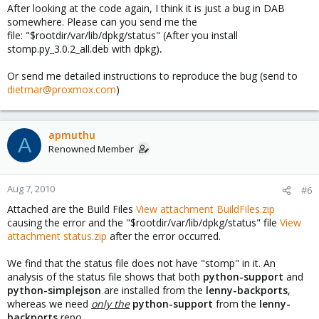
After looking at the code again, I think it is just a bug in DAB
somewhere. Please can you send me the
file: "$rootdir/var/lib/dpkg/status" (After you install
stomp.py_3.0.2_all.deb with dpkg)
.
Or send me detailed instructions to reproduce the bug (send to
dietmar@proxmox.com
)
apmuthu
A
Renowned Member
Aug 7, 2010
#6
Attached are the Build Files
View attachment BuildFiles.zip
causing the error and the "$rootdir/var/lib/dpkg/status" file
View
attachment status.zip
after the error occurred.
We find that the status file does not have "stomp" in it. An
analysis of the status file shows that both
python-support
and
python-simplejson
are installed from the
lenny-backports
,
whereas we need
only the
python-support
from the
lenny-
backports
repo.