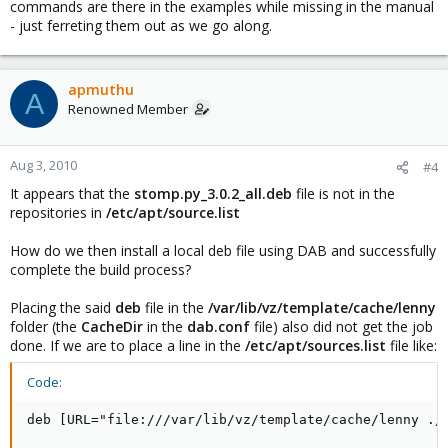
commands are there in the examples while missing in the manual
- just ferreting them out as we go along.
apmuthu
A
Renowned Member
Aug 3, 2010
#4
It appears that the
stomp.py_3.0.2_all.deb
file is not in the
repositories in
/etc/apt/source.list
How do we then install a local deb file using DAB and successfully
complete the build process?
Placing the said
deb
file in the
/var/lib/vz/template/cache/lenny
folder (the
CacheDir
in the
dab.conf
file) also did not get the job
done. If we are to place a line in the
/etc/apt/sources.list
file like:
Code:
deb [URL="file:///var/lib/vz/template/cache/lenny ./