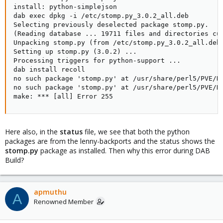
install: python-simplejson

dab exec dpkg -i /etc/stomp.py_3.0.2_all.deb

Selecting previously deselected package stomp.py.

(Reading database ... 19711 files and directories cur
Unpacking stomp.py (from /etc/stomp.py_3.0.2_all.deb)
Setting up stomp.py (3.0.2) ...

Processing triggers for python-support ...

dab install recoll

no such package 'stomp.py' at /usr/share/perl5/PVE/DA
no such package 'stomp.py' at /usr/share/perl5/PVE/DA
make: *** [all] Error 255
Here also, in the
status
file, we see that both the python
packages are from the lenny-backports and the status shows the
stomp.py
package as installed. Then why this error during DAB
Build?
apmuthu
A
Renowned Member