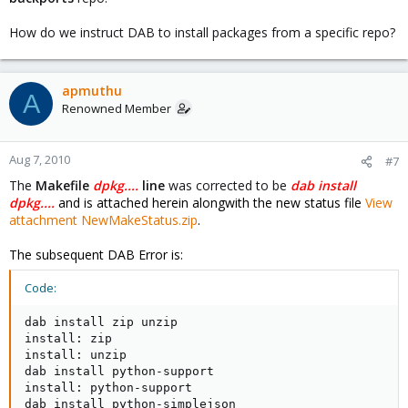
How do we instruct DAB to install packages from a specific repo?
apmuthu
A
Renowned Member
Aug 7, 2010
#7
The
Makefile
dpkg....
line
was corrected to be
dab install
dpkg....
and is attached herein alongwith the new status file
View
attachment NewMakeStatus.zip
.
The subsequent DAB Error is:
Code:
dab install zip unzip

install: zip

install: unzip

dab install python-support

install: python-support

dab install python-simplejson
