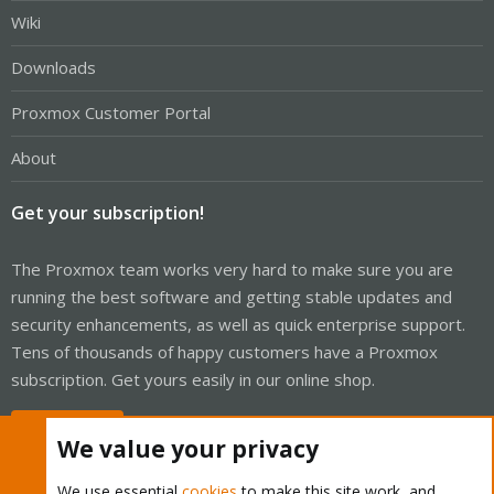
Wiki
Downloads
Proxmox Customer Portal
About
Get your subscription!
The Proxmox team works very hard to make sure you are
running the best software and getting stable updates and
security enhancements, as well as quick enterprise support.
Tens of thousands of happy customers have a Proxmox
subscription. Get yours easily in our online shop.
Buy now!
We value your privacy
We use essential
cookies
to make this site work, and