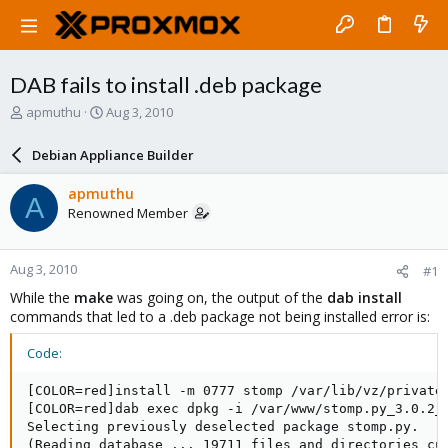
DAB fails to install .deb package
T
S
apmuthu
Aug 3, 2010
h
t
r
a
Debian Appliance Builder
e
r
a
t
apmuthu
A
d
d
Renowned Member
s
a
t
t
a
e
Aug 3, 2010
#1
r
t
While the
make
was going on, the output of the
dab install
e
commands that led to a .deb package not being installed error is:
r
Code:
[COLOR=red]install -m 0777 stomp /var/lib/vz/private/
[COLOR=red]dab exec dpkg -i /var/www/stomp.py_3.0.2_a
Selecting previously deselected package stomp.py.

(Reading database ... 19711 files and directories cur