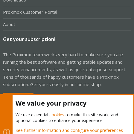
Proxmox Customer Portal
About
Get your subscription!
The Proxmox team works very hard to make sure you are
running the best software and getting stable updates and
security enhancements, as well as quick enterprise support.
Tens of thousands of happy customers have a Proxmox
subscription. Get yours easily in our online shop.
Buy now!
We value your privacy
We use essential
cookies
to make this site work, and
optional cookies to enhance your experience.
Cookies
Proxmox Support Forum - Light Mode
See further information and configure your preferences