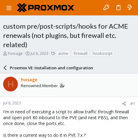
custom pre/post-scripts/hooks for ACME
renewals (not plugins, but firewall etc.
related)
T
S
T
hvisage
Jul 6, 2023
acme
firewall
hookscript
h
t
a
r
a
g
Proxmox VE: Installation and configuration
e
r
s
a
t
hvisage
d
d
H
Renowned Member
s
a
t
t
a
e
r
Jul 6, 2023
#1
t
I'm in need of executing a script to allow traffic through firewall
e
and open port 80 inbound to the PVE (and next PBS), and then
r
once done, close the ports etc.
Is there a current way to do it in PVE 7.x ?