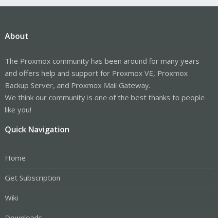
About
The Proxmox community has been around for many years
and offers help and support for Proxmox VE, Proxmox
Backup Server, and Proxmox Mail Gateway.
We think our community is one of the best thanks to people
like you!
Quick Navigation
Home
Get Subscription
Wiki
Downloads