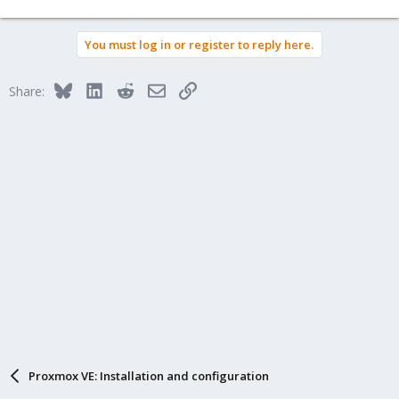
You must log in or register to reply here.
Bluesky
LinkedIn
Reddit
Email
Link
Share:
Proxmox VE: Installation and configuration