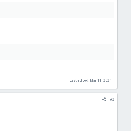
Last edited:
Mar 11, 2024
#2