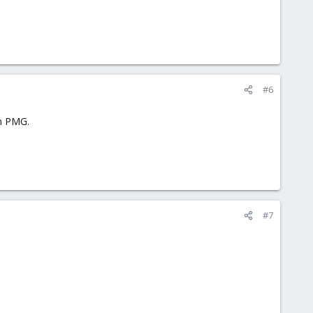
#6
on PMG.
#7