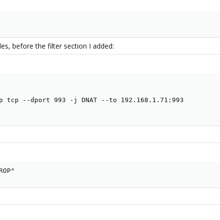
les, before the filter section I added:
p tcp --dport 993 -j DNAT --to 192.168.1.71:993

ROP"