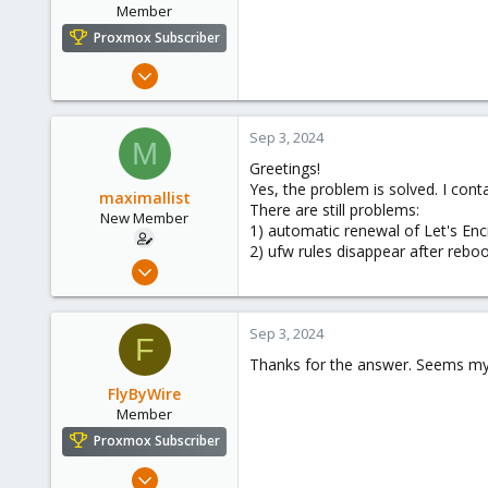
Member
Proxmox Subscriber
Dec 14, 2022
104
6
Sep 3, 2024
M
23
Greetings!
Yes, the problem is solved. I con
maximallist
There are still problems:
New Member
1) automatic renewal of Let's En
2) ufw rules disappear after reb
Mar 5, 2024
5
0
Sep 3, 2024
F
1
Thanks for the answer. Seems my 
FlyByWire
Member
Proxmox Subscriber
Dec 14, 2022