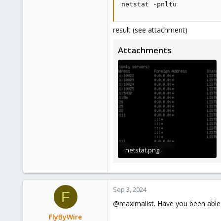
netstat -pnltu
result (see attachment)
Attachments
netstat.png
62.1 KB · Views: 16
Sep 3, 2024
F
@maximalist. Have you been able t
FlyByWire