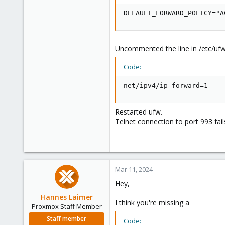
DEFAULT_FORWARD_POLICY="A
Uncommented the line in /etc/ufw
Code:
net/ipv4/ip_forward=1
Restarted ufw.
Telnet connection to port 993 fail
Mar 11, 2024
Hey,
Hannes Laimer
I think you're missing a
Proxmox Staff Member
Staff member
Code: