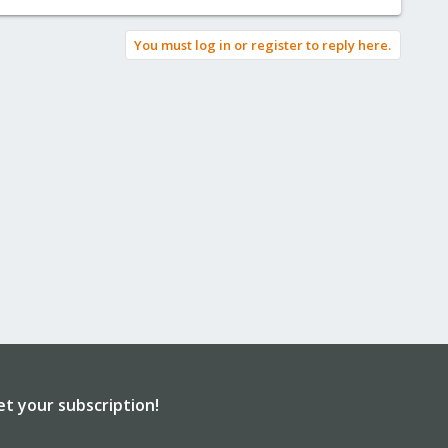
You must log in or register to reply here.
et your subscription!