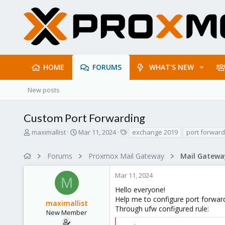
HOME
FORUMS
WHAT'S NEW
New posts
Custom Port Forwarding
T
S
T
maximallist
Mar 11, 2024
exchange 2019
port forward
h
t
a
r
a
g
Forums
Proxmox Mail Gateway
e
r
s
a
t
Mar 11, 2024
d
d
M
s
a
Hello everyone!
t
t
Help me to configure port forwar
maximallist
a
e
Through ufw configured rule:
r
New Member
t