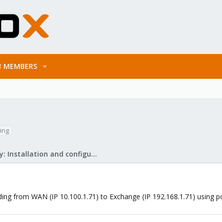
MEMBERS
ing
Mail Gateway: Installation and configuration
ding from WAN (IP 10.100.1.71) to Exchange (IP 192.168.1.71) using p