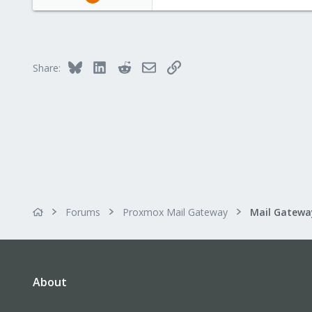
104
6
23
Bluesky
LinkedIn
Reddit
Email
Link
Share:
Forums
Proxmox Mail Gateway
About