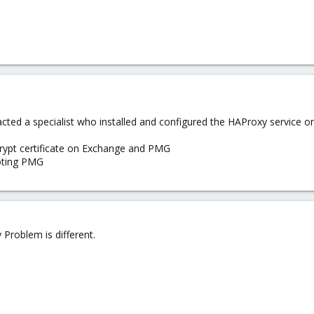
tacted a specialist who installed and configured the HAProxy service 
crypt certificate on Exchange and PMG
ooting PMG
Problem is different.