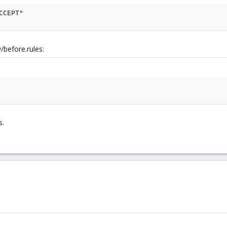
CCEPT"
/before.rules:
s.