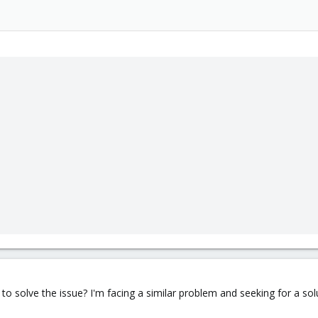
o solve the issue? I'm facing a similar problem and seeking for a sol