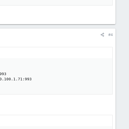
#4
93

.100.1.71:993
