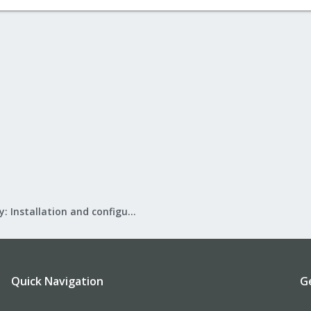
Mail Gateway: Installation and configuration
Quick Navigation
G