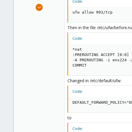
Code:
e
Mar 5, 2024
r
5
ufw allow 993/tcp
0
1
Then in the file /etc/ufw/before.ru
Code:
*nat

:PREROUTING ACCEPT [0:0]

-A PREROUTING -i ens224 -
COMMIT
Changed in /etc/default/ufw:
Code:
DEFAULT_FORWARD_POLICY="D
to
Code: