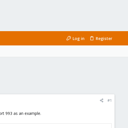
Log in
Register
#1
ort 993 as an example.