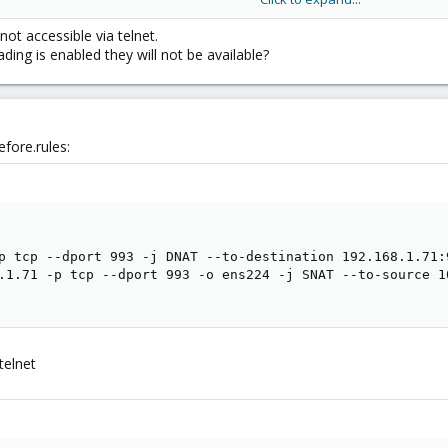
k out.
not accessible via telnet.
ding is enabled they will not be available?
fore.rules:
p tcp --dport 993 -j DNAT --to-destination 192.168.1.71:9
.1.71 -p tcp --dport 993 -o ens224 -j SNAT --to-source 10
 telnet