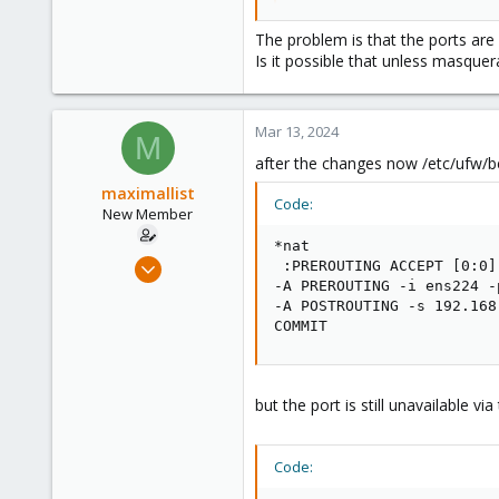
without it packets can't come bac
The problem is that the ports are 
Is it possible that unless masquera
Mar 13, 2024
M
after the changes now /etc/ufw/be
maximallist
Code:
New Member
*nat

Mar 5, 2024
 :PREROUTING ACCEPT [0:0]

-A PREROUTING -i ens224 -
5
-A POSTROUTING -s 192.168
0
COMMIT
1
but the port is still unavailable via
Code: