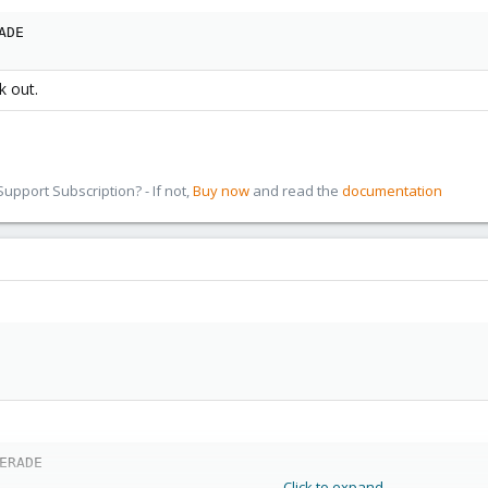
ADE
k out.
pport Subscription? - If not,
Buy now
and read the
documentation
ERADE
Click to expand...