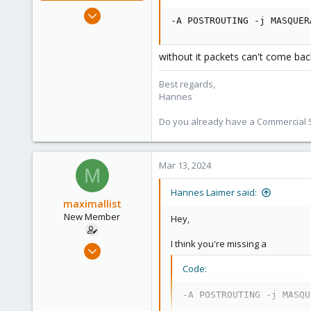
Jul 27, 2020
-A POSTROUTING -j MASQUER
961
246
without it packets can't come bac
88
27
Best regards,
Hannes
Do you already have a Commercial Su
Mar 13, 2024
M
Hannes Laimer said:
maximallist
New Member
Hey,
I think you're missing a
Mar 5, 2024
5
Code:
0
-A POSTROUTING -j MASQU
1