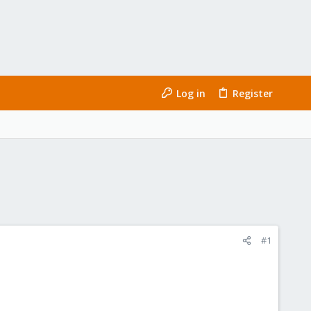
Log in
Register
#1