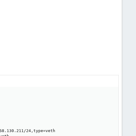
8.130.211/24,type=veth
