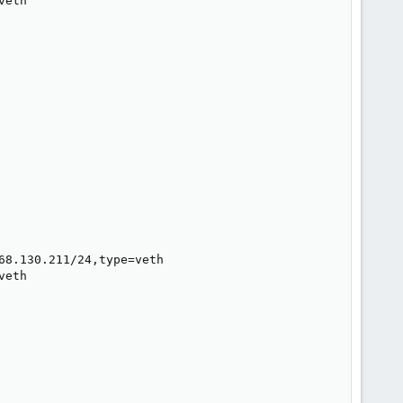
eth

8.130.211/24,type=veth

eth
