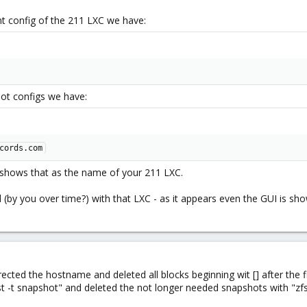
nt config of the 211 LXC we have:
ot configs we have:
cords.com
 shows that as the name of your 211 LXC.
y you over time?) with that LXC - as it appears even the GUI is show
rected the hostname and deleted all blocks beginning wit [] after the fi
list -t snapshot" and deleted the not longer needed snapshots with "zf