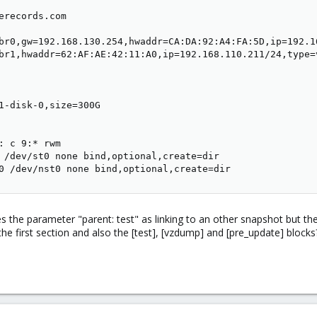
erecords.com

br0,gw=192.168.130.254,hwaddr=CA:DA:92:A4:FA:5D,ip=192.16
br1,hwaddr=62:AF:AE:42:11:A0,ip=192.168.110.211/24,type=v
1-disk-0,size=300G

: c 9:* rwm

 /dev/st0 none bind,optional,create=dir

0 /dev/nst0 none bind,optional,create=dir
es the parameter "parent: test" as linking to an other snapshot but th
the first section and also the [test], [vzdump] and [pre_update] blocks