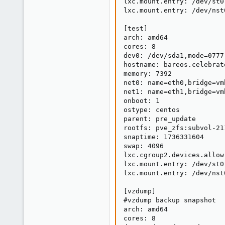
lxc.mount.entry: /dev/st0
lxc.mount.entry: /dev/nst
[test]

arch: amd64

cores: 8

dev0: /dev/sda1,mode=0777

hostname: bareos.celebrat
memory: 7392

net0: name=eth0,bridge=vm
net1: name=eth1,bridge=vm
onboot: 1

ostype: centos

parent: pre_update

rootfs: pve_zfs:subvol-21
snaptime: 1736331604

swap: 4096

lxc.cgroup2.devices.allow
lxc.mount.entry: /dev/st0
lxc.mount.entry: /dev/nst
[vzdump]

#vzdump backup snapshot

arch: amd64

cores: 8
