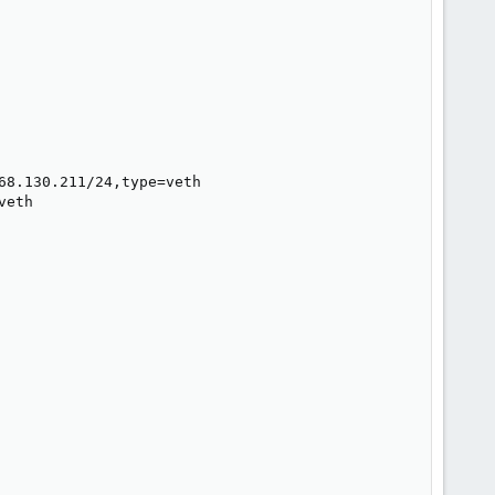
8.130.211/24,type=veth

eth
