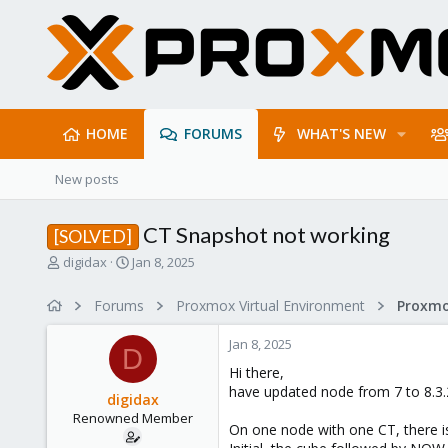
HOME
FORUMS
WHAT'S NEW
New posts
CT Snapshot not working
[SOLVED]
T
S
digidax
Jan 8, 2025
h
t
r
a
Forums
Proxmox Virtual Environment
e
r
a
t
Jan 8, 2025
d
d
D
s
a
Hi there,
t
t
have updated node from 7 to 8.3.
digidax
a
e
Renowned Member
r
On one node with one CT, there i
t