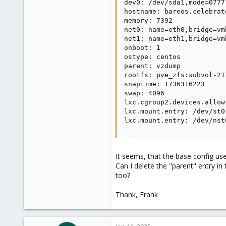
dev0: /dev/sda1,mode=0777

hostname: bareos.celebrat
memory: 7392

net0: name=eth0,bridge=vm
net1: name=eth1,bridge=vm
onboot: 1

ostype: centos

parent: vzdump

rootfs: pve_zfs:subvol-21
snaptime: 1736316223

swap: 4096

lxc.cgroup2.devices.allow
lxc.mount.entry: /dev/st0
lxc.mount.entry: /dev/nst
It seems, that the base config us
Can I delete the "parent" entry in 
too?
Thank, Frank