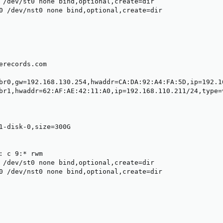
 /dev/st0 none bind,optional,create=dir

0 /dev/nst0 none bind,optional,create=dir

erecords.com

br0,gw=192.168.130.254,hwaddr=CA:DA:92:A4:FA:5D,ip=192.16
br1,hwaddr=62:AF:AE:42:11:A0,ip=192.168.110.211/24,type=v
1-disk-0,size=300G

: c 9:* rwm

 /dev/st0 none bind,optional,create=dir

0 /dev/nst0 none bind,optional,create=dir
