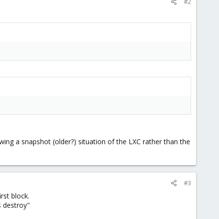
#2
ing a snapshot (older?) situation of the LXC rather than the
#3
rst block.
s destroy"