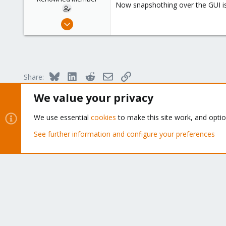
Now snapshothing over the GUI is
Mar 23, 2009
104
1
83
Bluesky
LinkedIn
Reddit
Email
Link
Share:
We value your privacy
Forums
Proxmox Virtual Environment
We use essential
cookies
to make this site work, and opti
See further information and configure your preferences
About
The Proxmox community has been around for many years
and offers help and support for Proxmox VE, Proxmox
Backup Server, and Proxmox Mail Gateway.
We think our community is one of the best thanks to peop