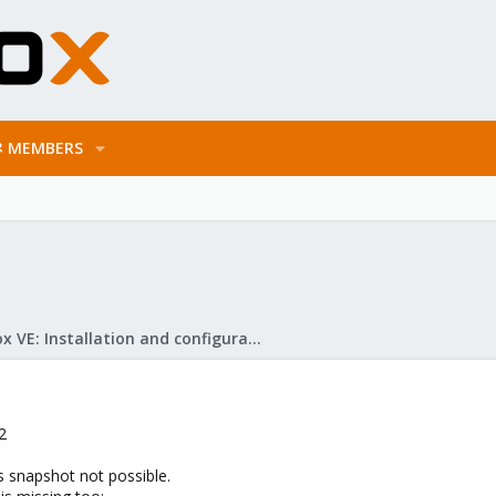
MEMBERS
Proxmox VE: Installation and configuration
2
s snapshot not possible.