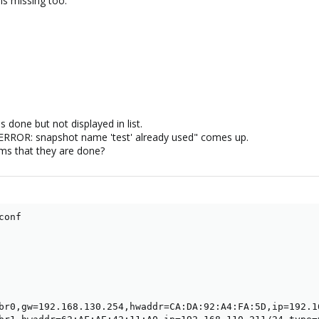
is missing too:
 done but not displayed in list.
ERROR: snapshot name 'test' already used" comes up.
ms that they are done?
onf

br0,gw=192.168.130.254,hwaddr=CA:DA:92:A4:FA:5D,ip=192.16