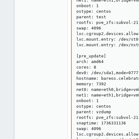
net1: name=eth1,bridge=vm
onboot: 1

ostype: centos

parent: test

rootfs: pve_zfs:subvol-21
swap: 4096

lxc.cgroup2.devices.allow
lxc.mount.entry: /dev/st0
lxc.mount.entry: /dev/nst
[pre_update]

arch: amd64

cores: 8

dev0: /dev/sda1,mode=0777

hostname: bareos.celebrat
memory: 7392

net0: name=eth0,bridge=vm
net1: name=eth1,bridge=vm
onboot: 1

ostype: centos

parent: vzdump

rootfs: pve_zfs:subvol-21
snaptime: 1736331136

swap: 4096

lxc.cgroup2.devices.allow