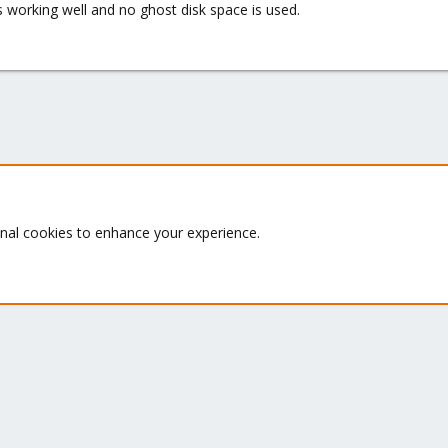
 working well and no ghost disk space is used.
Proxmox VE: Installation and configuration
onal cookies to enhance your experience.
Quick Navigation
G
Th
Home
ru
Get Subscription
se
le
Te