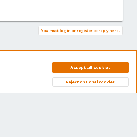
You must log in or register to reply here.
Accept all cookies
Reject optional cookies
Top
Bott
et your subscription!
e Proxmox team works very hard to make sure you are
nning the best software and getting stable updates and
curity enhancements, as well as quick enterprise support.
ns of thousands of happy customers have a Proxmox