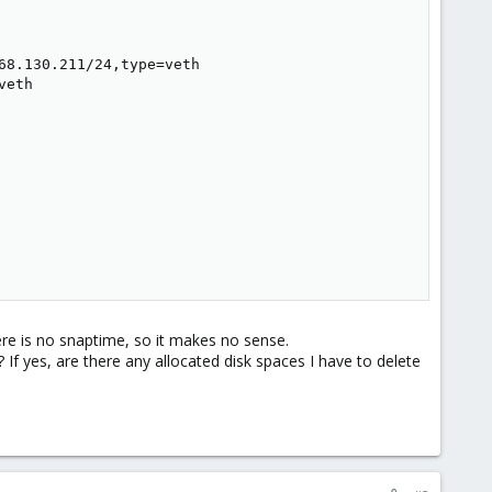
8.130.211/24,type=veth

eth

ere is no snaptime, so it makes no sense.
? If yes, are there any allocated disk spaces I have to delete