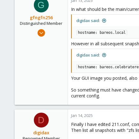
Jan 13, 2025
G
In what should be the main/curre
gfngfn256
digidax said:
Distinguished Member
Mar 29, 2023
hostname: bareos.local
3,027
However in all subsequent snapsh
1,061
183
digidax said:
hostname: bareos.celebratere
Your GUI image you posted, also
So something must have changed (b
current config.
Jan 14, 2025
D
Finally I have edited 211.conf, cor
Then list all snapshots with "zfs 
digidax
Renowned Member