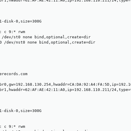
br1,hwaddr=62:AF:AE:42:11:A0,ip=192.168.110.211/24,type=v
1-disk-0,size=300G

: c 9:* rwm

 /dev/st0 none bind,optional,create=dir

0 /dev/nst0 none bind,optional,create=dir

erecords.com

br0,gw=192.168.130.254,hwaddr=CA:DA:92:A4:FA:5D,ip=192.16
br1,hwaddr=62:AF:AE:42:11:A0,ip=192.168.110.211/24,type=v
1-disk-0,size=300G

: c 9:* rwm
