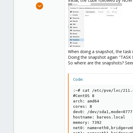
Initial, the cube followed by NOW 
e
Mar 23, 2009
r
104
1
83
When doing a snapshot, the task is
Doing the snapshot again "TASK 
So where are the snapshots? See
Code:
:~# cat /etc/pve/lxc/211.c
#CentOS 8

arch: amd64

cores: 8

dev0: /dev/sda1,mode=0777

hostname: bareos.local

memory: 7392

net0: name=eth0,bridge=vm