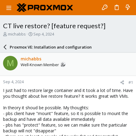
CT live restore? [feature request?]
T
S
michabbs
Sep 4, 2024
h
t
r
a
Proxmox VE: Installation and configuration
e
r
a
t
michabbs
M
d
d
Well-Known Member
s
a
t
t
a
e
Sep 4, 2024
#1
r
t
I just had to restore large container and it took a lot of time. Have
e
you thought about live restore feature? It works great with VMs.
r
In theory it shoud be possible. My thoughts:
- pbs client have "mount" feature, so it is possible to mount the
backup and have all data available immediately
- pbs has "protect" feature, so we can make sure the particular
backup will not "disappear"