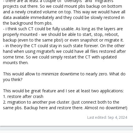
- there are at least a couple of "overlayfs" and "migratefs"
projects out there. So we could mount pbs backup on bottom
and a newly created volume on top. This way we would have all
data available immediately and they could be slowly restored in
the background from pbs.
- i think such CT could be fully usable. As long as the layers are
properly mounted - we should be able to start, stop, reboot,
backup (even to the same pbs!) or even snapshot or migrate it.
- in theory the CT could stay in such state forever. On the other
hand when using migratefs we could have all files restored after
some time. So we could simply restart the CT with updated
mounts then.
This would allow to minimize downtime to nearly zero. What do
you think?
This would be great feature and I see at least two applications:
1. restore after crash
2. migration to another pve cluster. (Just connect both to the
same pbs. Backup here and restore there. Almost no downtime!)
Last edited:
Sep 4, 2024