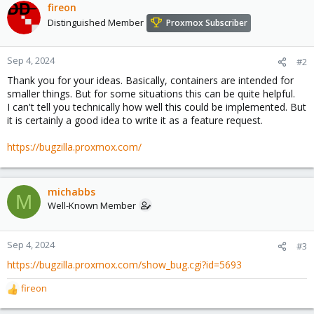
fireon
Distinguished Member
Proxmox Subscriber
Sep 4, 2024
#2
Thank you for your ideas. Basically, containers are intended for
smaller things. But for some situations this can be quite helpful.
I can't tell you technically how well this could be implemented. But
it is certainly a good idea to write it as a feature request.
https://bugzilla.proxmox.com/
michabbs
M
Well-Known Member
Sep 4, 2024
#3
https://bugzilla.proxmox.com/show_bug.cgi?id=5693
fireon
R
e