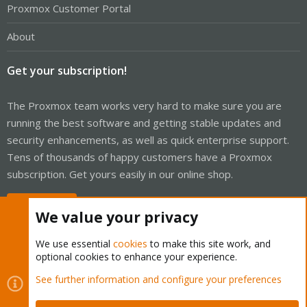
Proxmox Customer Portal
About
Get your subscription!
The Proxmox team works very hard to make sure you are
running the best software and getting stable updates and
security enhancements, as well as quick enterprise support.
Tens of thousands of happy customers have a Proxmox
subscription. Get yours easily in our online shop.
Buy now!
We value your privacy
We use essential
cookies
to make this site work, and
optional cookies to enhance your experience.
Cookies
Proxmox Support Forum - Light Mode
See further information and configure your preferences
Contact us
Terms and rules
Privacy policy
Help
Home
R