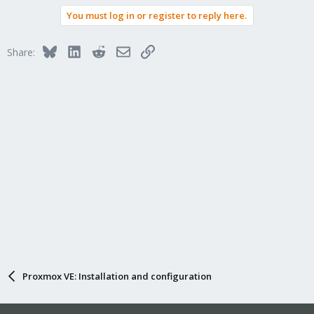
a
You must log in or register to reply here.
c
t
i
Bluesky
LinkedIn
Reddit
Email
Link
Share:
o
n
s
:
Proxmox VE: Installation and configuration