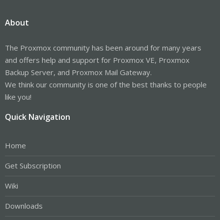
About
The Proxmox community has been around for many years
and offers help and support for Proxmox VE, Proxmox
Backup Server, and Proxmox Mail Gateway.
We think our community is one of the best thanks to people
like you!
Quick Navigation
Home
Get Subscription
Wiki
Downloads