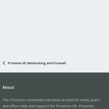
Proxmox VE: Networking and Firewall
About
The Proxmox community has been around for many years
and offers help and support for Proxmox VE, Proxmox