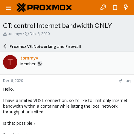
CT: control Internet bandwidth ONLY
T
S
tommyv
Dec 6, 2020
h
t
r
a
Proxmox VE: Networking and Firewall
e
r
a
t
tommyv
T
d
d
Member
s
a
t
t
a
e
Dec 6, 2020
#1
r
t
Hello,
e
r
I have a limited VDSL connection, so I'd like to limit only Internet
bandwidth within a container while letting the local network
throughput unlimited.
Is that possible ?