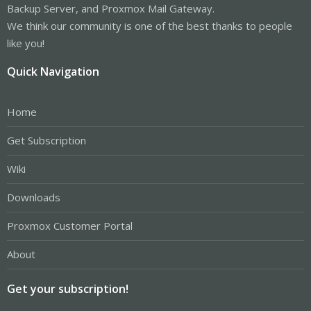
Backup Server, and Proxmox Mail Gateway.
We think our community is one of the best thanks to people
like you!
Quick Navigation
Home
Get Subscription
Wiki
Downloads
Proxmox Customer Portal
About
Get your subscription!