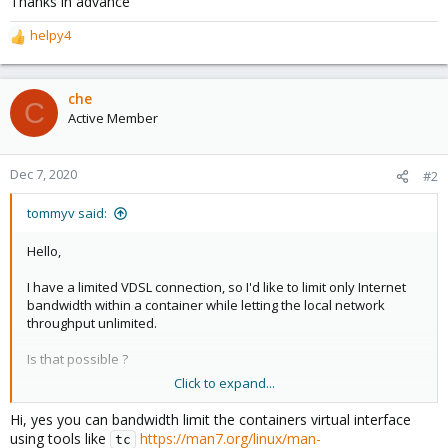
Thanks in advance
helpy4
R
e
a
c
che
C
t
Active Member
i
o
n
Dec 7, 2020
#2
s
:
tommyv said:
Hello,
I have a limited VDSL connection, so I'd like to limit only Internet
bandwidth within a container while letting the local network
throughput unlimited.
Is that possible ?
Click to expand...
Thanks in advance
Hi, yes you can bandwidth limit the containers virtual interface
using tools like
https://man7.org/linux/man-
tc