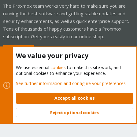
The Proxmox team works very hard to make sure you are
running the best software and getting stable updates and
security enhancements, as well as quick enterprise support.
Tens of thousands of happy customers have a Proxmox
subscription. Get yours easily in our online shop.
Buy now!
We value your privacy
We use essential
cookies
to make this site work, and
optional cookies to enhance your experience.
Cookies
Proxmox Support Forum - Light Mode
See further information and configure your preferences
Contact us
Terms and rules
Privacy policy
Help
Home
R
S
Accept all cookies
S
®
Community platform by XenForo
© 2010-2026 XenForo Ltd.
Reject optional cookies
Top
Bott