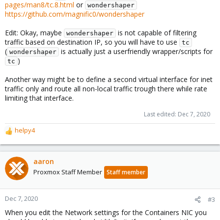
pages/man8/tc.8.html
or
wondershaper
https://github.com/magnific0/wondershaper
Edit: Okay, maybe
is not capable of filtering
wondershaper
traffic based on destination IP, so you will have to use
tc
(
is actually just a userfriendly wrapper/scripts for
wondershaper
)
tc
Another way might be to define a second virtual interface for inet
traffic only and route all non-local traffic trough there while rate
limiting that interface.
Last edited:
Dec 7, 2020
helpy4
R
e
a
c
aaron
t
Proxmox Staff Member
Staff member
i
o
n
Dec 7, 2020
#3
s
When you edit the Network settings for the Containers NIC you
: