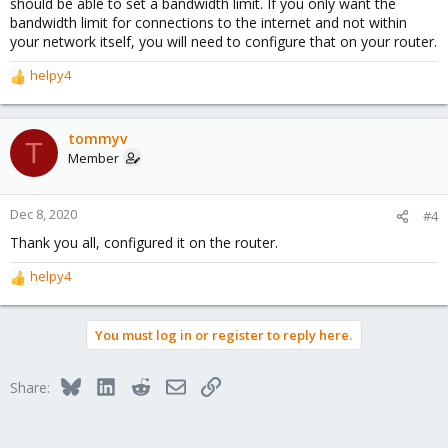
should be able to set a bandwidth limit. If you only want the
bandwidth limit for connections to the internet and not within
your network itself, you will need to configure that on your router.
helpy4
R
e
a
c
tommyv
T
t
Member
i
o
n
Dec 8, 2020
#4
s
Thank you all, configured it on the router.
:
helpy4
R
e
a
You must log in or register to reply here.
c
t
i
Bluesky
LinkedIn
Reddit
Email
Link
Share:
o
n
s
: