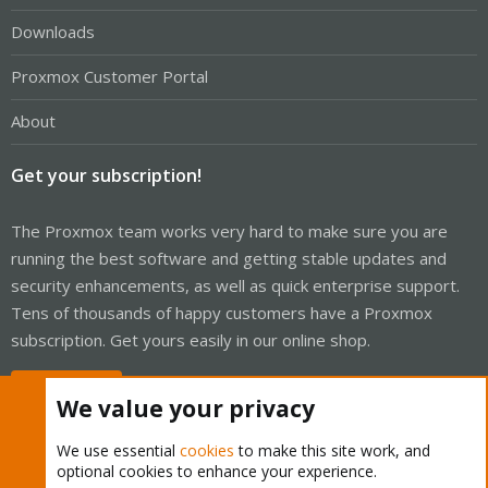
Downloads
Proxmox Customer Portal
About
Get your subscription!
The Proxmox team works very hard to make sure you are
running the best software and getting stable updates and
security enhancements, as well as quick enterprise support.
Tens of thousands of happy customers have a Proxmox
subscription. Get yours easily in our online shop.
Buy now!
We value your privacy
We use essential
cookies
to make this site work, and
optional cookies to enhance your experience.