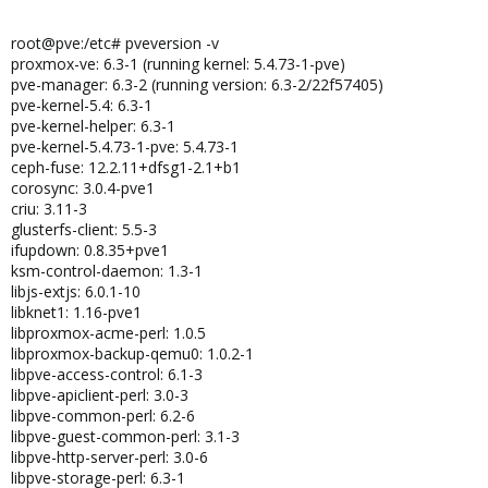
root@pve:/etc# pveversion -v
proxmox-ve: 6.3-1 (running kernel: 5.4.73-1-pve)
pve-manager: 6.3-2 (running version: 6.3-2/22f57405)
pve-kernel-5.4: 6.3-1
pve-kernel-helper: 6.3-1
pve-kernel-5.4.73-1-pve: 5.4.73-1
ceph-fuse: 12.2.11+dfsg1-2.1+b1
corosync: 3.0.4-pve1
criu: 3.11-3
glusterfs-client: 5.5-3
ifupdown: 0.8.35+pve1
ksm-control-daemon: 1.3-1
libjs-extjs: 6.0.1-10
libknet1: 1.16-pve1
libproxmox-acme-perl: 1.0.5
libproxmox-backup-qemu0: 1.0.2-1
libpve-access-control: 6.1-3
libpve-apiclient-perl: 3.0-3
libpve-common-perl: 6.2-6
libpve-guest-common-perl: 3.1-3
libpve-http-server-perl: 3.0-6
libpve-storage-perl: 6.3-1