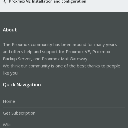
Proxmox VE: Installation and configuration
About
The Proxmox community has been around for many years
and offers help and support for Proxmox VE, Proxmox
Backup Server, and Proxmox Mail Gateway.
We think our community is one of the best thanks to people
like you!
Quick Navigation
Home
Get Subscription
Wiki