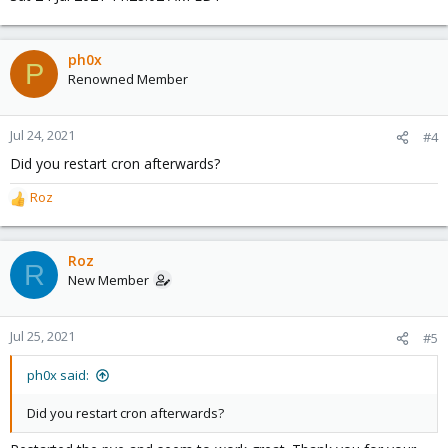
ph0x
P
Renowned Member
Jul 24, 2021
#4
Did you restart cron afterwards?
Roz
R
e
a
c
Roz
R
t
New Member
i
o
n
Jul 25, 2021
#5
s
:
ph0x said:
Did you restart cron afterwards?