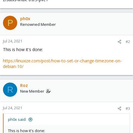
ph0x
P
Renowned Member
Jul 24, 2021
#2
This is how it's done:
https://linuxize.com/post/how-to-set-or-change-timezone-on-
debian-10/
Roz
R
New Member
Jul 24, 2021
#3
ph0x said:
This is how it's done: