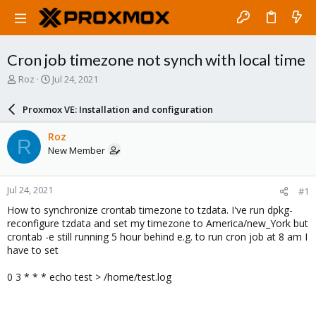
Cron job timezone not synch with local time
T
S
Roz
Jul 24, 2021
h
t
r
a
Proxmox VE: Installation and configuration
e
r
a
t
Roz
R
d
d
New Member
s
a
t
t
a
e
Jul 24, 2021
#1
r
t
How to synchronize crontab timezone to tzdata. I've run dpkg-
e
reconfigure tzdata and set my timezone to America/new_York but
r
crontab -e still running 5 hour behind e.g. to run cron job at 8 am I
have to set
0 3 * * * echo test > /home/test.log