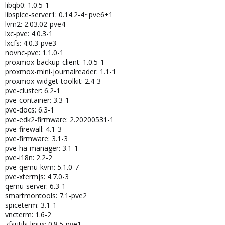
libqb0: 1.0.5-1
libspice-server1: 0.14.2-4~pve6+1
lvm2: 2.03.02-pve4
lxc-pve: 4.0.3-1
lxcfs: 4.0.3-pve3
novnc-pve: 1.1.0-1
proxmox-backup-client: 1.0.5-1
proxmox-mini-journalreader: 1.1-1
proxmox-widget-toolkit: 2.4-3
pve-cluster: 6.2-1
pve-container: 3.3-1
pve-docs: 6.3-1
pve-edk2-firmware: 2.20200531-1
pve-firewall: 4.1-3
pve-firmware: 3.1-3
pve-ha-manager: 3.1-1
pve-i18n: 2.2-2
pve-qemu-kvm: 5.1.0-7
pve-xtermjs: 4.7.0-3
qemu-server: 6.3-1
smartmontools: 7.1-pve2
spiceterm: 3.1-1
vncterm: 1.6-2
zfsutils-linux: 0.8.5-pve1