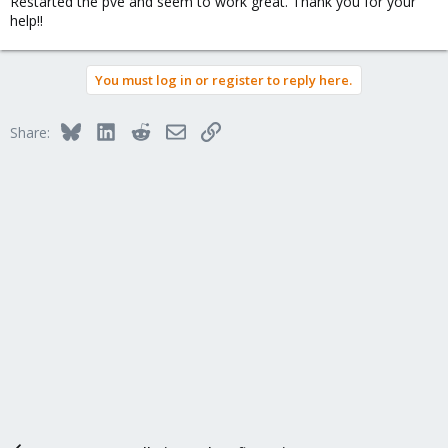
Restarted the pve and seem to work great. Thank you for your
help!!
You must log in or register to reply here.
Bluesky
LinkedIn
Reddit
Email
Link
Share: