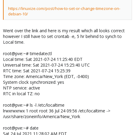
https://linuxize.com/post/how-to-set-or-change-timezone-on-
debian-10/
Went over the link and here is my result which all looks correct
however I still have to set crontab -e, 5 hr behind to synch to
Local time.
root@pve:~# timedatectl
Local time: Sat 2021-07-24 11:25:40 EDT
Universal time: Sat 2021-07-24 15:25:40 UTC
RTC time: Sat 2021-07-24 15:25:39
Time zone: America/New_York (EDT, -0400)
System clock synchronized: yes
NTP service: active
RTC in local TZ: no
root@pve:~# ls -l /etc/localtime
lrwxrwxrwx 1 root root 36 Jul 24 09:56 /etc/localtime ->
/usr/share/zoneinfo/America/New_York
root@pve:~# date
Sat 24 Jul 2021 11:28:02 AM EDT