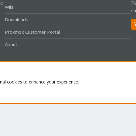
le
Te
Wiki
su
Downloads
Proxmox Customer Portal
About
Co
onal cookies to enhance your experience.