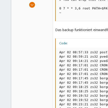
e
Apr 21, 2024
r
0 7 * * 3,6 root PATH=$PA
28
~
3
3
Das backup funktioniert einwandfr
Code:
Apr 02 08:57:33 zs32 post
Apr 02 08:59:21 zs32 pved
Apr 02 09:14:21 zs32 pved
Apr 02 09:17:01 zs32 CRON
Apr 02 09:17:01 zs32 CRON
Apr 02 09:17:01 zs32 CRON
Apr 02 09:17:45 zs32 borg
Apr 02 09:17:45 zs32 borg
Apr 02 09:18:25 zs32 borg
Apr 02 09:18:25 zs32 borg
Apr 02 09:19:52 zs32 borg
Apr 02 09:19:52 zs32 borg
Apr 02 09:23:21 zs32 borg