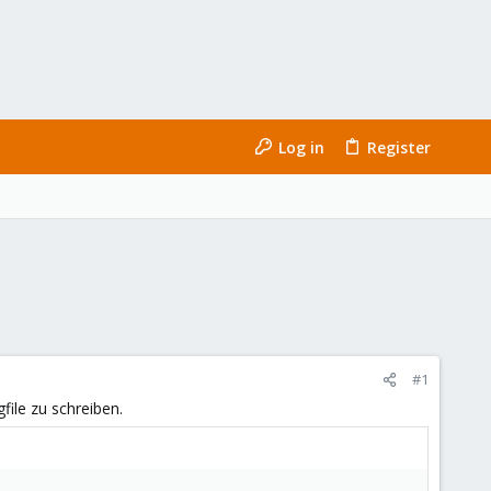
Log in
Register
#1
ile zu schreiben.