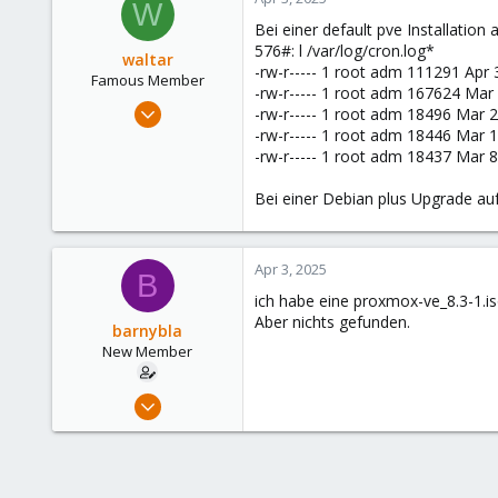
W
3
Bei einer default pve Installation 
576#: l /var/log/cron.log*
waltar
-rw-r----- 1 root adm 111291 Apr 3
Famous Member
-rw-r----- 1 root adm 167624 Mar 
Jul 29, 2024
-rw-r----- 1 root adm 18496 Mar 2
1,881
-rw-r----- 1 root adm 18446 Mar 1
-rw-r----- 1 root adm 18437 Mar 8 
598
123
Bei einer Debian plus Upgrade auf
Apr 3, 2025
B
ich habe eine proxmox-ve_8.3-1.iso
Aber nichts gefunden.
barnybla
New Member
Apr 21, 2024
28
3
3