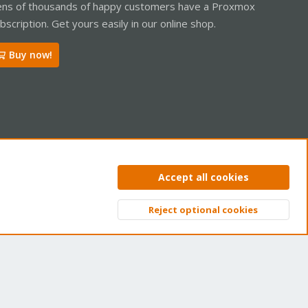
ns of thousands of happy customers have a Proxmox
bscription. Get yours easily in our online shop.
Buy now!
ntact us
Terms and rules
Privacy policy
Help
Home
R
Accept all cookies
S
S
Reject optional cookies
Top
Bott