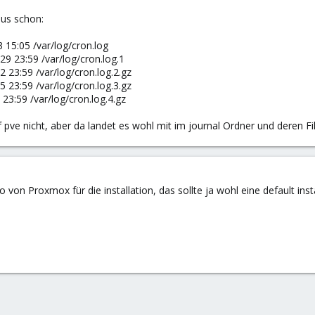
aus schon:
 15:05 /var/log/cron.log
29 23:59 /var/log/cron.log.1
2 23:59 /var/log/cron.log.2.gz
5 23:59 /var/log/cron.log.3.gz
23:59 /var/log/cron.log.4.gz
 pve nicht, aber da landet es wohl mit im journal Ordner und deren Fil
 von Proxmox für die installation, das sollte ja wohl eine default inst