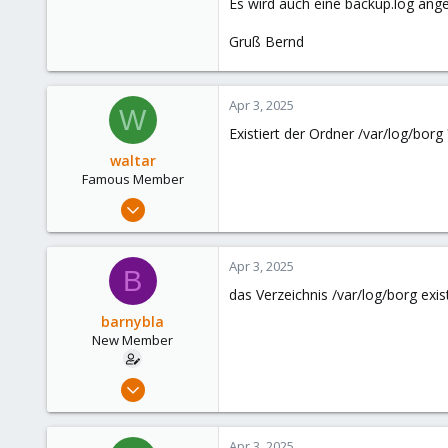
Es wird auch eine backup.log ange
Gruß Bernd
Apr 3, 2025
W
Existiert der Ordner /var/log/borg
waltar
Famous Member
Jul 29, 2024
1,881
598
Apr 3, 2025
B
123
das Verzeichnis /var/log/borg exis
barnybla
New Member
Apr 21, 2024
28
3
Apr 3, 2025