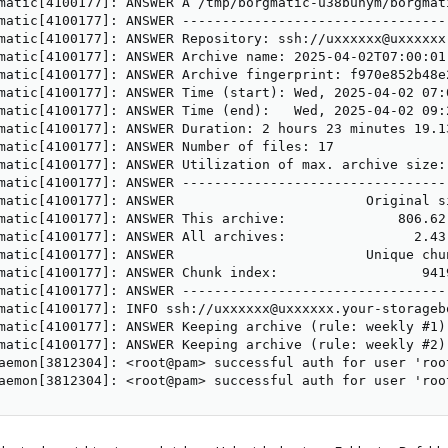
matic[4100177]: ANSWER A /tmp/borgmatic-u38bunym/borgmati
matic[4100177]: ANSWER ---------------------------------
matic[4100177]: ANSWER Repository: ssh://uxxxxxx@uxxxxxx
matic[4100177]: ANSWER Archive name: 2025-04-02T07:00:01

matic[4100177]: ANSWER Archive fingerprint: f970e852b48e2
matic[4100177]: ANSWER Time (start): Wed, 2025-04-02 07:0
matic[4100177]: ANSWER Time (end):   Wed, 2025-04-02 09:2
matic[4100177]: ANSWER Duration: 2 hours 23 minutes 19.13
matic[4100177]: ANSWER Number of files: 17

matic[4100177]: ANSWER Utilization of max. archive size: 
matic[4100177]: ANSWER ---------------------------------
matic[4100177]: ANSWER                        Original s
matic[4100177]: ANSWER This archive:              806.62
matic[4100177]: ANSWER All archives:                2.43
matic[4100177]: ANSWER                        Unique chun
matic[4100177]: ANSWER Chunk index:                  9419
matic[4100177]: ANSWER ---------------------------------
matic[4100177]: INFO ssh://uxxxxxx@uxxxxxx.your-storageb
matic[4100177]: ANSWER Keeping archive (rule: weekly #1)
matic[4100177]: ANSWER Keeping archive (rule: weekly #2)
aemon[3812304]: <root@pam> successful auth for user 'root
aemon[3812304]: <root@pam> successful auth for user 'roo