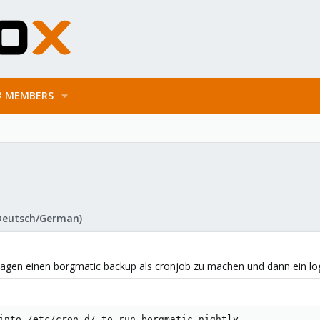
MEMBERS
Deutsch/German)
Tagen einen borgmatic backup als cronjob zu machen und dann ein logf
into /etc/cron.d/ to run borgmatic nightly.
