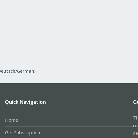
Deutsch/German)
Quick Navigation
G
Th
Home
ru
Get Subscription
se