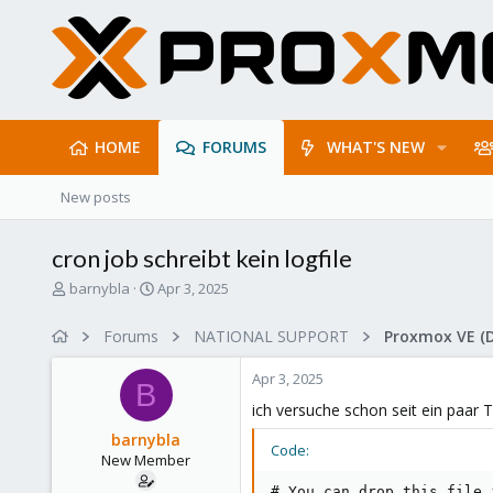
HOME
FORUMS
WHAT'S NEW
New posts
cron job schreibt kein logfile
T
S
barnybla
Apr 3, 2025
h
t
r
a
Forums
NATIONAL SUPPORT
Proxmox VE (
e
r
a
t
Apr 3, 2025
d
d
B
s
a
ich versuche schon seit ein paar 
t
t
barnybla
a
e
Code:
New Member
r
t
# You can drop this file 