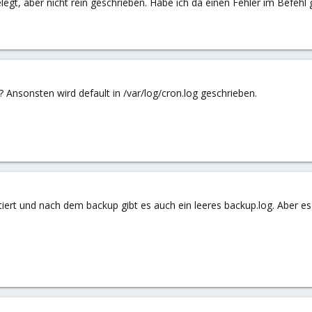
legt, aber nicht rein geschrieben. Habe ich da einen Fehler im Befehl
 ? Ansonsten wird default in /var/log/cron.log geschrieben.
tiert und nach dem backup gibt es auch ein leeres backup.log. Aber es 