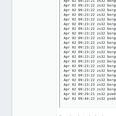
Apr 02 09:23:21 zs32 borg
Apr 02 09:23:22 zs32 borg
Apr 02 09:23:22 zs32 borg
Apr 02 09:23:22 zs32 borg
Apr 02 09:23:22 zs32 borg
Apr 02 09:23:22 zs32 borg
Apr 02 09:23:22 zs32 borg
Apr 02 09:23:22 zs32 borg
Apr 02 09:23:22 zs32 borg
Apr 02 09:23:22 zs32 borg
Apr 02 09:23:22 zs32 borg
Apr 02 09:23:22 zs32 borg
Apr 02 09:23:22 zs32 borg
Apr 02 09:23:22 zs32 borg
Apr 02 09:23:22 zs32 borg
Apr 02 09:23:22 zs32 borg
Apr 02 09:23:22 zs32 borg
Apr 02 09:23:22 zs32 borg
Apr 02 09:23:23 zs32 borg
Apr 02 09:23:23 zs32 borg
Apr 02 09:29:21 zs32 pved
Apr 02 09:44:22 zs32 pved