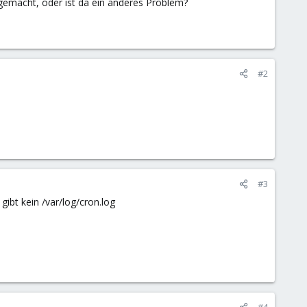
 gemacht, oder ist da ein anderes Problem?
#2
#3
gibt kein /var/log/cron.log
#4