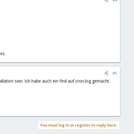
es.
#5
allation sein. Ich habe auch ein find auf cron.log gemacht.
You must log in or register to reply here.