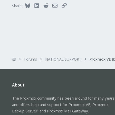
Bluesky
LinkedIn
Reddit
Email
Link
Share:
Forums
NATIONAL SUPPORT
Proxmox VE (
About
The Proxmox community has been around for many years
and offers help and support for Proxmox VE, Proxmox
Backup Server, and Proxmox Mail Gateway.