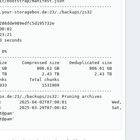
c/bootstrap/manifest.json

---------------------------------------------

.your-storagebox.de:23/./backups/zs32

86dde989edfc5d195732e

0:02

3:21

 seconds

0%

---------------------------------------------

ize      Compressed size    Deduplicated size

 GB            806.63 GB            806.61 GB

 TB              2.43 TB              2.43 TB

ks         Total chunks

33              1531909

---------------------------------------------

ox.de:23/./backups/zs32: Pruning archives

:       2025-04-02T07:00:01                  Wed, 2025-0
:       2025-03-29T07:00:02                  Sat, 2025-0
@pam'

t@pam'