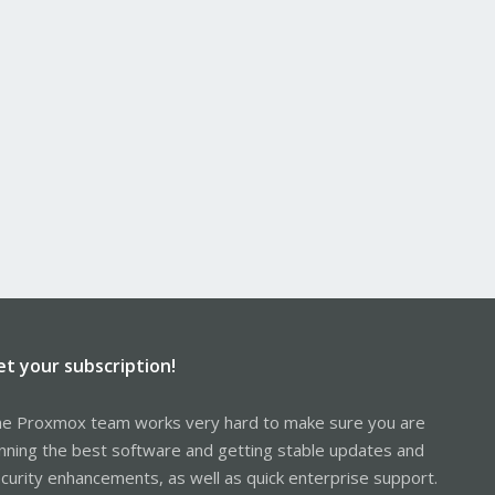
et your subscription!
e Proxmox team works very hard to make sure you are
nning the best software and getting stable updates and
curity enhancements, as well as quick enterprise support.