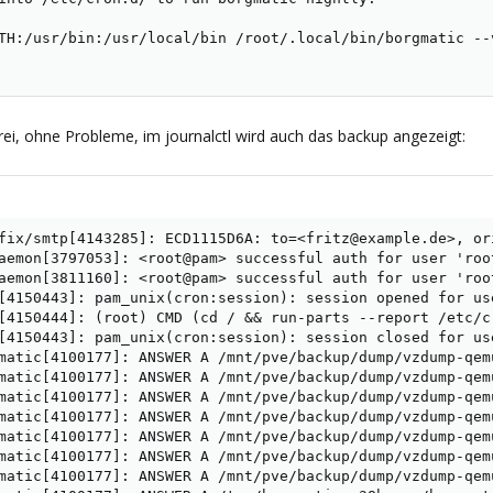
TH:/usr/bin:/usr/local/bin /root/.local/bin/borgmatic --
ei, ohne Probleme, im journalctl wird auch das backup angezeigt:
fix/smtp[4143285]: ECD1115D6A: to=<fritz@example.de>, or
aemon[3797053]: <root@pam> successful auth for user 'root
aemon[3811160]: <root@pam> successful auth for user 'root
[4150443]: pam_unix(cron:session): session opened for use
[4150444]: (root) CMD (cd / && run-parts --report /etc/cr
[4150443]: pam_unix(cron:session): session closed for use
matic[4100177]: ANSWER A /mnt/pve/backup/dump/vzdump-qem
matic[4100177]: ANSWER A /mnt/pve/backup/dump/vzdump-qem
matic[4100177]: ANSWER A /mnt/pve/backup/dump/vzdump-qem
matic[4100177]: ANSWER A /mnt/pve/backup/dump/vzdump-qem
matic[4100177]: ANSWER A /mnt/pve/backup/dump/vzdump-qem
matic[4100177]: ANSWER A /mnt/pve/backup/dump/vzdump-qem
matic[4100177]: ANSWER A /mnt/pve/backup/dump/vzdump-qem