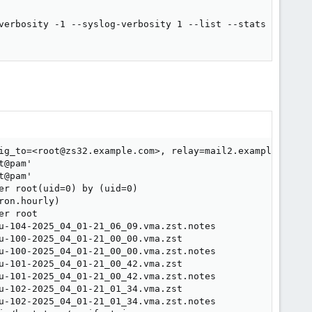
verbosity -1 --syslog-verbosity 1 --list --stats >> /var/
ig_to=<root@zs32.example.com>, relay=mail2.example.com[x
@pam'

@pam'

r root(uid=0) by (uid=0)

on.hourly)

r root

u-104-2025_04_01-21_06_09.vma.zst.notes

u-100-2025_04_01-21_00_00.vma.zst

u-100-2025_04_01-21_00_00.vma.zst.notes

u-101-2025_04_01-21_00_42.vma.zst

u-101-2025_04_01-21_00_42.vma.zst.notes

u-102-2025_04_01-21_01_34.vma.zst

u-102-2025_04_01-21_01_34.vma.zst.notes
