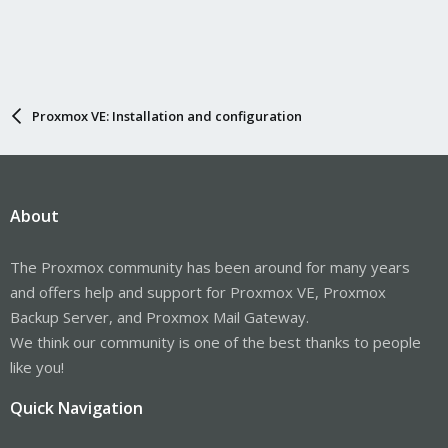
Proxmox VE: Installation and configuration
About
The Proxmox community has been around for many years
and offers help and support for Proxmox VE, Proxmox
Backup Server, and Proxmox Mail Gateway.
We think our community is one of the best thanks to people
like you!
Quick Navigation