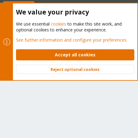
Buy now!
We value your privacy
We use essential
cookies
to make this site work, and
optional cookies to enhance your experience.
Cookies
Proxmox Support Forum - Light Mode
See further information and configure your preferences
Contact us
Terms and rules
Privacy policy
Help
Home
R
S
Accept all cookies
S
®
Community platform by XenForo
© 2010-2026 XenForo Ltd.
Reject optional cookies
Top
Bott