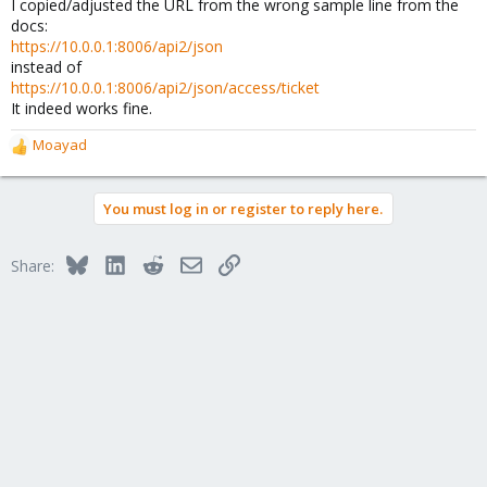
I copied/adjusted the URL from the wrong sample line from the
docs:
https://10.0.0.1:8006/api2/json
instead of
https://10.0.0.1:8006/api2/json/access/ticket
It indeed works fine.
Moayad
R
e
a
You must log in or register to reply here.
c
t
i
Bluesky
LinkedIn
Reddit
Email
Link
Share:
o
n
s
: