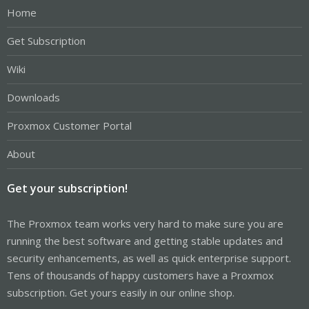
Home
Get Subscription
Wiki
Downloads
Proxmox Customer Portal
About
Get your subscription!
The Proxmox team works very hard to make sure you are
running the best software and getting stable updates and
security enhancements, as well as quick enterprise support.
Tens of thousands of happy customers have a Proxmox
subscription. Get yours easily in our online shop.