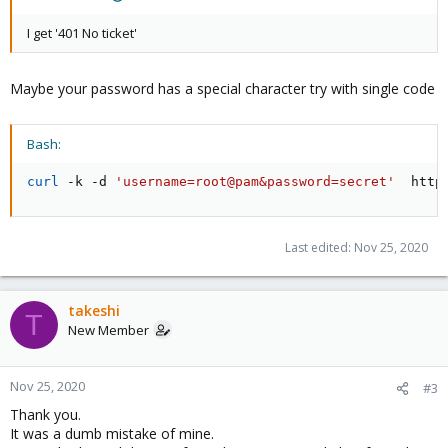
I get '401 No ticket'
Maybe your password has a special character try with single code
Bash:
curl
 -k -d 
'username=root@pam&password=secret'
  http
Last edited:
Nov 25, 2020
takeshi
T
New Member
Nov 25, 2020
#3
Thank you.
It was a dumb mistake of mine.