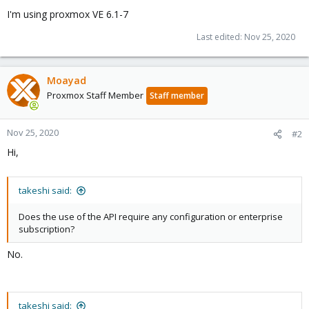
I'm using proxmox VE 6.1-7
Last edited:
Nov 25, 2020
Moayad
Proxmox Staff Member
Staff member
Nov 25, 2020
#2
Hi,
takeshi said:
Does the use of the API require any configuration or enterprise
subscription?
No.
takeshi said: