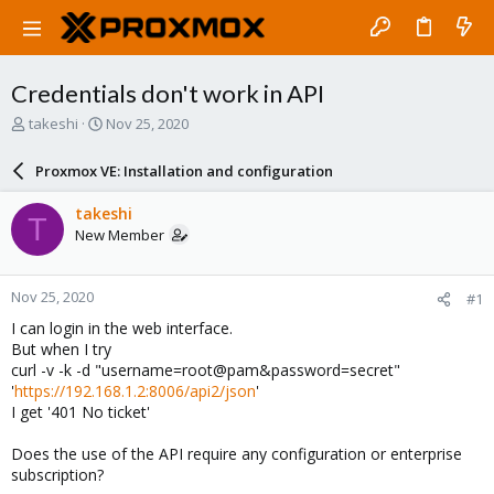
Credentials don't work in API
T
S
takeshi
Nov 25, 2020
h
t
r
a
Proxmox VE: Installation and configuration
e
r
a
t
takeshi
T
d
d
New Member
s
a
t
t
a
e
Nov 25, 2020
#1
r
t
I can login in the web interface.
e
But when I try
r
curl -v -k -d "username=root@pam&password=secret"
'
https://192.168.1.2:8006/api2/json
'
I get '401 No ticket'
Does the use of the API require any configuration or enterprise
subscription?