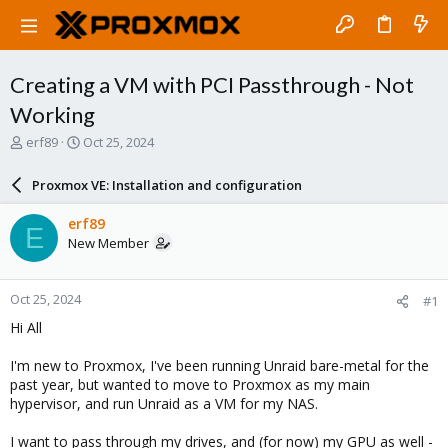
Creating a VM with PCI Passthrough - Not
Working
T
S
erf89
Oct 25, 2024
h
t
r
a
Proxmox VE: Installation and configuration
e
r
a
t
erf89
E
d
d
New Member
s
a
t
t
a
e
Oct 25, 2024
#1
r
t
Hi All
e
r
I'm new to Proxmox, I've been running Unraid bare-metal for the
past year, but wanted to move to Proxmox as my main
hypervisor, and run Unraid as a VM for my NAS.
I want to pass through my drives, and (for now) my GPU as well -