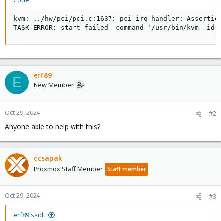
Code:
kvm: ../hw/pci/pci.c:1637: pci_irq_handler: Assertion
TASK ERROR: start failed: command '/usr/bin/kvm -id 
erf89
E
New Member
Oct 29, 2024
#2
Anyone able to help with this?
dcsapak
Proxmox Staff Member
Staff member
Oct 29, 2024
#3
erf89 said: