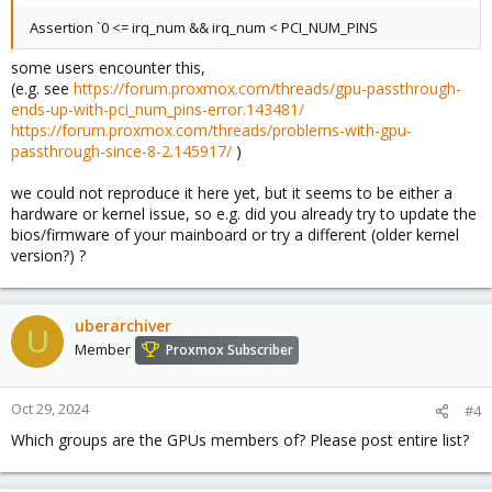
Assertion `0 <= irq_num && irq_num < PCI_NUM_PINS
some users encounter this,
(e.g. see
https://forum.proxmox.com/threads/gpu-passthrough-
ends-up-with-pci_num_pins-error.143481/
https://forum.proxmox.com/threads/problems-with-gpu-
passthrough-since-8-2.145917/
)
we could not reproduce it here yet, but it seems to be either a
hardware or kernel issue, so e.g. did you already try to update the
bios/firmware of your mainboard or try a different (older kernel
version?) ?
uberarchiver
U
Member
Proxmox Subscriber
Oct 29, 2024
#4
Which groups are the GPUs members of? Please post entire list?