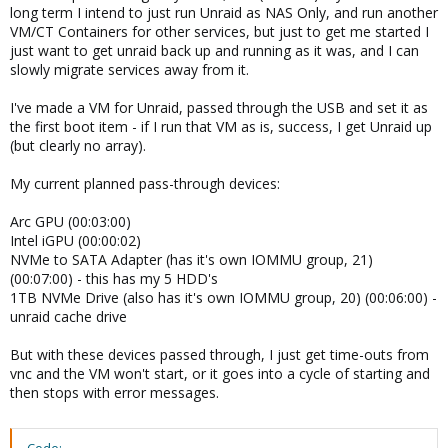
long term I intend to just run Unraid as NAS Only, and run another
VM/CT Containers for other services, but just to get me started I
just want to get unraid back up and running as it was, and I can
slowly migrate services away from it.
I've made a VM for Unraid, passed through the USB and set it as
the first boot item - if I run that VM as is, success, I get Unraid up
(but clearly no array).
My current planned pass-through devices:
Arc GPU (00:03:00)
Intel iGPU (00:00:02)
NVMe to SATA Adapter (has it's own IOMMU group, 21)
(00:07:00) - this has my 5 HDD's
1TB NVMe Drive (also has it's own IOMMU group, 20) (00:06:00) -
unraid cache drive
But with these devices passed through, I just get time-outs from
vnc and the VM won't start, or it goes into a cycle of starting and
then stops with error messages.