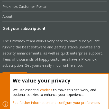
Proxmox Customer Portal
About
Get your subscription!
The Proxmox team works very hard to make sure you are
running the best software and getting stable updates and
security enhancements, as well as quick enterprise support.
Tens of thousands of happy customers have a Proxmox
subscription. Get yours easily in our online shop.
Buy now!
We value your privacy
We use essential
cookies
to make this site work, and
optional cookies to enhance your experience.
Cookies
Proxmox Support Forum - Light Mode
See further information and configure your preferences