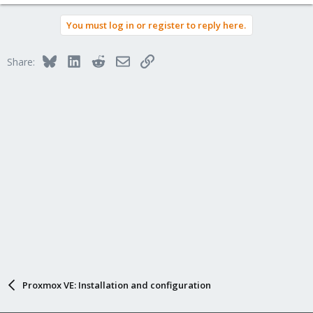
You must log in or register to reply here.
Bluesky
LinkedIn
Reddit
Email
Link
Share:
Proxmox VE: Installation and configuration