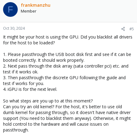
frankmanzhu
F
Member
Oct 30, 2024
#5
It might be your host is using the GPU. Did you blacklist all drivers
for the host to be loaded?
1. Please passthrough the USB boot disk first and see if it can be
booted correctly. It should work properly.
2. Next pass through the disk array (sata controller pci) etc. and
test if it works ok.
3. Then passthrough the discrete GPU following the guide and
test if works for you.
4. iGPU is for the next level.
So what steps are you up to at this moment?
Can you try an old kernel? For the host, it's better to use old
dumb kernel for passing through, so it doesn't have native driver
support (You need to blacklist them anyway). Otherwise, it might
hold control to the hardware and will cause issues on
passthrough.