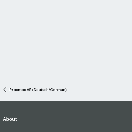
Proxmox VE (Deutsch/German)
About