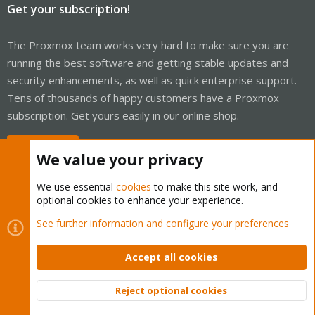
Get your subscription!
The Proxmox team works very hard to make sure you are
running the best software and getting stable updates and
security enhancements, as well as quick enterprise support.
Tens of thousands of happy customers have a Proxmox
subscription. Get yours easily in our online shop.
Buy now!
We value your privacy
We use essential
cookies
to make this site work, and
optional cookies to enhance your experience.
Cookies
Proxmox Support Forum - Light Mode
See further information and configure your preferences
Contact us
Terms and rules
Privacy policy
Help
Home
R
S
Accept all cookies
S
®
Community platform by XenForo
© 2010-2026 XenForo Ltd.
Reject optional cookies
Top
Bott