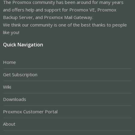
The Proxmox community has been around for many years
and offers help and support for Proxmox VE, Proxmox
Backup Server, and Proxmox Mail Gateway.
We think our community is one of the best thanks to people
like you!
Quick Navigation
Home
Get Subscription
Wiki
Downloads
Proxmox Customer Portal
About