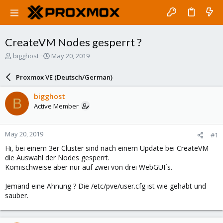
CreateVM Nodes gesperrt ?
T
S
bigghost
May 20, 2019
h
t
r
a
Proxmox VE (Deutsch/German)
e
r
a
t
bigghost
B
d
d
Active Member
s
a
t
t
a
e
May 20, 2019
#1
r
t
Hi, bei einem 3er Cluster sind nach einem Update bei CreateVM
e
die Auswahl der Nodes gesperrt.
r
Komischweise aber nur auf zwei von drei WebGUI´s.
Jemand eine Ahnung ? Die /etc/pve/user.cfg ist wie gehabt und
sauber.