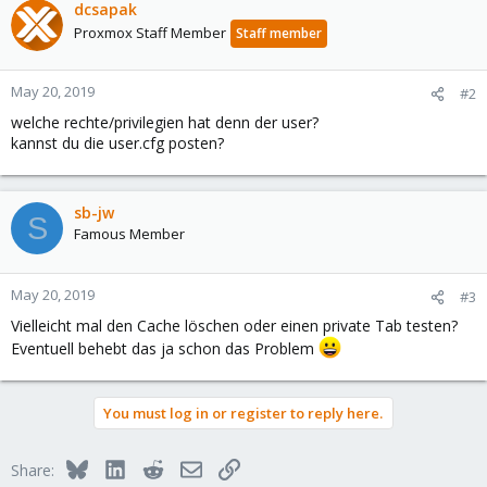
dcsapak
Proxmox Staff Member
Staff member
May 20, 2019
#2
welche rechte/privilegien hat denn der user?
kannst du die user.cfg posten?
sb-jw
S
Famous Member
May 20, 2019
#3
Vielleicht mal den Cache löschen oder einen private Tab testen?
Eventuell behebt das ja schon das Problem
You must log in or register to reply here.
Bluesky
LinkedIn
Reddit
Email
Link
Share: