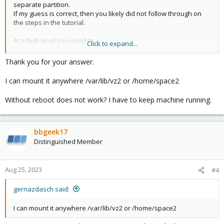
separate partition.
If my guess is correct, then you likely did not follow through on
the steps in the tutorial.
At a high level you need to :
Click to expand...
1) stop your containers and VMs
2) mv vz folder out of the way: mv /var/lib/vz /var/lib/vz.old
Thank you for your answer.
3) create new vz folder : mkdir /var/lib/vz
4) add an entry into /etc/fstab for automatic mount, ie:
I can mount it anywhere /var/lib/vz2 or /home/space2
/dev/pve/vz /var/lib/vz ext4 defaults 1 1
5) mount it: mount -a
Without reboot does not work? I have to keep machine running.
6) confirm it worked : df -h
7) move data from old to new : mv /var/lib/vz.old/* /var/lib/vz
8) reboot to confirm it works
9) get coffee
bbgeek17
10) update storage definition in PVE: pvesm set local --
Distinguished Member
is_mountpoint yes
Aug 25, 2023
#4
Blockbridge : Ultra low latency all-NVME shared storage for
Proxmox -
https://www.blockbridge.com/proxmox
gernazdasch said:
I can mount it anywhere /var/lib/vz2 or /home/space2