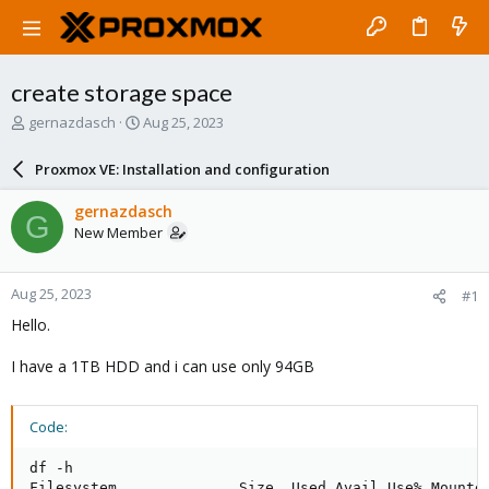
create storage space
T
S
gernazdasch
Aug 25, 2023
h
t
r
a
Proxmox VE: Installation and configuration
e
r
a
t
gernazdasch
G
d
d
New Member
s
a
t
t
a
e
Aug 25, 2023
#1
r
t
Hello.
e
r
I have a 1TB HDD and i can use only 94GB
Code:
df -h

Filesystem              Size  Used Avail Use% Mounted