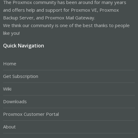
The Proxmox community has been around for many years
and offers help and support for Proxmox VE, Proxmox
Backup Server, and Proxmox Mail Gateway.
We think our community is one of the best thanks to people
like you!
Quick Navigation
Home
Get Subscription
Wiki
Downloads
Proxmox Customer Portal
About