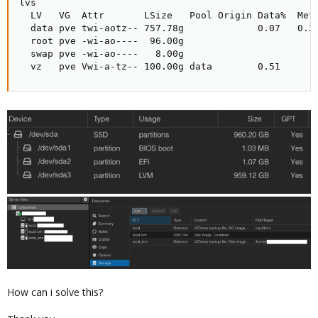
lvs

  LV   VG  Attr       LSize   Pool Origin Data%  Meta
  data pve twi-aotz-- 757.78g             0.07   0.25
  root pve -wi-ao----  96.00g                        
  swap pve -wi-ao----   8.00g                        
  vz   pve Vwi-a-tz-- 100.00g data        0.51
How can i solve this?