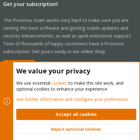
Get your subscription!
The Proxmox team works very hard to make sure you are
running the best software and getting stable updates and
security enhancements, as well as quick enterprise support.
Tens of thousands of happy customers have a Proxmox
subscription. Get yours easily in our online shop.
Buy now!
We value your privacy
We use essential
cookies
to make this site work, and
optional cookies to enhance your experience.
Cookies
Proxmox Support Forum - Light Mode
See further information and configure your preferences
Contact us
Terms and rules
Privacy policy
Help
Home
R
S
Accept all cookies
S
®
Community platform by XenForo
© 2010-2026 XenForo Ltd.
Reject optional cookies
Top
Bott