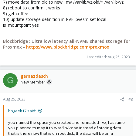
7) move data from old to new : mv /var/lib/vz.old/* /var/lib/vz
8) reboot to confirm it works
9) get coffee
10) update storage definition in PVE: pvesm set local --
is_mountpoint yes
Blockbridge : Ultra low latency all-NVME shared storage for
Proxmox -
https://www.blockbridge.com/proxmox
Last edited:
Aug 25, 2023
gernazdasch
G
New Member
Aug 25, 2023
#3
bbgeek17 said:
you named the space you created and formatted - vz, I assume
you planned to map it to /var/lib/vz so instead of storing data
that is there now that is on root disk, the data will be on a