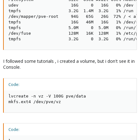
udev                     16G     0   16G   0% /dev

tmpfs                   3.2G  1.4M  3.2G   1% /run

/dev/mapper/pve-root     94G   65G   26G  72% / < alm
tmpfs                    16G   46M   16G   1% /dev/sh
tmpfs                   5.0M     0  5.0M   0% /run/lo
/dev/fuse               128M   16K  128M   1% /etc/pv
tmpfs                   3.2G     0  3.2G   0% /run/u
I followed some tutorials , i created a volume, but i don't see it in
Console.
Code:
lvcreate -n vz -V 100G pve/data

mkfs.ext4 /dev/pve/vz
Code: