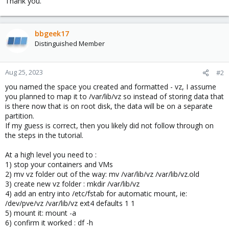
Thank you.
bbgeek17
Distinguished Member
Aug 25, 2023
#2
you named the space you created and formatted - vz, I assume
you planned to map it to /var/lib/vz so instead of storing data that
is there now that is on root disk, the data will be on a separate
partition.
If my guess is correct, then you likely did not follow through on
the steps in the tutorial.
At a high level you need to :
1) stop your containers and VMs
2) mv vz folder out of the way: mv /var/lib/vz /var/lib/vz.old
3) create new vz folder : mkdir /var/lib/vz
4) add an entry into /etc/fstab for automatic mount, ie:
/dev/pve/vz /var/lib/vz ext4 defaults 1 1
5) mount it: mount -a
6) confirm it worked : df -h