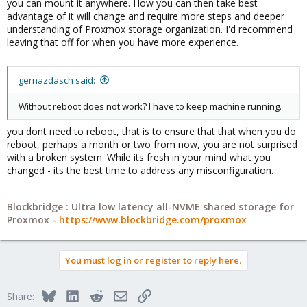
you can mount it anywhere. How you can then take best
advantage of it will change and require more steps and deeper
understanding of Proxmox storage organization. I'd recommend
leaving that off for when you have more experience.
gernazdasch said:
Without reboot does not work? I have to keep machine running.
you dont need to reboot, that is to ensure that that when you do
reboot, perhaps a month or two from now, you are not surprised
with a broken system. While its fresh in your mind what you
changed - its the best time to address any misconfiguration.
Blockbridge : Ultra low latency all-NVME shared storage for
Proxmox -
https://www.blockbridge.com/proxmox
You must log in or register to reply here.
Bluesky
LinkedIn
Reddit
Email
Link
Share: