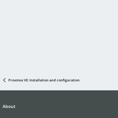
Proxmox VE: Installation and configuration
About