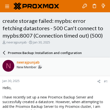
create storage failed: mypbs: error
fetching datastores - 500 Can't connect to
mypbs:8007 (Connection timed out) (500)
T
S
neerajpunjab
Jan 30, 2025
h
t
r
a
Proxmox Backup: Installation and configuration
e
r
a
t
neerajpunjab
N
d
d
New Member
s
a
t
t
a
e
Jan 30, 2025
#1
r
t
Hello,
e
r
I have recently set up a new Proxmox Backup Server and
successfully created a datastore. However, when attempting to
add the Proxmox Backup Server to my Proxmox cluster, I am