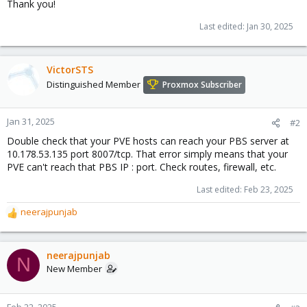
Thank you!
Last edited:
Jan 30, 2025
VictorSTS
Distinguished Member
Proxmox Subscriber
Jan 31, 2025
#2
Double check that your PVE hosts can reach your PBS server at
10.178.53.135 port 8007/tcp. That error simply means that your
PVE can't reach that PBS IP : port. Check routes, firewall, etc.
Last edited:
Feb 23, 2025
neerajpunjab
R
e
a
c
neerajpunjab
N
t
New Member
i
o
n
Feb 22, 2025