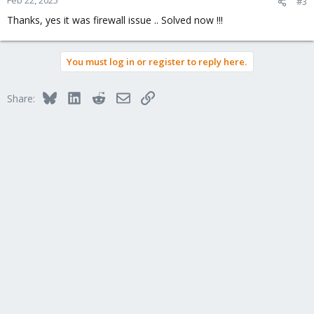
#3
s
Thanks, yes it was firewall issue .. Solved now !!!
:
You must log in or register to reply here.
Bluesky
LinkedIn
Reddit
Email
Link
Share: