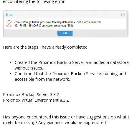
encountering the following error:
Here are the steps I have already completed:
Created the Proxmox Backup Server and added a datastore
without issues.
Confirmed that the Proxmox Backup Server is running and
accessible from the network.
Proxmox Backup Server 3.3.2
Proxmox Virtual Environment 8.3.2
Has anyone encountered this issue or have suggestions on what I
might be missing? Any guidance would be appreciated!