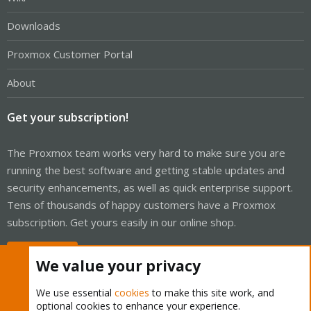
Downloads
Proxmox Customer Portal
About
Get your subscription!
The Proxmox team works very hard to make sure you are
running the best software and getting stable updates and
security enhancements, as well as quick enterprise support.
Tens of thousands of happy customers have a Proxmox
subscription. Get yours easily in our online shop.
Buy now!
We value your privacy
We use essential
cookies
to make this site work, and
optional cookies to enhance your experience.