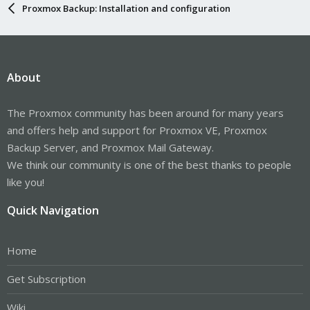
Proxmox Backup: Installation and configuration
About
The Proxmox community has been around for many years
and offers help and support for Proxmox VE, Proxmox
Backup Server, and Proxmox Mail Gateway.
We think our community is one of the best thanks to people
like you!
Quick Navigation
Home
Get Subscription
Wiki