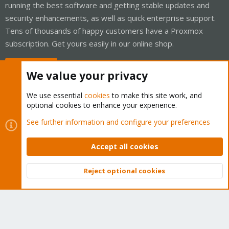
running the best software and getting stable updates and
security enhancements, as well as quick enterprise support.
Tens of thousands of happy customers have a Proxmox
subscription. Get yours easily in our online shop.
Buy now!
We value your privacy
We use essential
cookies
to make this site work, and
optional cookies to enhance your experience.
Cookies
Proxmox Support Forum - Light Mode
See further information and configure your preferences
Contact us
Terms and rules
Privacy policy
Help
Home
R
S
Accept all cookies
S
®
Community platform by XenForo
© 2010-2026 XenForo Ltd.
Reject optional cookies
Top
Bott