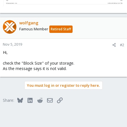
wolfgang
Famous Member
Retired Staff
Nov 5, 2019
#2
Hi,
check the "Block Size" of your storage.
As the message says it is not valid.
You must log in or register to reply here.
Bluesky
LinkedIn
Reddit
Email
Link
Share: