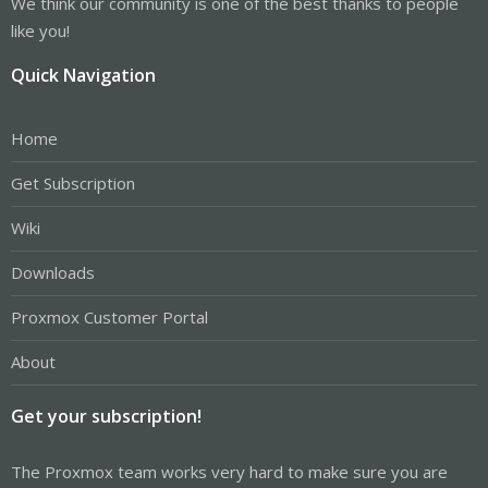
We think our community is one of the best thanks to people
like you!
Quick Navigation
Home
Get Subscription
Wiki
Downloads
Proxmox Customer Portal
About
Get your subscription!
The Proxmox team works very hard to make sure you are