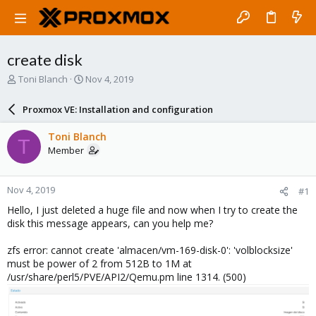
create disk
T
S
Toni Blanch
Nov 4, 2019
h
t
r
a
Proxmox VE: Installation and configuration
e
r
a
t
Toni Blanch
T
d
d
Member
s
a
t
t
a
e
Nov 4, 2019
#1
r
t
Hello, I just deleted a huge file and now when I try to create the
e
disk this message appears, can you help me?
r
zfs error: cannot create 'almacen/vm-169-disk-0': 'volblocksize'
must be power of 2 from 512B to 1M at
/usr/share/perl5/PVE/API2/Qemu.pm line 1314. (500)