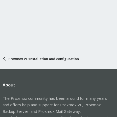
Proxmox VE: Installation and configuration
About
The Proxmox community has been around for many years
and offers help and support for Proxmox VE, Proxmox
Backup Server, and Proxmox Mail Gateway.