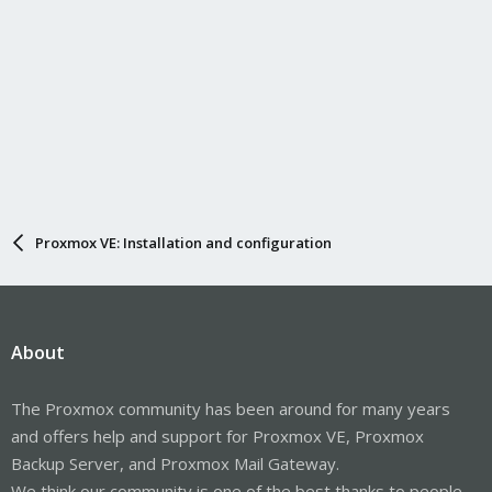
Proxmox VE: Installation and configuration
About
The Proxmox community has been around for many years
and offers help and support for Proxmox VE, Proxmox
Backup Server, and Proxmox Mail Gateway.
We think our community is one of the best thanks to people