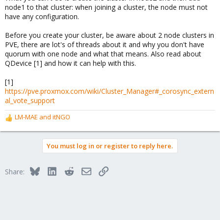
node1 to that cluster: when joining a cluster, the node must not
have any configuration.
Before you create your cluster, be aware about 2 node clusters in
PVE, there are lot's of threads about it and why you don't have
quorum with one node and what that means. Also read about
QDevice [1] and how it can help with this.
[1]
https://pve.proxmox.com/wiki/Cluster_Manager#_corosync_extern
al_vote_support
LM-MAE
and
itNGO
R
e
a
You must log in or register to reply here.
c
t
i
Bluesky
LinkedIn
Reddit
Email
Link
Share:
o
n
s
: