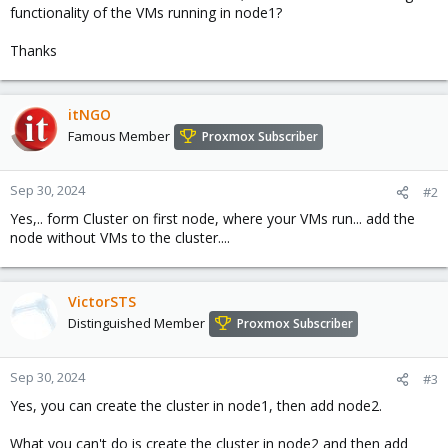
functionality of the VMs running in node1?
Thanks
itNGO
Famous Member
Proxmox Subscriber
Sep 30, 2024
#2
Yes,.. form Cluster on first node, where your VMs run... add the
node without VMs to the cluster....
VictorSTS
Distinguished Member
Proxmox Subscriber
Sep 30, 2024
#3
Yes, you can create the cluster in node1, then add node2.
What you can't do is create the cluster in node2 and then add