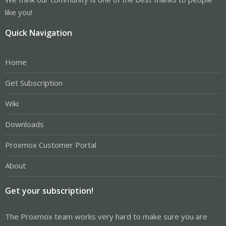
like you!
Quick Navigation
Home
Get Subscription
Wiki
Downloads
Proxmox Customer Portal
About
Get your subscription!
The Proxmox team works very hard to make sure you are