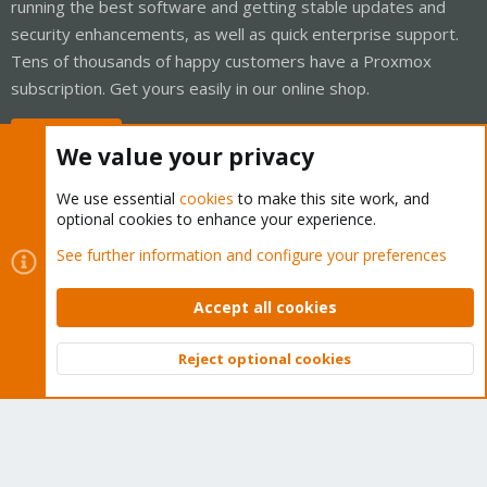
running the best software and getting stable updates and
security enhancements, as well as quick enterprise support.
Tens of thousands of happy customers have a Proxmox
subscription. Get yours easily in our online shop.
Buy now!
We value your privacy
We use essential
cookies
to make this site work, and
optional cookies to enhance your experience.
Cookies
Proxmox Support Forum - Light Mode
See further information and configure your preferences
Contact us
Terms and rules
Privacy policy
Help
Home
R
S
Accept all cookies
S
®
Community platform by XenForo
© 2010-2026 XenForo Ltd.
Reject optional cookies
Top
Bott