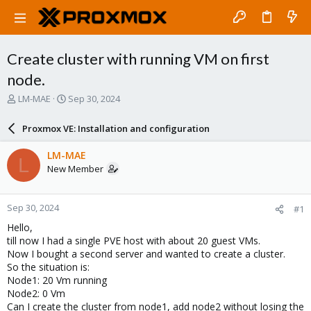
Create cluster with running VM on first
node.
T
S
LM-MAE
Sep 30, 2024
h
t
r
a
Proxmox VE: Installation and configuration
e
r
a
t
LM-MAE
L
d
d
New Member
s
a
t
t
a
e
Sep 30, 2024
#1
r
t
Hello,
e
till now I had a single PVE host with about 20 guest VMs.
r
Now I bought a second server and wanted to create a cluster.
So the situation is:
Node1: 20 Vm running
Node2: 0 Vm
Can I create the cluster from node1, add node2 without losing the