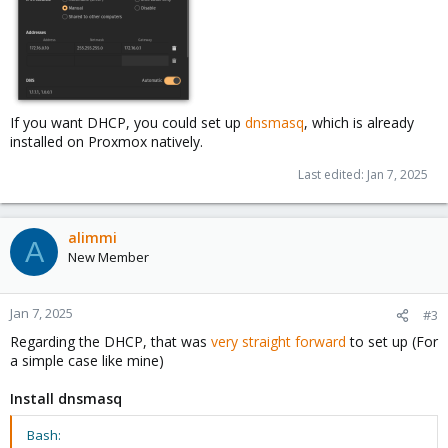
If you want DHCP, you could set up
dnsmasq
, which is already
installed on Proxmox natively.
Last edited:
Jan 7, 2025
alimmi
A
New Member
Jan 7, 2025
#3
Regarding the DHCP, that was
very straight forward
to set up (For
a simple case like mine)
Install dnsmasq
Bash: