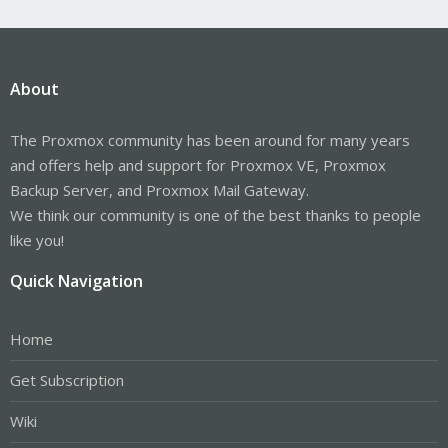
About
The Proxmox community has been around for many years
and offers help and support for Proxmox VE, Proxmox
Backup Server, and Proxmox Mail Gateway.
We think our community is one of the best thanks to people
like you!
Quick Navigation
Home
Get Subscription
Wiki