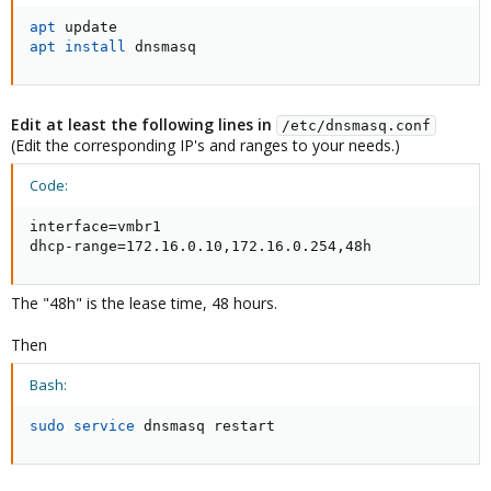
apt
apt
install
 dnsmasq
Edit at least the following lines in
/etc/dnsmasq.conf
(Edit the corresponding IP's and ranges to your needs.)
Code:
interface=vmbr1

dhcp-range=172.16.0.10,172.16.0.254,48h
The "48h" is the lease time, 48 hours.
Then
Bash:
sudo
service
 dnsmasq restart