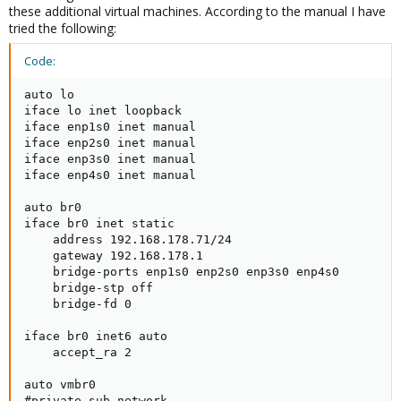
these additional virtual machines. According to the manual I have
tried the following:
Code:
auto lo

iface lo inet loopback

iface enp1s0 inet manual

iface enp2s0 inet manual

iface enp3s0 inet manual

iface enp4s0 inet manual

auto br0

iface br0 inet static

    address 192.168.178.71/24

    gateway 192.168.178.1

    bridge-ports enp1s0 enp2s0 enp3s0 enp4s0

    bridge-stp off

    bridge-fd 0

iface br0 inet6 auto

    accept_ra 2

auto vmbr0

#private sub network
