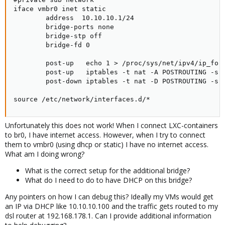
iface vmbr0 inet static

        address  10.10.10.1/24

        bridge-ports none

        bridge-stp off

        bridge-fd 0

        post-up   echo 1 > /proc/sys/net/ipv4/ip_forw
        post-up   iptables -t nat -A POSTROUTING -s '
        post-down iptables -t nat -D POSTROUTING -s '
source /etc/network/interfaces.d/*
Unfortunately this does not work! When I connect LXC-containers
to br0, I have internet access. However, when I try to connect
them to vmbr0 (using dhcp or static) I have no internet access.
What am I doing wrong?
What is the correct setup for the additional bridge?
What do I need to do to have DHCP on this bridge?
Any pointers on how I can debug this? Ideally my VMs would get
an IP via DHCP like 10.10.10.100 and the traffic gets routed to my
dsl router at 192.168.178.1. Can I provide additional information