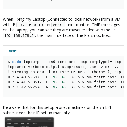
When I ping my Laptop (Connected to local network) from a VM
with IP
on
and monitor ICMP messages
172.16.0.10
vmbr1
on the laptop, you can see they are masqueraded with the IP
, the main interface of the Proxmox host:
192.168.178.5
Bash:
$ 
sudo
 tcpdump -i en0 icmp and icmp
[
icmptype
]
=
icmp-ec
tcpdump: verbose output suppressed, use -v or -vv 
fo
listening on en0, link-type EN10MB 
(
Ethernet
)
, captu
01:54:40.525976 IP 
192.168
.178.5 
>
 vm.fritz.box: ICM
01:54:41.568512 IP 
192.168
.178.5 
>
 vm.fritz.box: ICM
01:54:42.592570 IP 
192.168
.178.5 
>
 vm.fritz.box: ICM
Be aware that for this setup alone, machines on the vmbr1
subnet need their IP set up manually: