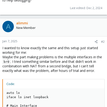
to help debugging?
Last edited:
Dec 2, 2024
alimmi
A
New Member
Jan 7, 2025
#2
I wanted to know exactly the same and this setup just started
working for me:
Maybe the part making problems is the multiple interfaces in the
. I tried something similar before and that didn't work in
br0
combination with NAT from a second bridge, but I can't tell
exactly what was the problem, after hours of trial and error.
Code:
auto lo

iface lo inet loopback

# Main Interface
