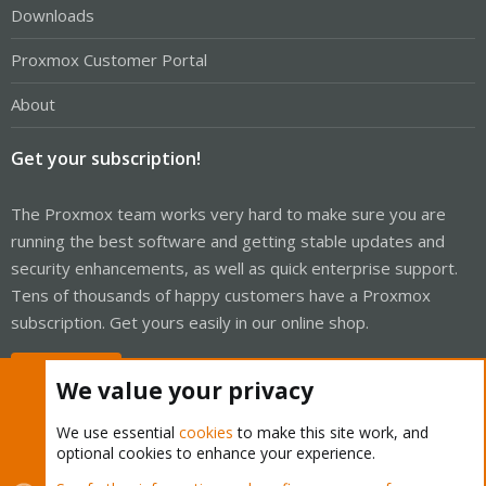
Downloads
Proxmox Customer Portal
About
Get your subscription!
The Proxmox team works very hard to make sure you are
running the best software and getting stable updates and
security enhancements, as well as quick enterprise support.
Tens of thousands of happy customers have a Proxmox
subscription. Get yours easily in our online shop.
Buy now!
We value your privacy
We use essential
cookies
to make this site work, and
optional cookies to enhance your experience.