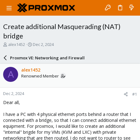
Create additional Masquerading (NAT)
bridge
T
S
alex1452
Dec 2, 2024
h
t
r
a
Proxmox VE: Networking and Firewall
e
r
a
t
alex1452
A
d
d
Renowned Member
s
a
t
t
a
e
Dec 2, 2024
#1
r
t
Dear all,
e
r
I have a PC with 4 physical ethernet ports behind a router that I
connected with a bridge, so that I can connect additional ethernet
equipment. For proxmox, I would like to create an additional
"internal" brigde for my VMs (KVM and LXC) with private
networking that are then routed. I do not want to router to see