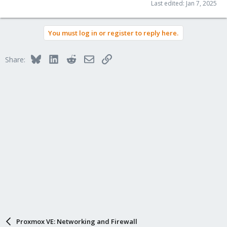
Last edited:
Jan 7, 2025
You must log in or register to reply here.
Bluesky
LinkedIn
Reddit
Email
Link
Share:
Proxmox VE: Networking and Firewall