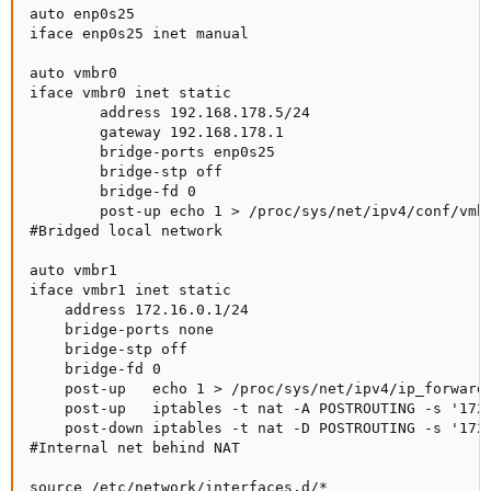
auto enp0s25

iface enp0s25 inet manual

auto vmbr0

iface vmbr0 inet static

        address 192.168.178.5/24

        gateway 192.168.178.1

        bridge-ports enp0s25

        bridge-stp off

        bridge-fd 0

        post-up echo 1 > /proc/sys/net/ipv4/conf/vmbr
#Bridged local network

auto vmbr1

iface vmbr1 inet static

    address 172.16.0.1/24

    bridge-ports none

    bridge-stp off

    bridge-fd 0

    post-up   echo 1 > /proc/sys/net/ipv4/ip_forward

    post-up   iptables -t nat -A POSTROUTING -s '172.
    post-down iptables -t nat -D POSTROUTING -s '172.
#Internal net behind NAT

source /etc/network/interfaces.d/*