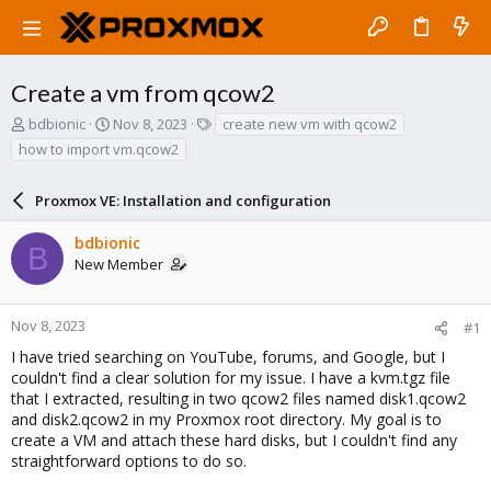
Create a vm from qcow2
T
S
T
bdbionic
Nov 8, 2023
create new vm with qcow2
h
t
a
how to import vm.qcow2
r
a
g
e
r
s
a
Proxmox VE: Installation and configuration
t
d
d
s
a
bdbionic
B
t
t
New Member
a
e
r
t
Nov 8, 2023
#1
e
I have tried searching on YouTube, forums, and Google, but I
r
couldn't find a clear solution for my issue. I have a kvm.tgz file
that I extracted, resulting in two qcow2 files named disk1.qcow2
and disk2.qcow2 in my Proxmox root directory. My goal is to
create a VM and attach these hard disks, but I couldn't find any
straightforward options to do so.