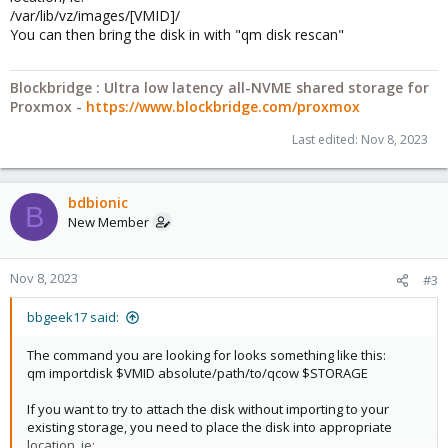
/var/lib/vz/images/[VMID]/
You can then bring the disk in with "qm disk rescan"
Blockbridge : Ultra low latency all-NVME shared storage for
Proxmox -
https://www.blockbridge.com/proxmox
Last edited:
Nov 8, 2023
bdbionic
B
New Member
Nov 8, 2023
#3
bbgeek17 said:
The command you are looking for looks something like this:
qm importdisk $VMID absolute/path/to/qcow $STORAGE
If you want to try to attach the disk without importing to your
existing storage, you need to place the disk into appropriate
location, ie: