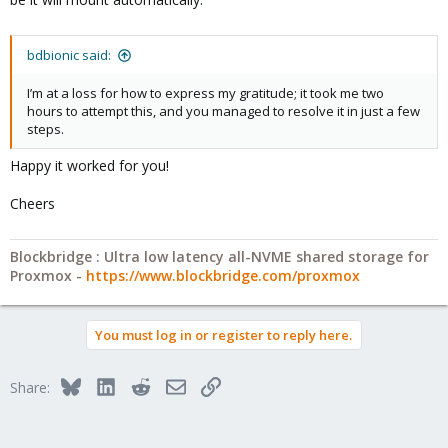
bdbionic said:
I’m at a loss for how to express my gratitude; it took me two
hours to attempt this, and you managed to resolve it in just a few
steps.
Happy it worked for you!
Cheers
Blockbridge : Ultra low latency all-NVME shared storage for
Proxmox -
https://www.blockbridge.com/proxmox
You must log in or register to reply here.
Bluesky
LinkedIn
Reddit
Email
Link
Share: