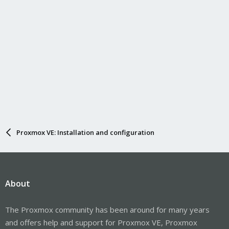
Proxmox VE: Installation and configuration
About
The Proxmox community has been around for many years
and offers help and support for Proxmox VE, Proxmox