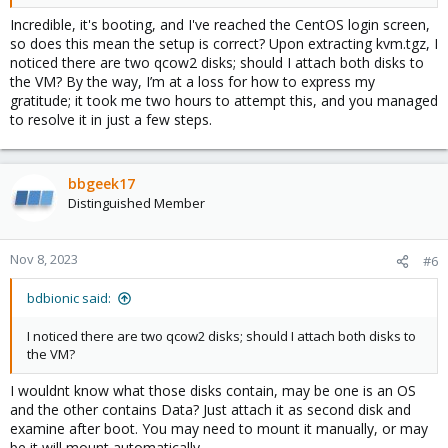
Incredible, it's booting, and I've reached the CentOS login screen,
so does this mean the setup is correct? Upon extracting kvm.tgz, I
noticed there are two qcow2 disks; should I attach both disks to
the VM? By the way, I’m at a loss for how to express my
gratitude; it took me two hours to attempt this, and you managed
to resolve it in just a few steps.
bbgeek17
Distinguished Member
Nov 8, 2023
#6
bdbionic said:
I noticed there are two qcow2 disks; should I attach both disks to
the VM?
I wouldnt know what those disks contain, may be one is an OS
and the other contains Data? Just attach it as second disk and
examine after boot. You may need to mount it manually, or may
be it will mount automatically.