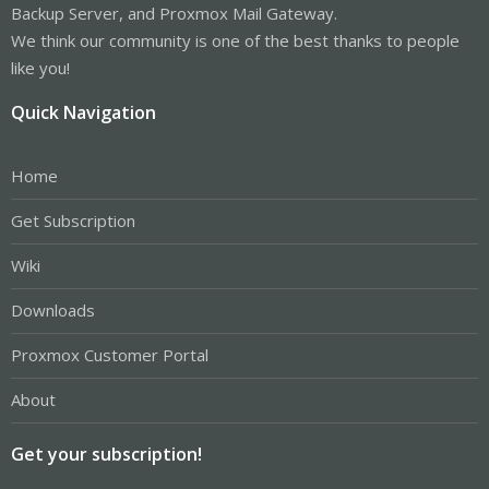
Backup Server, and Proxmox Mail Gateway.
We think our community is one of the best thanks to people
like you!
Quick Navigation
Home
Get Subscription
Wiki
Downloads
Proxmox Customer Portal
About
Get your subscription!