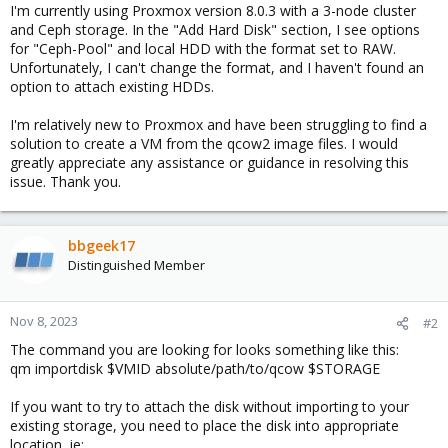
I'm currently using Proxmox version 8.0.3 with a 3-node cluster
and Ceph storage. In the "Add Hard Disk" section, I see options
for "Ceph-Pool" and local HDD with the format set to RAW.
Unfortunately, I can't change the format, and I haven't found an
option to attach existing HDDs.
I'm relatively new to Proxmox and have been struggling to find a
solution to create a VM from the qcow2 image files. I would
greatly appreciate any assistance or guidance in resolving this
issue. Thank you.
bbgeek17
Distinguished Member
Nov 8, 2023
#2
The command you are looking for looks something like this:
qm importdisk $VMID absolute/path/to/qcow $STORAGE
If you want to try to attach the disk without importing to your
existing storage, you need to place the disk into appropriate
location, ie: