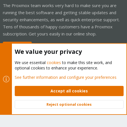
The Proxmox team works very hard to make sure you are
running the best software and getting stable updates and
security enhancements, as well as quick enterprise support.
Tens of thousands of happy customers have a Proxmox
subscription. Get yours easily in our online shop.
Buy now!
We value your privacy
We use essential
cookies
to make this site work, and
optional cookies to enhance your experience.
Cookies
Proxmox Support Forum - Light Mode
See further information and configure your preferences
Contact us
Terms and rules
Privacy policy
Help
Home
R
S
Accept all cookies
S
®
Community platform by XenForo
© 2010-2026 XenForo Ltd.
Reject optional cookies
Top
Bott