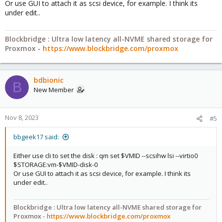
Or use GUI to attach it as scsi device, for example. I think its
under edit..
Blockbridge : Ultra low latency all-NVME shared storage for
Proxmox -
https://www.blockbridge.com/proxmox
bdbionic
B
New Member
Nov 8, 2023
#5
bbgeek17 said:
Either use cli to set the disk : qm set $VMID --scsihw lsi --virtio0
$STORAGE:vm-$VMID-disk-0
Or use GUI to attach it as scsi device, for example. I think its
under edit..
Blockbridge : Ultra low latency all-NVME shared storage for
Proxmox -
https://www.blockbridge.com/proxmox