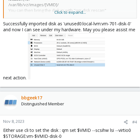
/var/lib/vz/images/[VMID]/
You can then bring the disk in with "qm disk rescan"
Click to expand...
Successfully imported disk as 'unused0:local-lvm:vm-701-disk-0'
Blockbridge : Ultra low latency all-NVME shared storage for
and now I can see under my hardware. May you please assist me
Proxmox -
https://www.blockbridge.com/proxmox
next action.
bbgeek17
Distinguished Member
Nov 8, 2023
#4
Either use cli to set the disk : qm set $VMID --scsihw lsi --virtio0
$STORAGE:vm-$VMID-disk-0