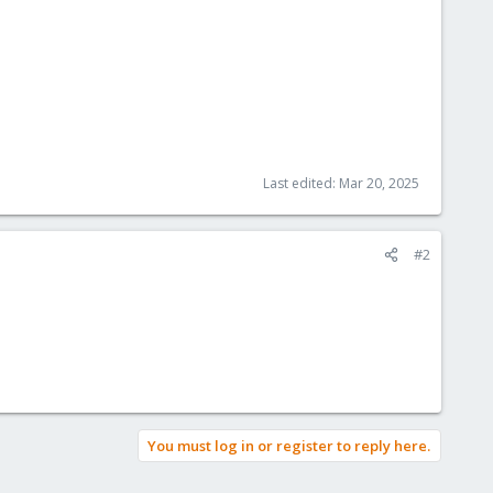
Last edited:
Mar 20, 2025
#2
You must log in or register to reply here.