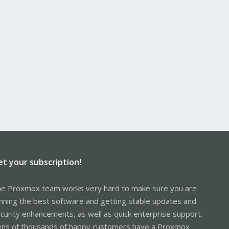
et your subscription!
e Proxmox team works very hard to make sure you are
nning the best software and getting stable updates and
curity enhancements, as well as quick enterprise support.
ns of thousands of happy customers have a Proxmox