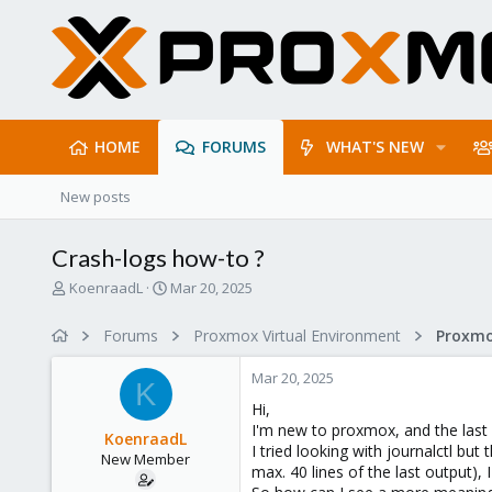
HOME
FORUMS
WHAT'S NEW
New posts
Crash-logs how-to ?
T
S
KoenraadL
Mar 20, 2025
h
t
r
a
Forums
Proxmox Virtual Environment
e
r
a
t
Mar 20, 2025
d
d
K
s
a
Hi,
t
t
I'm new to proxmox, and the last f
KoenraadL
a
e
I tried looking with journalctl bu
New Member
r
max. 40 lines of the last output), 
t