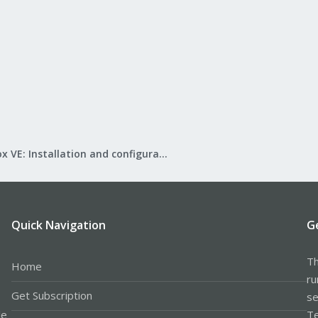
Proxmox VE: Installation and configuration
Quick Navigation
G
Th
Home
ru
Get Subscription
se
le
Te