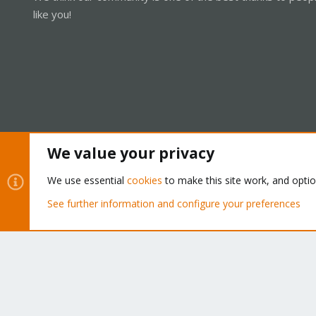
like you!
We value your privacy
Cookies
Proxmox Support Forum - Light Mode
We use essential
cookies
to make this site work, and opti
See further information and configure your preferences
®
Community platform by XenForo
© 2010-2026 XenForo Ltd.