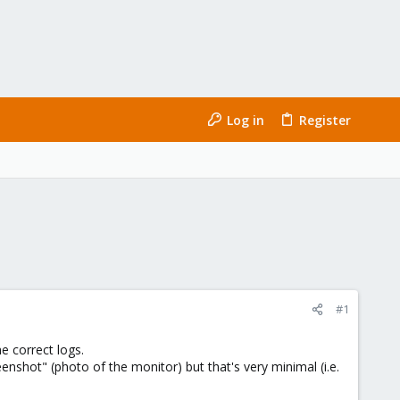
Log in
Register
#1
e correct logs.
eenshot" (photo of the monitor) but that's very minimal (i.e.