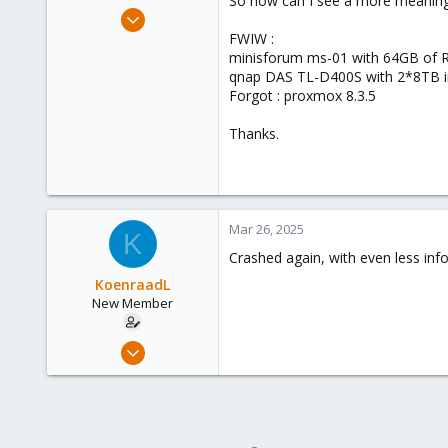
So how can I see a more meaningf
e
Mar 17, 2025
r
3
FWIW :
minisforum ms-01 with 64GB of 
0
qnap DAS TL-D400S with 2*8TB in
1
Forgot : proxmox 8.3.5
Thanks.
Mar 26, 2025
K
Crashed again, with even less inf
KoenraadL
New Member
Mar 17, 2025
3
0
1