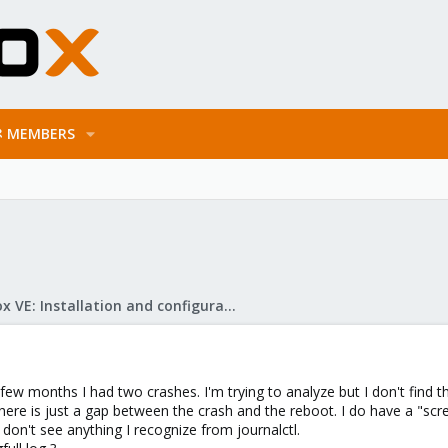
MEMBERS
Proxmox VE: Installation and configuration
ew months I had two crashes. I'm trying to analyze but I don't find th
t there is just a gap between the crash and the reboot. I do have a "scr
I don't see anything I recognize from journalctl.