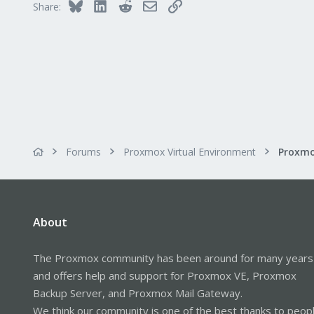
Bluesky
LinkedIn
Reddit
Email
Link
Share:
Forums
Proxmox Virtual Environment
About
The Proxmox community has been around for many years
and offers help and support for Proxmox VE, Proxmox
Backup Server, and Proxmox Mail Gateway.
We think our community is one of the best thanks to peop