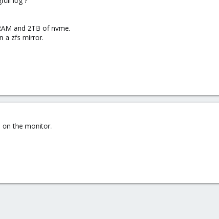
ull log ?
RAM and 2TB of nvme.
 a zfs mirror.
o on the monitor.