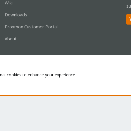
Wiki
su
Downloads
Proxmox Customer Portal
About
Co
onal cookies to enhance your experience.