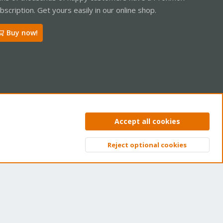
bscription. Get yours easily in our online shop.
Buy now!
ntact us
Terms and rules
Privacy policy
Help
Home
R
Accept all cookies
S
S
Reject optional cookies
Top
Bott